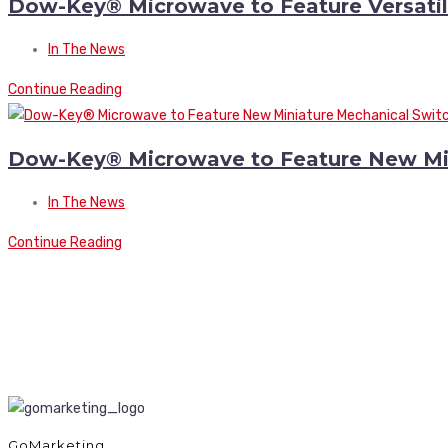
Dow-Key® Microwave to Feature Versatile
In The News
Continue Reading
Dow-Key® Microwave to Feature New Minia
In The News
Continue Reading
GoMarketing