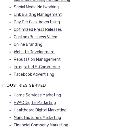
Social Media Networking
Link Building Management
Pay Per Click Advertising
Optimized Press Releases
Custom Business Video
Online Branding
Website Development
Reputation Management
Integrated E-Commerce
Facebook Advertising
INDUSTRIES SERVED
Home Services Marketing
HVAC Digital Marketing
Healthcare Digital Marketing
Manufacturers Marketing
Financial Company Marketing