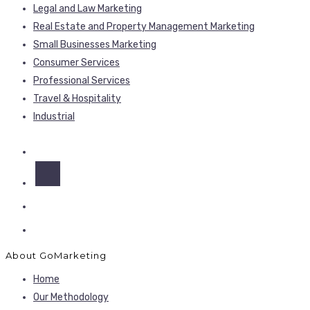
Legal and Law Marketing
Real Estate and Property Management Marketing
Small Businesses Marketing
Consumer Services
Professional Services
Travel & Hospitality
Industrial
About GoMarketing
Home
Our Methodology