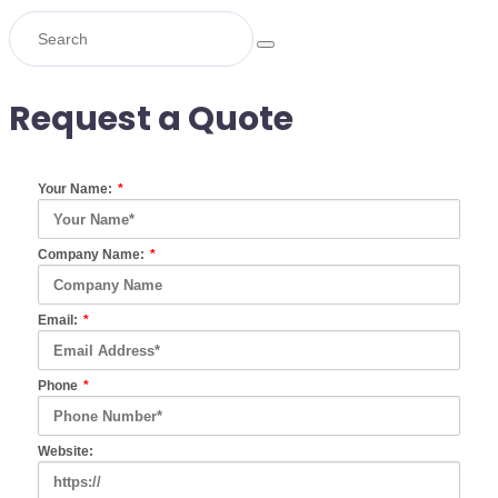
Request a Quote