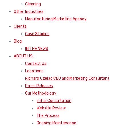
Cleaning
Other Industries
Manufacturing Marketing Agency
Clients
Case Studies
Blog
IN THE NEWS
ABOUT US
Contact Us
Locations
Richard Uzelac CEO and Marketing Consultant
Press Releases
Our Methodology
Initial Consultation
Website Review
The Process
Ongoing Maintenance