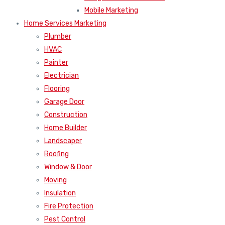
Mobile Marketing
Home Services Marketing
Plumber
HVAC
Painter
Electrician
Flooring
Garage Door
Construction
Home Builder
Landscaper
Roofing
Window & Door
Moving
Insulation
Fire Protection
Pest Control