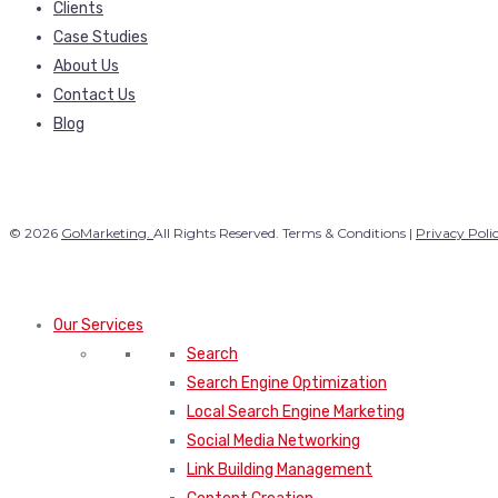
Clients
Case Studies
About Us
Contact Us
Blog
© 2026
GoMarketing.
All Rights Reserved. Terms & Conditions |
Privacy Poli
Our Services
Search
Search Engine Optimization
Local Search Engine Marketing
Social Media Networking
Link Building Management