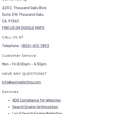
223 E. Thousand Oaks Blvd.
Suite 216 Thousand Oaks,
CA. 91360
FIND US ON GOOGLE MAPS
CALL US AT
Telephone :
(805)-413-7893
Customer Service
Mon – Fri 8.00am – 4.30pm
HAVE ANY QUESTIONS?
info@gomarketing.com
Services
ADA Compliance for Websites
Search Engine Optimization
Local Search Engine Marketing