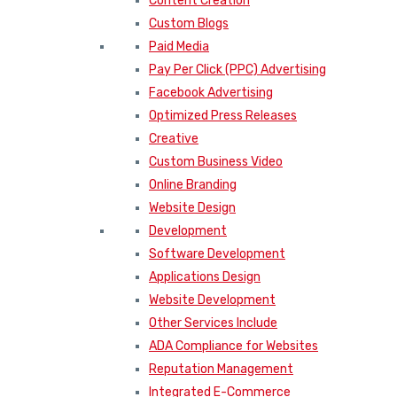
Content Creation
Custom Blogs
Paid Media
Pay Per Click (PPC) Advertising
Facebook Advertising
Optimized Press Releases
Creative
Custom Business Video
Online Branding
Website Design
Development
Software Development
Applications Design
Website Development
Other Services Include
ADA Compliance for Websites
Reputation Management
Integrated E-Commerce