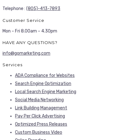
Telephone :
(805)-413-7893
Customer Service
Mon – Fri 8.00am – 4.30pm
HAVE ANY QUESTIONS?
info@gomarketing.com
Services
ADA Compliance for Websites
Search Engine Optimization
Local Search Engine Marketing
Social Media Networking
Link Building Management
Pay Per Click Advertising
Optimized Press Releases
Custom Business Video