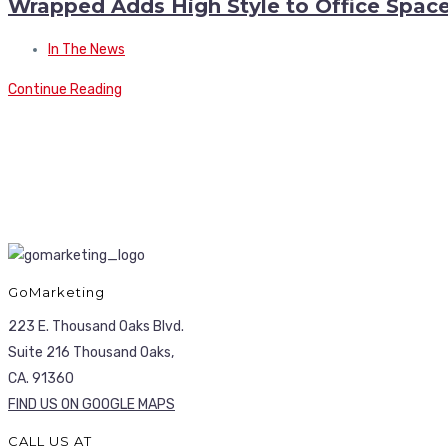
Wrapped Adds High Style to Office Spac
In The News
Continue Reading
GoMarketing
223 E. Thousand Oaks Blvd.
Suite 216 Thousand Oaks,
CA. 91360
FIND US ON GOOGLE MAPS
CALL US AT