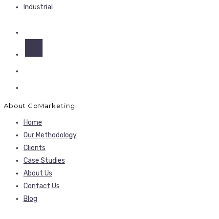
Industrial
About GoMarketing
Home
Our Methodology
Clients
Case Studies
About Us
Contact Us
Blog