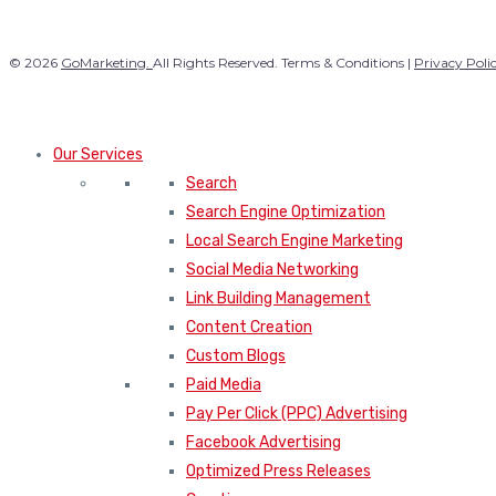
© 2026
GoMarketing.
All Rights Reserved. Terms & Conditions |
Privacy Poli
Our Services
Search
Search Engine Optimization
Local Search Engine Marketing
Social Media Networking
Link Building Management
Content Creation
Custom Blogs
Paid Media
Pay Per Click (PPC) Advertising
Facebook Advertising
Optimized Press Releases