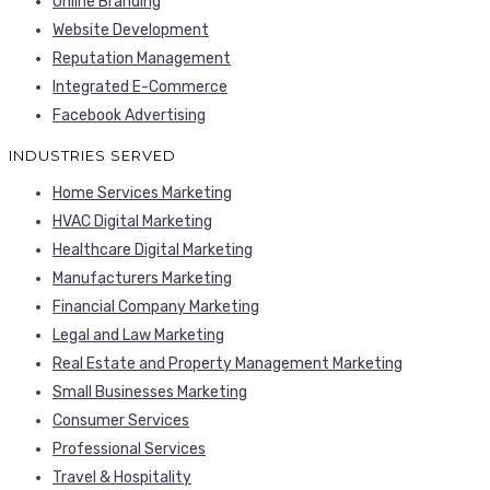
Online Branding
Website Development
Reputation Management
Integrated E-Commerce
Facebook Advertising
INDUSTRIES SERVED
Home Services Marketing
HVAC Digital Marketing
Healthcare Digital Marketing
Manufacturers Marketing
Financial Company Marketing
Legal and Law Marketing
Real Estate and Property Management Marketing
Small Businesses Marketing
Consumer Services
Professional Services
Travel & Hospitality