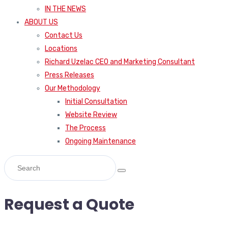
IN THE NEWS
ABOUT US
Contact Us
Locations
Richard Uzelac CEO and Marketing Consultant
Press Releases
Our Methodology
Initial Consultation
Website Review
The Process
Ongoing Maintenance
Request a Quote