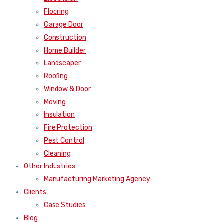
Flooring
Garage Door
Construction
Home Builder
Landscaper
Roofing
Window & Door
Moving
Insulation
Fire Protection
Pest Control
Cleaning
Other Industries
Manufacturing Marketing Agency
Clients
Case Studies
Blog