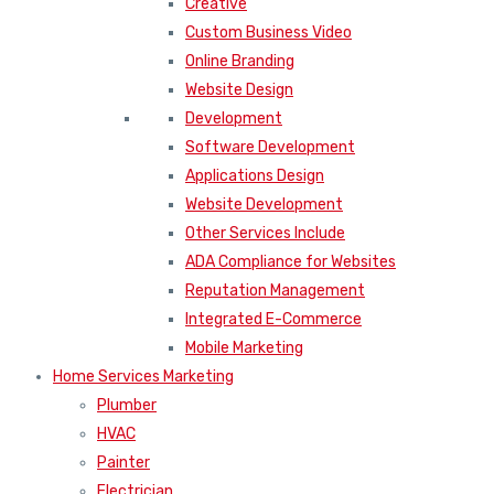
Creative
Custom Business Video
Online Branding
Website Design
Development
Software Development
Applications Design
Website Development
Other Services Include
ADA Compliance for Websites
Reputation Management
Integrated E-Commerce
Mobile Marketing
Home Services Marketing
Plumber
HVAC
Painter
Electrician