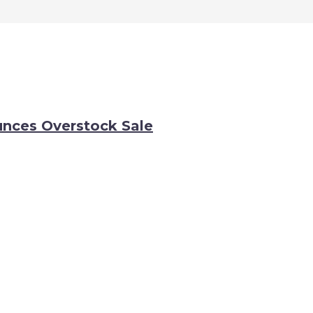
nces Overstock Sale