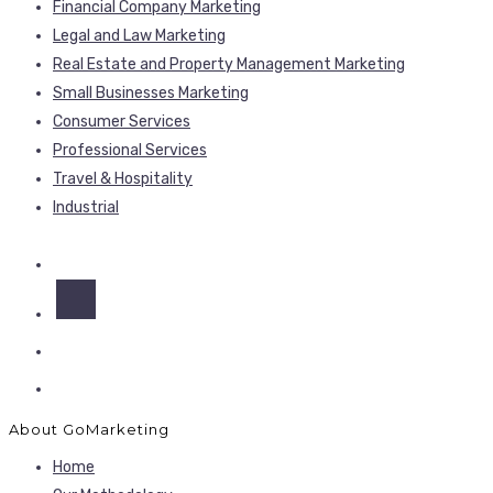
Financial Company Marketing
Legal and Law Marketing
Real Estate and Property Management Marketing
Small Businesses Marketing
Consumer Services
Professional Services
Travel & Hospitality
Industrial
About GoMarketing
Home