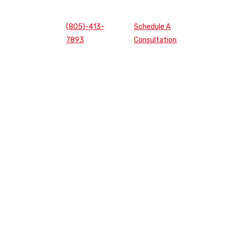
(805)-413-
Schedule A
7893
Consultation