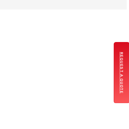
REQUEST A QUOTE