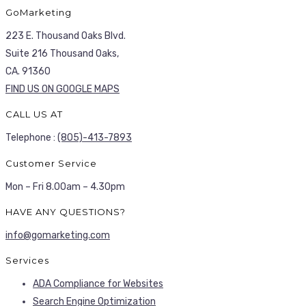
GoMarketing
223 E. Thousand Oaks Blvd.
Suite 216 Thousand Oaks,
CA. 91360
FIND US ON GOOGLE MAPS
CALL US AT
Telephone :
(805)-413-7893
Customer Service
Mon – Fri 8.00am – 4.30pm
HAVE ANY QUESTIONS?
info@gomarketing.com
Services
ADA Compliance for Websites
Search Engine Optimization