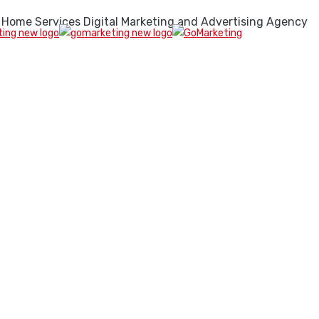
 Home Services Digital Marketing and Advertising Agency