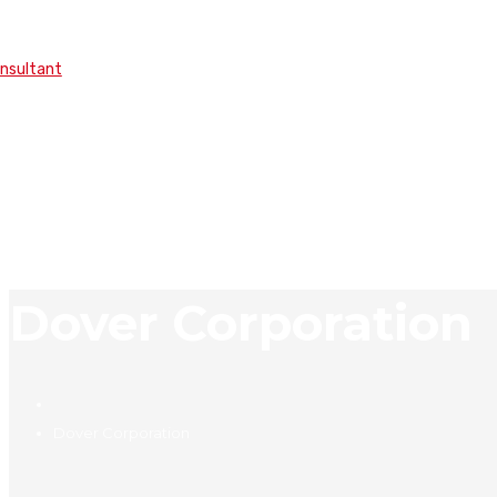
onsultant
Dover Corporation
Dover Corporation