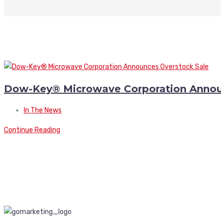
Dow-Key® Microwave Corporation Annou
In The News
Continue Reading