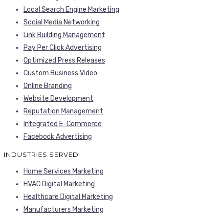
Local Search Engine Marketing
Social Media Networking
Link Building Management
Pay Per Click Advertising
Optimized Press Releases
Custom Business Video
Online Branding
Website Development
Reputation Management
Integrated E-Commerce
Facebook Advertising
INDUSTRIES SERVED
Home Services Marketing
HVAC Digital Marketing
Healthcare Digital Marketing
Manufacturers Marketing