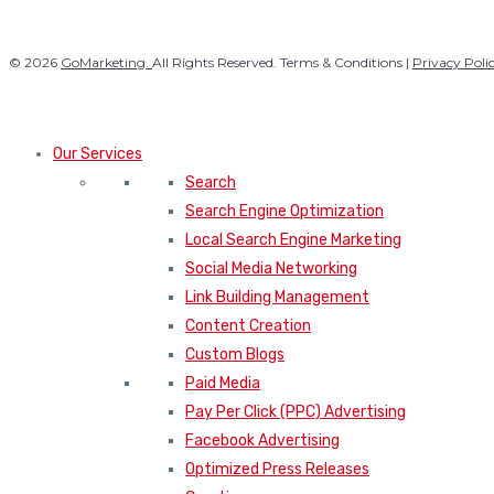
© 2026
GoMarketing.
All Rights Reserved. Terms & Conditions |
Privacy Poli
Our Services
Search
Search Engine Optimization
Local Search Engine Marketing
Social Media Networking
Link Building Management
Content Creation
Custom Blogs
Paid Media
Pay Per Click (PPC) Advertising
Facebook Advertising
Optimized Press Releases