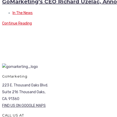
GoMarketing’s CEO Richard Uzelac, Anno
In The News
Continue Reading
GoMarketing
223 E. Thousand Oaks Blvd.
Suite 216 Thousand Oaks,
CA. 91360
FIND US ON GOOGLE MAPS
CALL US AT