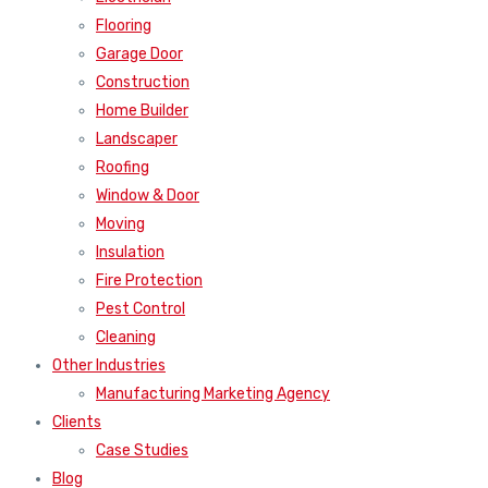
Flooring
Garage Door
Construction
Home Builder
Landscaper
Roofing
Window & Door
Moving
Insulation
Fire Protection
Pest Control
Cleaning
Other Industries
Manufacturing Marketing Agency
Clients
Case Studies
Blog