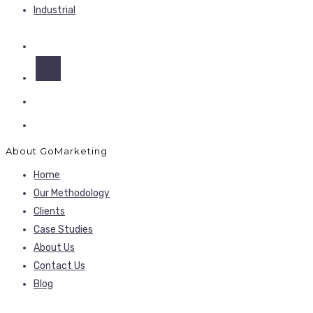
Industrial
About GoMarketing
Home
Our Methodology
Clients
Case Studies
About Us
Contact Us
Blog