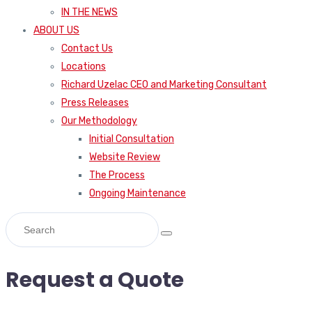
IN THE NEWS
ABOUT US
Contact Us
Locations
Richard Uzelac CEO and Marketing Consultant
Press Releases
Our Methodology
Initial Consultation
Website Review
The Process
Ongoing Maintenance
Request a Quote