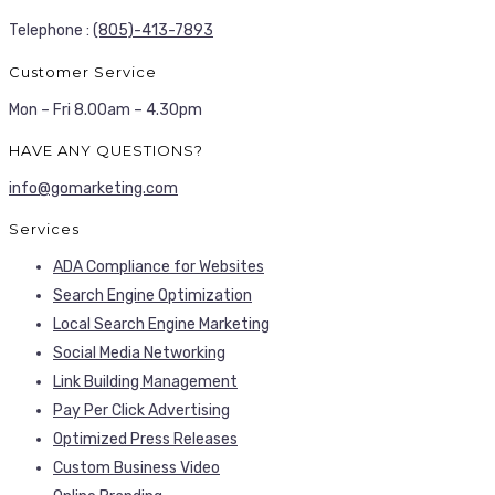
Telephone :
(805)-413-7893
Customer Service
Mon – Fri 8.00am – 4.30pm
HAVE ANY QUESTIONS?
info@gomarketing.com
Services
ADA Compliance for Websites
Search Engine Optimization
Local Search Engine Marketing
Social Media Networking
Link Building Management
Pay Per Click Advertising
Optimized Press Releases
Custom Business Video