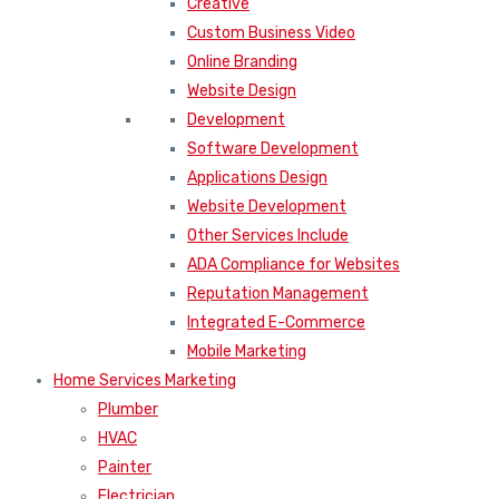
Creative
Custom Business Video
Online Branding
Website Design
Development
Software Development
Applications Design
Website Development
Other Services Include
ADA Compliance for Websites
Reputation Management
Integrated E-Commerce
Mobile Marketing
Home Services Marketing
Plumber
HVAC
Painter
Electrician