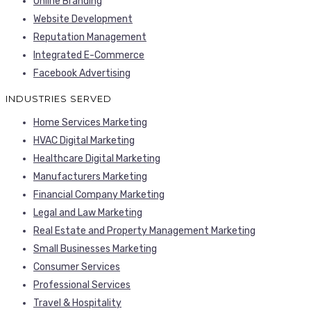
Online Branding
Website Development
Reputation Management
Integrated E-Commerce
Facebook Advertising
INDUSTRIES SERVED
Home Services Marketing
HVAC Digital Marketing
Healthcare Digital Marketing
Manufacturers Marketing
Financial Company Marketing
Legal and Law Marketing
Real Estate and Property Management Marketing
Small Businesses Marketing
Consumer Services
Professional Services
Travel & Hospitality