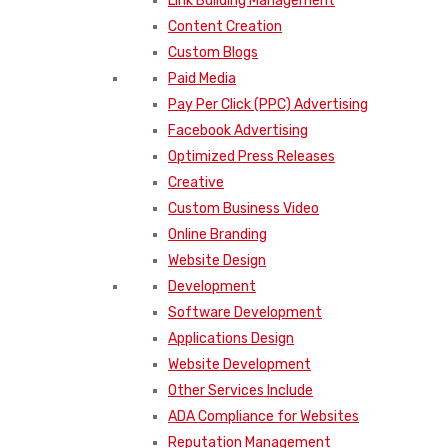
Link Building Management
Content Creation
Custom Blogs
Paid Media
Pay Per Click (PPC) Advertising
Facebook Advertising
Optimized Press Releases
Creative
Custom Business Video
Online Branding
Website Design
Development
Software Development
Applications Design
Website Development
Other Services Include
ADA Compliance for Websites
Reputation Management