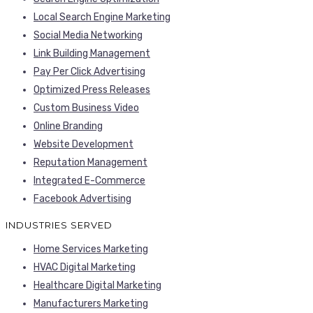
Local Search Engine Marketing
Social Media Networking
Link Building Management
Pay Per Click Advertising
Optimized Press Releases
Custom Business Video
Online Branding
Website Development
Reputation Management
Integrated E-Commerce
Facebook Advertising
INDUSTRIES SERVED
Home Services Marketing
HVAC Digital Marketing
Healthcare Digital Marketing
Manufacturers Marketing