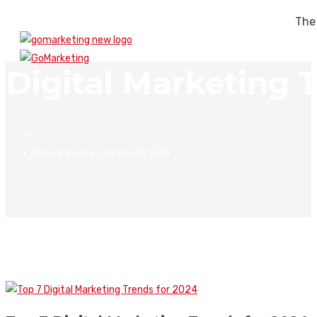
The
Digital Marketing 
Digital Marketing Trends 2023