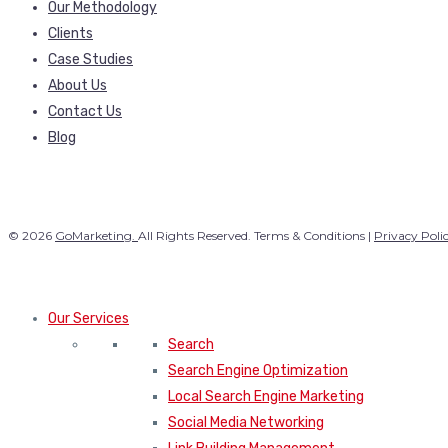
Our Methodology
Clients
Case Studies
About Us
Contact Us
Blog
© 2026
GoMarketing.
All Rights Reserved. Terms & Conditions |
Privacy Poli
Our Services
Search
Search Engine Optimization
Local Search Engine Marketing
Social Media Networking