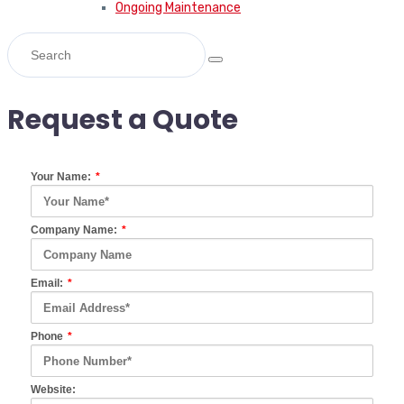
Ongoing Maintenance
Request a Quote