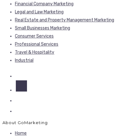
Financial Company Marketing
Legal and Law Marketing
Real Estate and Property Management Marketing
Small Businesses Marketing
Consumer Services
Professional Services
Travel & Hospitality
Industrial
About GoMarketing
Home