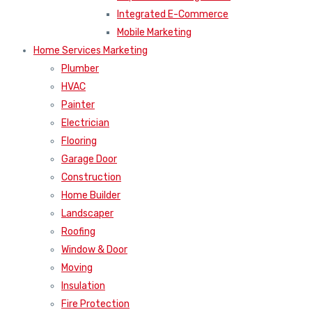
Integrated E-Commerce
Mobile Marketing
Home Services Marketing
Plumber
HVAC
Painter
Electrician
Flooring
Garage Door
Construction
Home Builder
Landscaper
Roofing
Window & Door
Moving
Insulation
Fire Protection