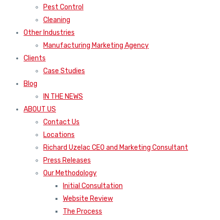
Pest Control
Cleaning
Other Industries
Manufacturing Marketing Agency
Clients
Case Studies
Blog
IN THE NEWS
ABOUT US
Contact Us
Locations
Richard Uzelac CEO and Marketing Consultant
Press Releases
Our Methodology
Initial Consultation
Website Review
The Process