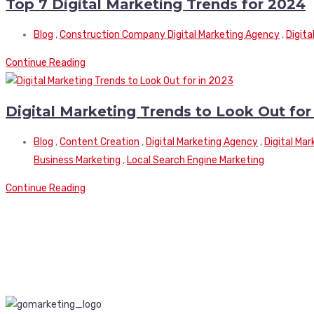
Top 7 Digital Marketing Trends for 2024
Blog
,
Construction Company Digital Marketing Agency
,
Digita
Continue Reading
Digital Marketing Trends to Look Out for
Blog
,
Content Creation
,
Digital Marketing Agency
,
Digital Ma
Business Marketing
,
Local Search Engine Marketing
Continue Reading