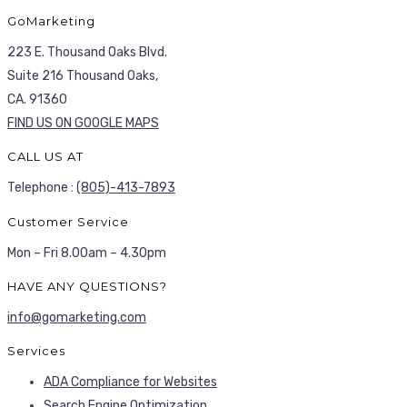
GoMarketing
223 E. Thousand Oaks Blvd.
Suite 216 Thousand Oaks,
CA. 91360
FIND US ON GOOGLE MAPS
CALL US AT
Telephone :
(805)-413-7893
Customer Service
Mon – Fri 8.00am – 4.30pm
HAVE ANY QUESTIONS?
info@gomarketing.com
Services
ADA Compliance for Websites
Search Engine Optimization