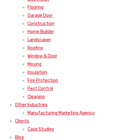
Flooring
Garage Door
Construction
Home Builder
Landscaper
Roofing
Window & Door
Moving
Insulation
Fire Protection
Pest Control
Cleaning
Other Industries
Manufacturing Marketing Agency
Clients
Case Studies
Blog