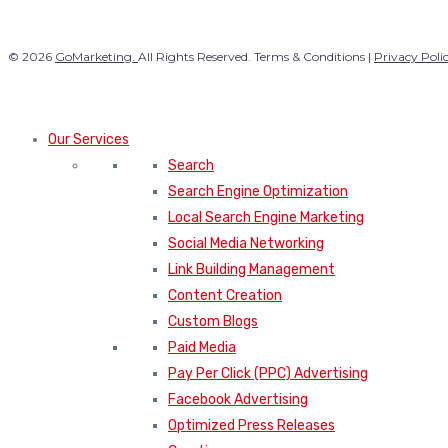
© 2026
GoMarketing.
All Rights Reserved. Terms & Conditions |
Privacy Poli
Our Services
Search
Search Engine Optimization
Local Search Engine Marketing
Social Media Networking
Link Building Management
Content Creation
Custom Blogs
Paid Media
Pay Per Click (PPC) Advertising
Facebook Advertising
Optimized Press Releases