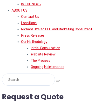
IN THE NEWS
ABOUT US
Contact Us
Locations
Richard Uzelac CEO and Marketing Consultant
Press Releases
Our Methodology
Initial Consultation
Website Review
The Process
Ongoing Maintenance
Request a Quote