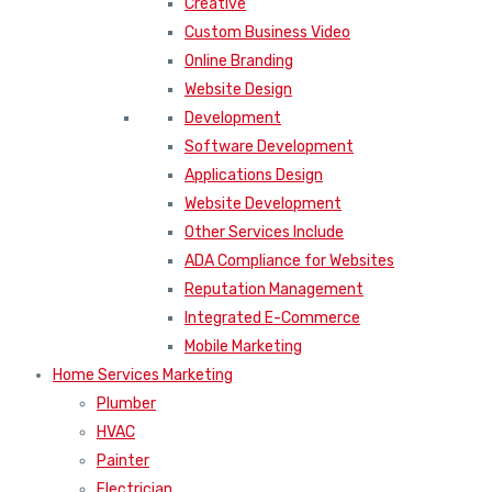
Creative
Custom Business Video
Online Branding
Website Design
Development
Software Development
Applications Design
Website Development
Other Services Include
ADA Compliance for Websites
Reputation Management
Integrated E-Commerce
Mobile Marketing
Home Services Marketing
Plumber
HVAC
Painter
Electrician