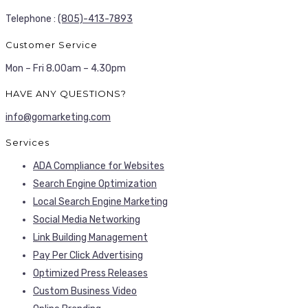
Telephone :
(805)-413-7893
Customer Service
Mon – Fri 8.00am – 4.30pm
HAVE ANY QUESTIONS?
info@gomarketing.com
Services
ADA Compliance for Websites
Search Engine Optimization
Local Search Engine Marketing
Social Media Networking
Link Building Management
Pay Per Click Advertising
Optimized Press Releases
Custom Business Video