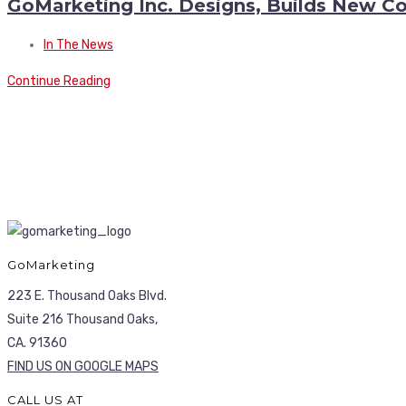
GoMarketing Inc. Designs, Builds New Co
In The News
Continue Reading
GoMarketing
223 E. Thousand Oaks Blvd.
Suite 216 Thousand Oaks,
CA. 91360
FIND US ON GOOGLE MAPS
CALL US AT