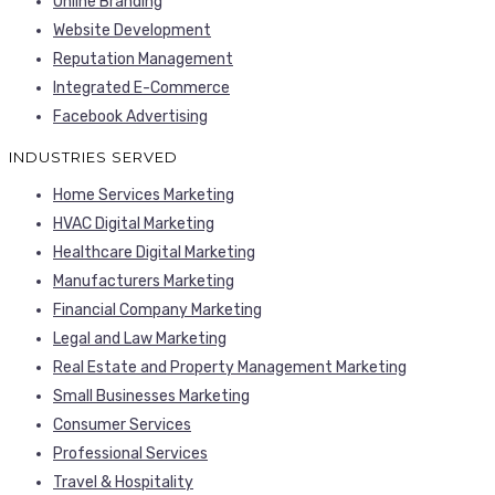
Online Branding
Website Development
Reputation Management
Integrated E-Commerce
Facebook Advertising
INDUSTRIES SERVED
Home Services Marketing
HVAC Digital Marketing
Healthcare Digital Marketing
Manufacturers Marketing
Financial Company Marketing
Legal and Law Marketing
Real Estate and Property Management Marketing
Small Businesses Marketing
Consumer Services
Professional Services
Travel & Hospitality