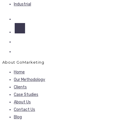
Industrial
About GoMarketing
Home
Our Methodology
Clients
Case Studies
About Us
Contact Us
Blog