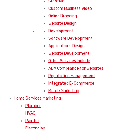
Creative
Custom Business Video
Online Branding
Website Design
Development
Software Development
Applications Design
Website Development
Other Services Include
ADA Compliance for Websites
Reputation Management
Integrated E-Commerce
Mobile Marketing
Home Services Marketing
Plumber
HVAC
Painter
Electrician