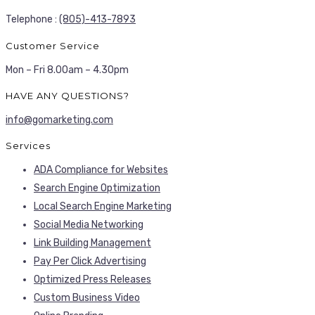
Telephone :
(805)-413-7893
Customer Service
Mon – Fri 8.00am – 4.30pm
HAVE ANY QUESTIONS?
info@gomarketing.com
Services
ADA Compliance for Websites
Search Engine Optimization
Local Search Engine Marketing
Social Media Networking
Link Building Management
Pay Per Click Advertising
Optimized Press Releases
Custom Business Video