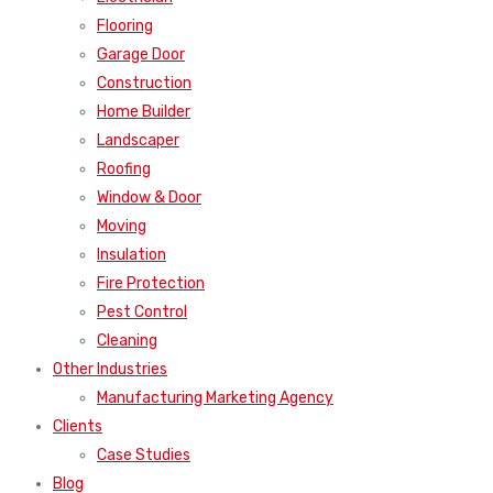
Flooring
Garage Door
Construction
Home Builder
Landscaper
Roofing
Window & Door
Moving
Insulation
Fire Protection
Pest Control
Cleaning
Other Industries
Manufacturing Marketing Agency
Clients
Case Studies
Blog