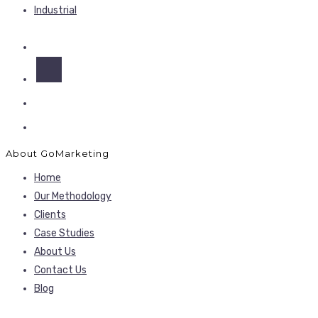
Industrial
About GoMarketing
Home
Our Methodology
Clients
Case Studies
About Us
Contact Us
Blog