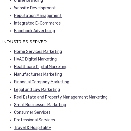
Online Branding
Website Development
Reputation Management
Integrated E-Commerce
Facebook Advertising
INDUSTRIES SERVED
Home Services Marketing
HVAC Digital Marketing
Healthcare Digital Marketing
Manufacturers Marketing
Financial Company Marketing
Legal and Law Marketing
Real Estate and Property Management Marketing
Small Businesses Marketing
Consumer Services
Professional Services
Travel & Hospitality