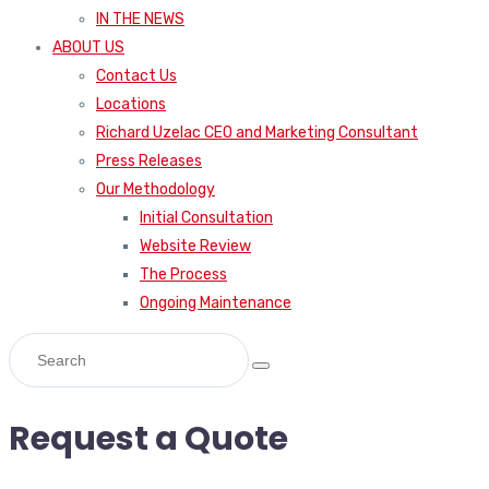
IN THE NEWS
ABOUT US
Contact Us
Locations
Richard Uzelac CEO and Marketing Consultant
Press Releases
Our Methodology
Initial Consultation
Website Review
The Process
Ongoing Maintenance
Request a Quote