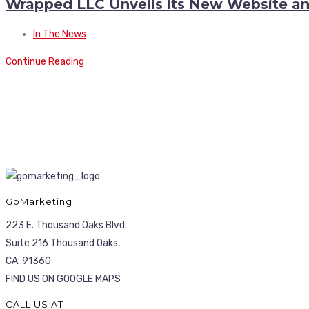
Wrapped LLC Unveils its New Website a
In The News
Continue Reading
GoMarketing
223 E. Thousand Oaks Blvd.
Suite 216 Thousand Oaks,
CA. 91360
FIND US ON GOOGLE MAPS
CALL US AT