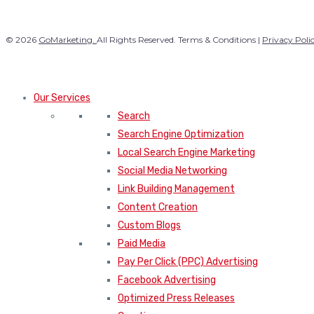
© 2026
GoMarketing.
All Rights Reserved. Terms & Conditions |
Privacy Poli
Our Services
Search
Search Engine Optimization
Local Search Engine Marketing
Social Media Networking
Link Building Management
Content Creation
Custom Blogs
Paid Media
Pay Per Click (PPC) Advertising
Facebook Advertising
Optimized Press Releases