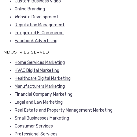
Custom Business Video
Online Branding
Website Development
Reputation Management
Integrated E-Commerce
Facebook Advertising
INDUSTRIES SERVED
Home Services Marketing
HVAC Digital Marketing
Healthcare Digital Marketing
Manufacturers Marketing
Financial Company Marketing
Legal and Law Marketing
Real Estate and Property Management Marketing
Small Businesses Marketing
Consumer Services
Professional Services