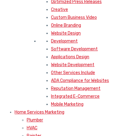
Optimized Press Releases
Creative
Custom Business Video
Online Branding
Website Design
Development
Software Development
Applications Design
Website Development
Other Services Include
ADA Compliance for Websites
Reputation Management
Integrated E-Commerce
Mobile Marketing
Home Services Marketing
Plumber
HVAC
Painter