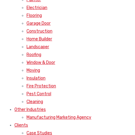
Electrician
Flooring
Garage Door
Construction
Home Builder
Landscaper
Roofing
Window & Door
Moving
Insulation
Fire Protection
Pest Control
Cleaning
Other Industries
Manufacturing Marketing Agency
Clients
Case Studies