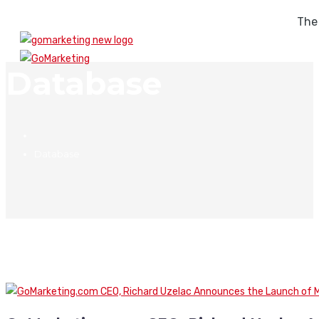
The
Database
Database