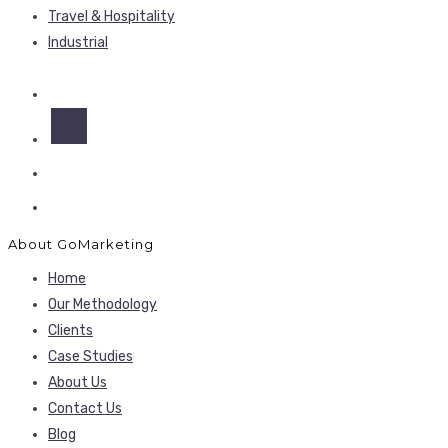
Travel & Hospitality
Industrial
About GoMarketing
Home
Our Methodology
Clients
Case Studies
About Us
Contact Us
Blog