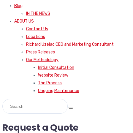
Blog
IN THE NEWS
ABOUT US
Contact Us
Locations
Richard Uzelac CEO and Marketing Consultant
Press Releases
Our Methodology
Initial Consultation
Website Review
The Process
Ongoing Maintenance
Request a Quote