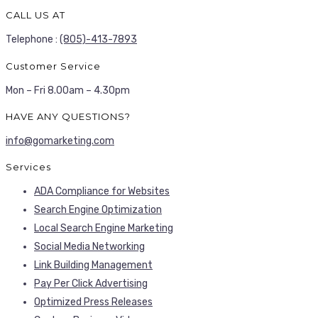
CALL US AT
Telephone :
(805)-413-7893
Customer Service
Mon – Fri 8.00am – 4.30pm
HAVE ANY QUESTIONS?
info@gomarketing.com
Services
ADA Compliance for Websites
Search Engine Optimization
Local Search Engine Marketing
Social Media Networking
Link Building Management
Pay Per Click Advertising
Optimized Press Releases