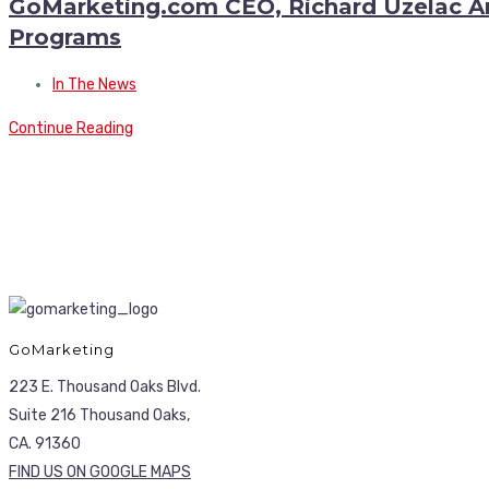
GoMarketing.com CEO, Richard Uzelac An
Programs
In The News
Continue Reading
GoMarketing
223 E. Thousand Oaks Blvd.
Suite 216 Thousand Oaks,
CA. 91360
FIND US ON GOOGLE MAPS