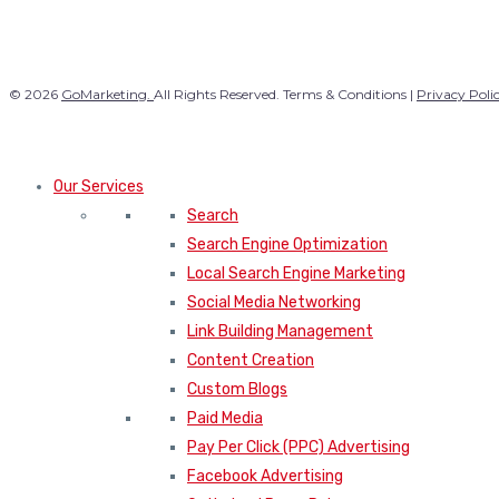
© 2026
GoMarketing.
All Rights Reserved. Terms & Conditions |
Privacy Poli
Our Services
Search
Search Engine Optimization
Local Search Engine Marketing
Social Media Networking
Link Building Management
Content Creation
Custom Blogs
Paid Media
Pay Per Click (PPC) Advertising
Facebook Advertising