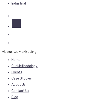
Industrial
About GoMarketing
Home
Our Methodology
Clients
Case Studies
About Us
Contact Us
Blog