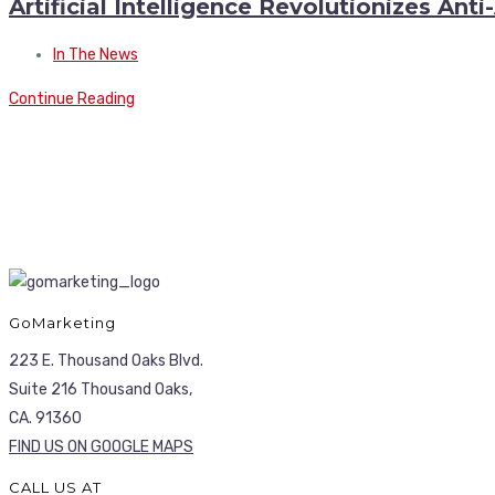
Artificial Intelligence Revolutionizes Ant
In The News
Continue Reading
GoMarketing
223 E. Thousand Oaks Blvd.
Suite 216 Thousand Oaks,
CA. 91360
FIND US ON GOOGLE MAPS
CALL US AT