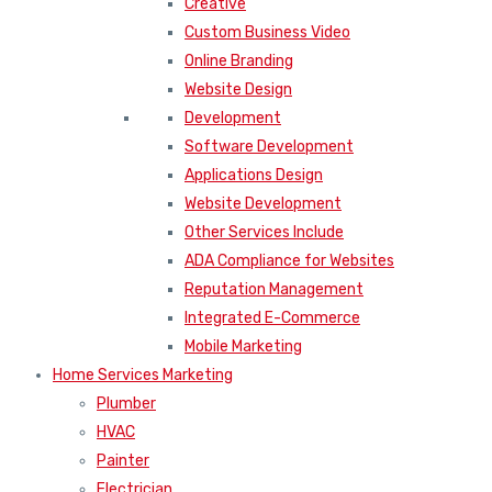
Creative
Custom Business Video
Online Branding
Website Design
Development
Software Development
Applications Design
Website Development
Other Services Include
ADA Compliance for Websites
Reputation Management
Integrated E-Commerce
Mobile Marketing
Home Services Marketing
Plumber
HVAC
Painter
Electrician