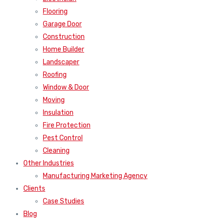
Flooring
Garage Door
Construction
Home Builder
Landscaper
Roofing
Window & Door
Moving
Insulation
Fire Protection
Pest Control
Cleaning
Other Industries
Manufacturing Marketing Agency
Clients
Case Studies
Blog