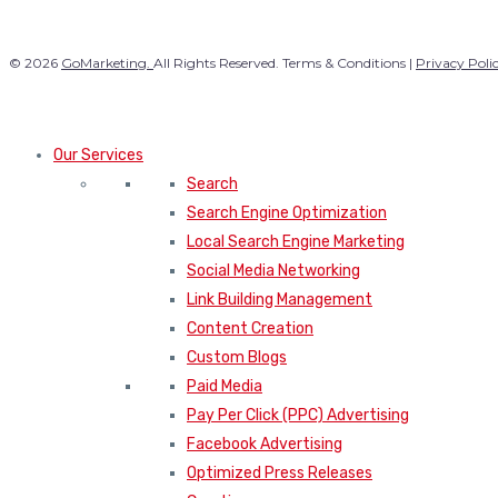
© 2026
GoMarketing.
All Rights Reserved. Terms & Conditions |
Privacy Poli
Our Services
Search
Search Engine Optimization
Local Search Engine Marketing
Social Media Networking
Link Building Management
Content Creation
Custom Blogs
Paid Media
Pay Per Click (PPC) Advertising
Facebook Advertising
Optimized Press Releases