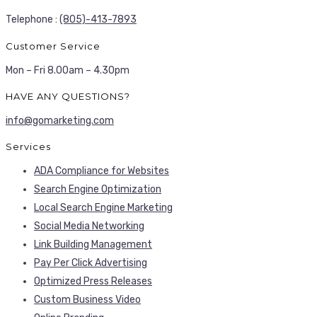
Telephone :
(805)-413-7893
Customer Service
Mon – Fri 8.00am – 4.30pm
HAVE ANY QUESTIONS?
info@gomarketing.com
Services
ADA Compliance for Websites
Search Engine Optimization
Local Search Engine Marketing
Social Media Networking
Link Building Management
Pay Per Click Advertising
Optimized Press Releases
Custom Business Video