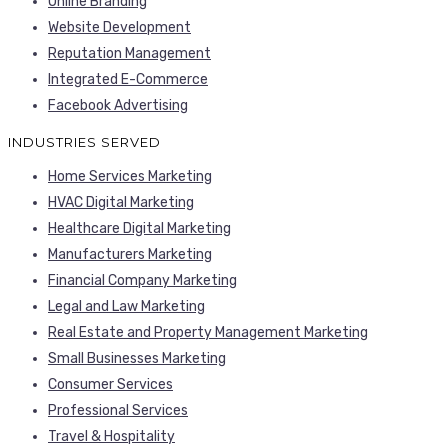
Online Branding
Website Development
Reputation Management
Integrated E-Commerce
Facebook Advertising
INDUSTRIES SERVED
Home Services Marketing
HVAC Digital Marketing
Healthcare Digital Marketing
Manufacturers Marketing
Financial Company Marketing
Legal and Law Marketing
Real Estate and Property Management Marketing
Small Businesses Marketing
Consumer Services
Professional Services
Travel & Hospitality