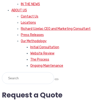
IN THE NEWS
ABOUT US
Contact Us
Locations
Richard Uzelac CEO and Marketing Consultant
Press Releases
Our Methodology
Initial Consultation
Website Review
The Process
Ongoing Maintenance
Request a Quote