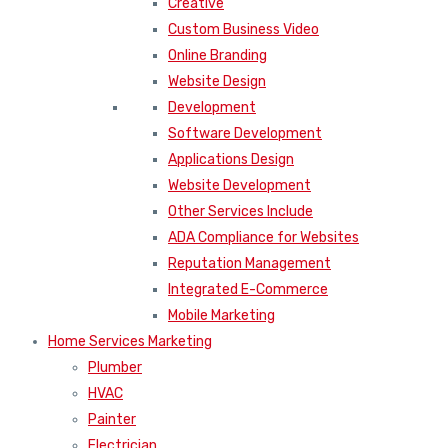
Creative
Custom Business Video
Online Branding
Website Design
Development
Software Development
Applications Design
Website Development
Other Services Include
ADA Compliance for Websites
Reputation Management
Integrated E-Commerce
Mobile Marketing
Home Services Marketing
Plumber
HVAC
Painter
Electrician