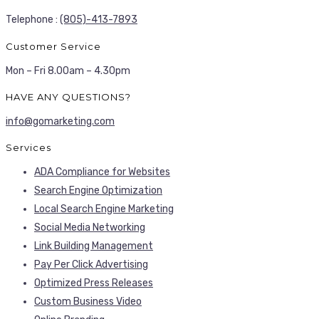
Telephone :
(805)-413-7893
Customer Service
Mon – Fri 8.00am – 4.30pm
HAVE ANY QUESTIONS?
info@gomarketing.com
Services
ADA Compliance for Websites
Search Engine Optimization
Local Search Engine Marketing
Social Media Networking
Link Building Management
Pay Per Click Advertising
Optimized Press Releases
Custom Business Video