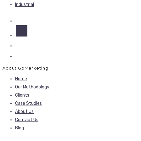
Industrial
About GoMarketing
Home
Our Methodology
Clients
Case Studies
About Us
Contact Us
Blog