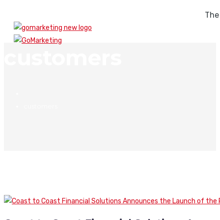
The
customers
customers