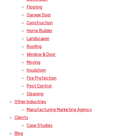
Flooring
Garage Door
Construction
Home Builder
Landscaper
Roofing
Window & Door
Moving
Insulation
Fire Protection
Pest Control
Cleaning
Other Industries
Manufacturing Marketing Agency
Clients
Case Studies
Blog