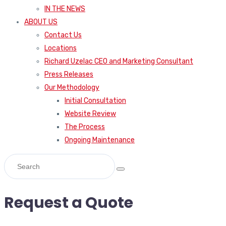
IN THE NEWS
ABOUT US
Contact Us
Locations
Richard Uzelac CEO and Marketing Consultant
Press Releases
Our Methodology
Initial Consultation
Website Review
The Process
Ongoing Maintenance
Request a Quote