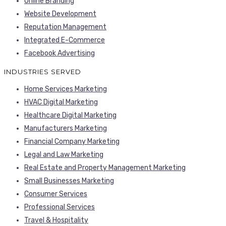
Online Branding
Website Development
Reputation Management
Integrated E-Commerce
Facebook Advertising
INDUSTRIES SERVED
Home Services Marketing
HVAC Digital Marketing
Healthcare Digital Marketing
Manufacturers Marketing
Financial Company Marketing
Legal and Law Marketing
Real Estate and Property Management Marketing
Small Businesses Marketing
Consumer Services
Professional Services
Travel & Hospitality