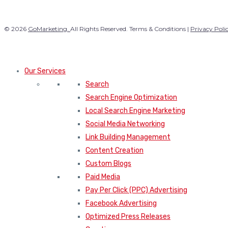
© 2026
GoMarketing.
All Rights Reserved. Terms & Conditions |
Privacy Poli
Our Services
Search
Search Engine Optimization
Local Search Engine Marketing
Social Media Networking
Link Building Management
Content Creation
Custom Blogs
Paid Media
Pay Per Click (PPC) Advertising
Facebook Advertising
Optimized Press Releases