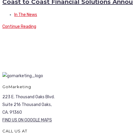
Coast to Coast Financial Solutions Ann
In The News
Continue Reading
GoMarketing
223 E. Thousand Oaks Blvd.
Suite 216 Thousand Oaks,
CA. 91360
FIND US ON GOOGLE MAPS
CALL US AT