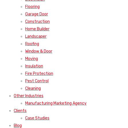
Flooring
Garage Door
Construction
Home Builder
Landscaper
Roofing
Window & Door
Moving
Insulation
Fire Protection
Pest Control
Cleaning
Other Industries
Manufacturing Marketing Agency
Clients
Case Studies
Blog