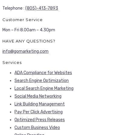
Telephone :
(805)-413-7893
Customer Service
Mon – Fri 8.00am – 4.30pm
HAVE ANY QUESTIONS?
info@gomarketing.com
Services
ADA Compliance for Websites
Search Engine Optimization
Local Search Engine Marketing
Social Media Networking
Link Building Management
Pay Per Click Advertising
Optimized Press Releases
Custom Business Video