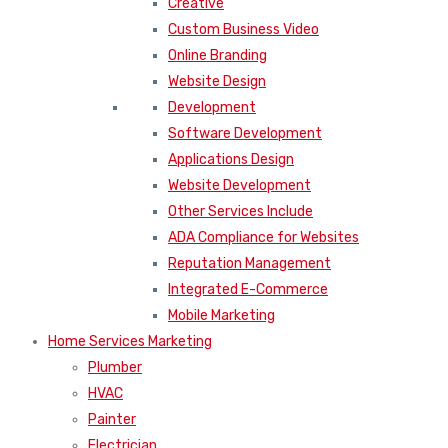
Creative
Custom Business Video
Online Branding
Website Design
Development
Software Development
Applications Design
Website Development
Other Services Include
ADA Compliance for Websites
Reputation Management
Integrated E-Commerce
Mobile Marketing
Home Services Marketing
Plumber
HVAC
Painter
Electrician