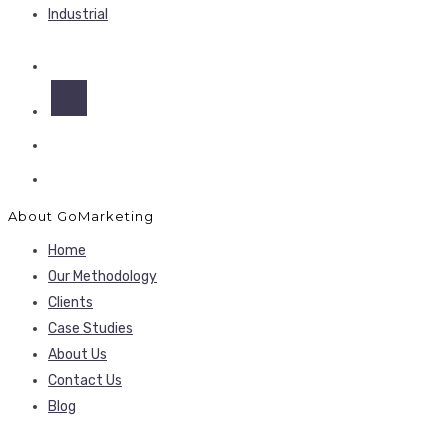
Industrial
About GoMarketing
Home
Our Methodology
Clients
Case Studies
About Us
Contact Us
Blog