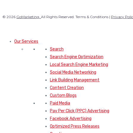
© 2026
GoMarketing.
All Rights Reserved. Terms & Conditions |
Privacy Poli
Our Services
Search
Search Engine Optimization
Local Search Engine Marketing
Social Media Networking
Link Building Management
Content Creation
Custom Blogs
Paid Media
Pay Per Click (PPC) Advertising
Facebook Advertising
Optimized Press Releases