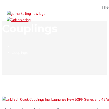
The
Couplings
Couplings