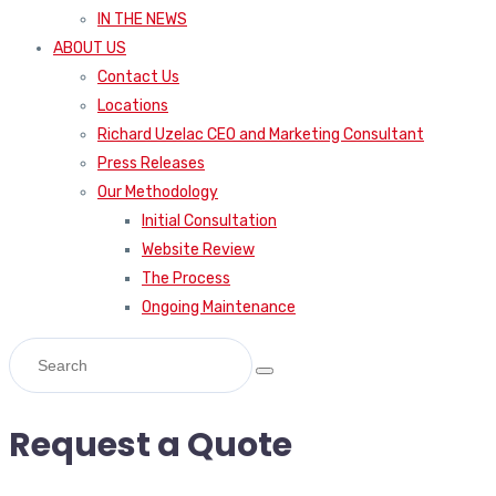
IN THE NEWS
ABOUT US
Contact Us
Locations
Richard Uzelac CEO and Marketing Consultant
Press Releases
Our Methodology
Initial Consultation
Website Review
The Process
Ongoing Maintenance
Request a Quote