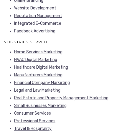
Online Branding
Website Development
Reputation Management
Integrated E-Commerce
Facebook Advertising
INDUSTRIES SERVED
Home Services Marketing
HVAC Digital Marketing
Healthcare Digital Marketing
Manufacturers Marketing
Financial Company Marketing
Legal and Law Marketing
Real Estate and Property Management Marketing
Small Businesses Marketing
Consumer Services
Professional Services
Travel & Hospitality