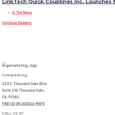
LinkTech Quick Couplings Inc. Launches
In The News
Continue Reading
GoMarketing
223 E. Thousand Oaks Blvd.
Suite 216 Thousand Oaks,
CA. 91360
FIND US ON GOOGLE MAPS
CALL US AT