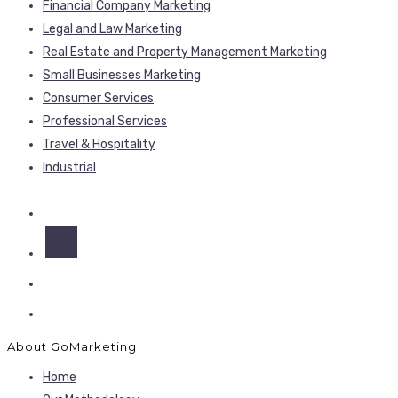
Financial Company Marketing
Legal and Law Marketing
Real Estate and Property Management Marketing
Small Businesses Marketing
Consumer Services
Professional Services
Travel & Hospitality
Industrial
About GoMarketing
Home