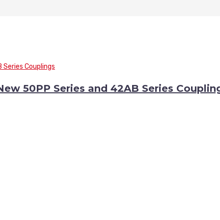
 New 50PP Series and 42AB Series Couplin