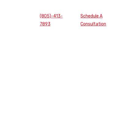
(805)-413-
Schedule A
7893
Consultation