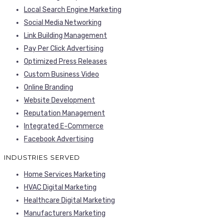
Local Search Engine Marketing
Social Media Networking
Link Building Management
Pay Per Click Advertising
Optimized Press Releases
Custom Business Video
Online Branding
Website Development
Reputation Management
Integrated E-Commerce
Facebook Advertising
INDUSTRIES SERVED
Home Services Marketing
HVAC Digital Marketing
Healthcare Digital Marketing
Manufacturers Marketing