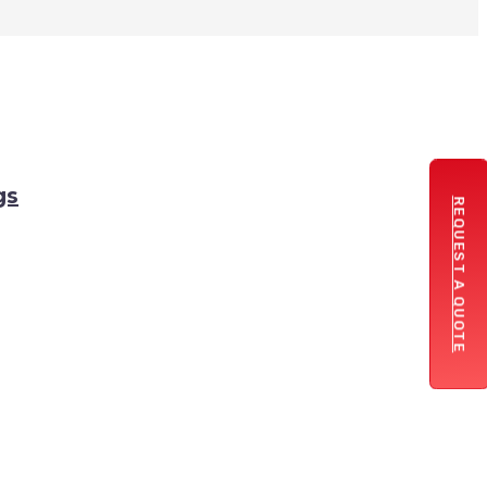
gs
REQUEST A QUOTE