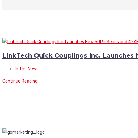
LinkTech Quick Couplings Inc. Launches
In The News
Continue Reading