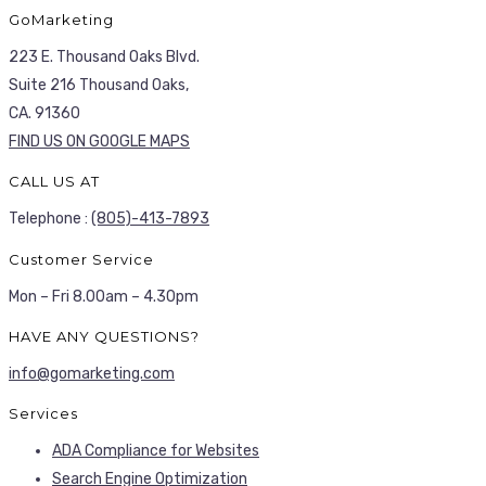
GoMarketing
223 E. Thousand Oaks Blvd.
Suite 216 Thousand Oaks,
CA. 91360
FIND US ON GOOGLE MAPS
CALL US AT
Telephone :
(805)-413-7893
Customer Service
Mon – Fri 8.00am – 4.30pm
HAVE ANY QUESTIONS?
info@gomarketing.com
Services
ADA Compliance for Websites
Search Engine Optimization