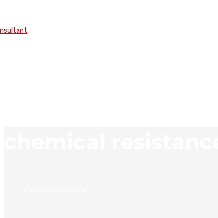
onsultant
chemical resistanc
chemical resistance