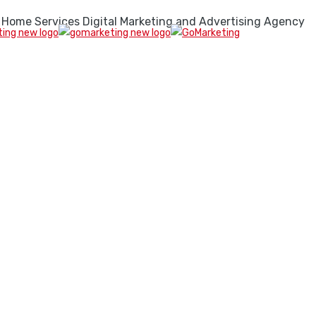
 Home Services Digital Marketing and Advertising Agency