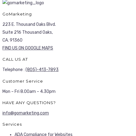
GoMarketing
223 E. Thousand Oaks Blvd.
Suite 216 Thousand Oaks,
CA. 91360
FIND US ON GOOGLE MAPS
CALL US AT
Telephone :
(805)-413-7893
Customer Service
Mon – Fri 8.00am – 4.30pm
HAVE ANY QUESTIONS?
info@gomarketing.com
Services
ADA Compliance for Websites