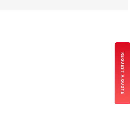
REQUEST A QUOTE