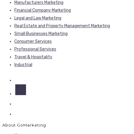
Manufacturers Marketing
Financial Company Marketing
Legal and Law Marketing
Real Estate and Property Management Marketing
Small Businesses Marketing
Consumer Services
Professional Services
Travel & Hospitality
Industrial
About GoMarketing