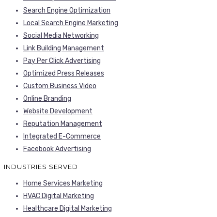
Search Engine Optimization
Local Search Engine Marketing
Social Media Networking
Link Building Management
Pay Per Click Advertising
Optimized Press Releases
Custom Business Video
Online Branding
Website Development
Reputation Management
Integrated E-Commerce
Facebook Advertising
INDUSTRIES SERVED
Home Services Marketing
HVAC Digital Marketing
Healthcare Digital Marketing