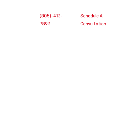
(805)-413-
Schedule A
7893
Consultation