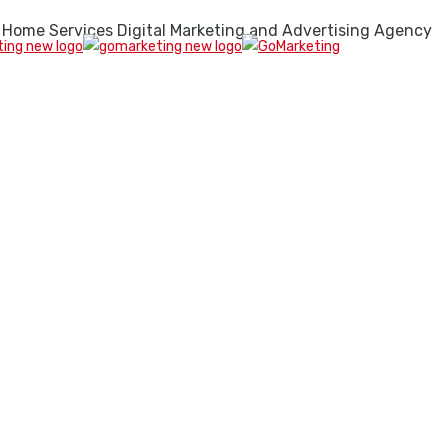
 Home Services Digital Marketing and Advertising Agency