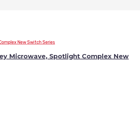
Key Microwave, Spotlight Complex New