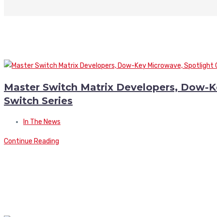
Master Switch Matrix Developers, Dow-
Switch Series
In The News
Continue Reading