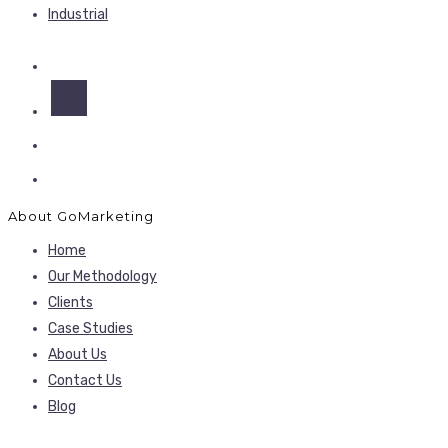
Industrial
About GoMarketing
Home
Our Methodology
Clients
Case Studies
About Us
Contact Us
Blog