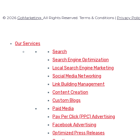
© 2026
GoMarketing.
All Rights Reserved. Terms & Conditions |
Privacy Poli
Our Services
Search
Search Engine Optimization
Local Search Engine Marketing
Social Media Networking
Link Building Management
Content Creation
Custom Blogs
Paid Media
Pay Per Click (PPC) Advertising
Facebook Advertising
Optimized Press Releases