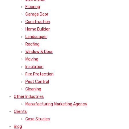
Flooring
Garage Door
Construction
Home Builder
Landscaper
Roofing
Window & Door
Moving
Insulation
Fire Protection
Pest Control
Cleaning
Other Industries
Manufacturing Marketing Agency
Clients
Case Studies
Blog