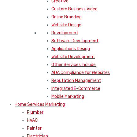
Creative
Custom Business Video
Online Branding
Website Design
Development
Software Development
Applications Design
Website Development
Other Services Include
ADA Compliance for Websites
Reputation Management
Integrated E-Commerce
Mobile Marketing
Home Services Marketing
Plumber
HVAC
Painter
Electrician