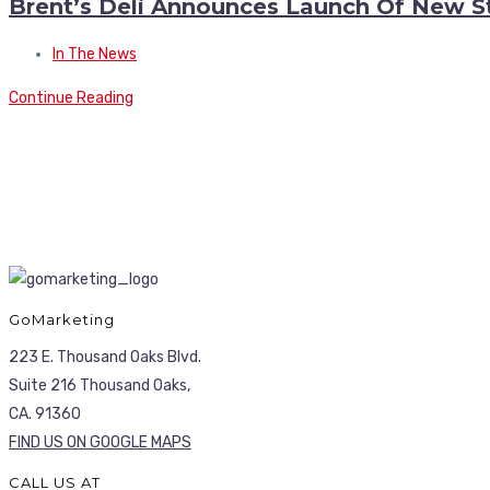
Brent’s Deli Announces Launch Of New S
In The News
Continue Reading
GoMarketing
223 E. Thousand Oaks Blvd.
Suite 216 Thousand Oaks,
CA. 91360
FIND US ON GOOGLE MAPS
CALL US AT