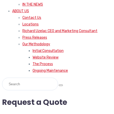
IN THE NEWS
ABOUT US
Contact Us
Locations
Richard Uzelac CEO and Marketing Consultant
Press Releases
Our Methodology
Initial Consultation
Website Review
The Process
Ongoing Maintenance
Request a Quote