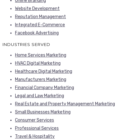
Online Branding
Website Development
Reputation Management
Integrated E-Commerce
Facebook Advertising
INDUSTRIES SERVED
Home Services Marketing
HVAC Digital Marketing
Healthcare Digital Marketing
Manufacturers Marketing
Financial Company Marketing
Legal and Law Marketing
Real Estate and Property Management Marketing
Small Businesses Marketing
Consumer Services
Professional Services
Travel & Hospitality