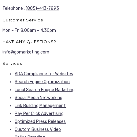
Telephone :
(805)-413-7893
Customer Service
Mon – Fri 8.00am – 4.30pm
HAVE ANY QUESTIONS?
info@gomarketing.com
Services
ADA Compliance for Websites
Search Engine Optimization
Local Search Engine Marketing
Social Media Networking
Link Building Management
Pay Per Click Advertising
Optimized Press Releases
Custom Business Video