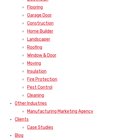
Flooring
Garage Door
Construction
Home Builder
Landscaper
Roofing
Window & Door
Moving
Insulation
Fire Protection
Pest Control
Cleaning
Other Industries
Manufacturing Marketing Agency
Clients
Case Studies
Blog