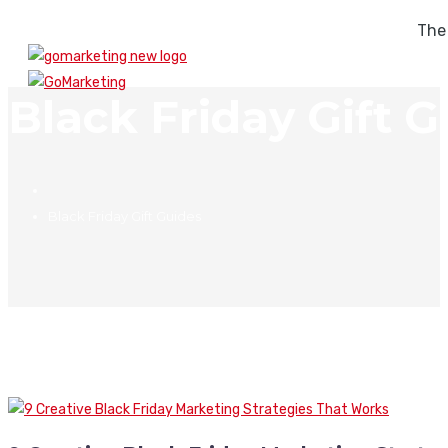
The
Black Friday Gift G
Black Friday Gift Guides