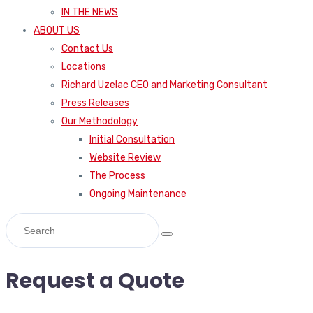
IN THE NEWS
ABOUT US
Contact Us
Locations
Richard Uzelac CEO and Marketing Consultant
Press Releases
Our Methodology
Initial Consultation
Website Review
The Process
Ongoing Maintenance
Request a Quote