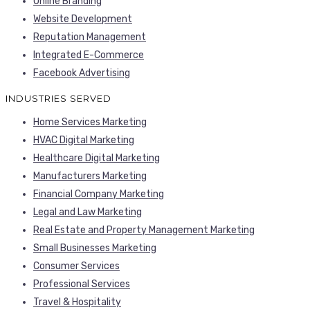
Online Branding
Website Development
Reputation Management
Integrated E-Commerce
Facebook Advertising
INDUSTRIES SERVED
Home Services Marketing
HVAC Digital Marketing
Healthcare Digital Marketing
Manufacturers Marketing
Financial Company Marketing
Legal and Law Marketing
Real Estate and Property Management Marketing
Small Businesses Marketing
Consumer Services
Professional Services
Travel & Hospitality