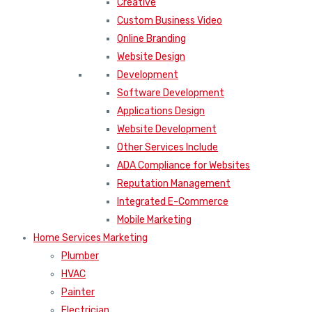
Creative
Custom Business Video
Online Branding
Website Design
Development
Software Development
Applications Design
Website Development
Other Services Include
ADA Compliance for Websites
Reputation Management
Integrated E-Commerce
Mobile Marketing
Home Services Marketing
Plumber
HVAC
Painter
Electrician