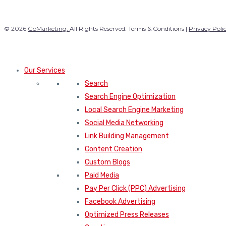
© 2026
GoMarketing.
All Rights Reserved. Terms & Conditions |
Privacy Poli
Our Services
Search
Search Engine Optimization
Local Search Engine Marketing
Social Media Networking
Link Building Management
Content Creation
Custom Blogs
Paid Media
Pay Per Click (PPC) Advertising
Facebook Advertising
Optimized Press Releases