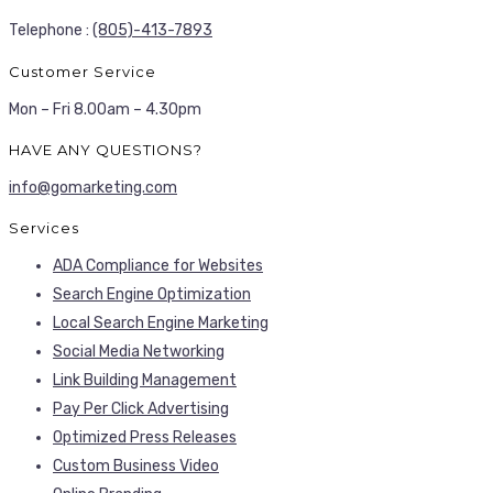
Telephone :
(805)-413-7893
Customer Service
Mon – Fri 8.00am – 4.30pm
HAVE ANY QUESTIONS?
info@gomarketing.com
Services
ADA Compliance for Websites
Search Engine Optimization
Local Search Engine Marketing
Social Media Networking
Link Building Management
Pay Per Click Advertising
Optimized Press Releases
Custom Business Video