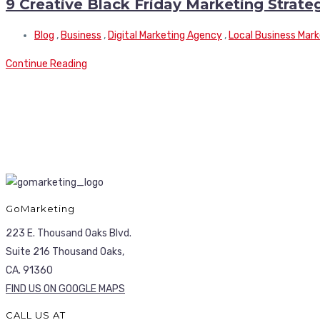
9 Creative Black Friday Marketing Strate
Blog
,
Business
,
Digital Marketing Agency
,
Local Business Mark
Continue Reading
GoMarketing
223 E. Thousand Oaks Blvd.
Suite 216 Thousand Oaks,
CA. 91360
FIND US ON GOOGLE MAPS
CALL US AT