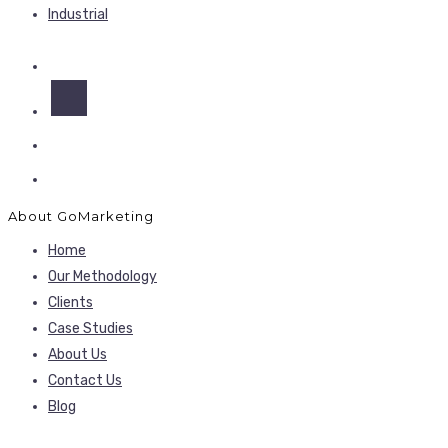
Industrial
About GoMarketing
Home
Our Methodology
Clients
Case Studies
About Us
Contact Us
Blog