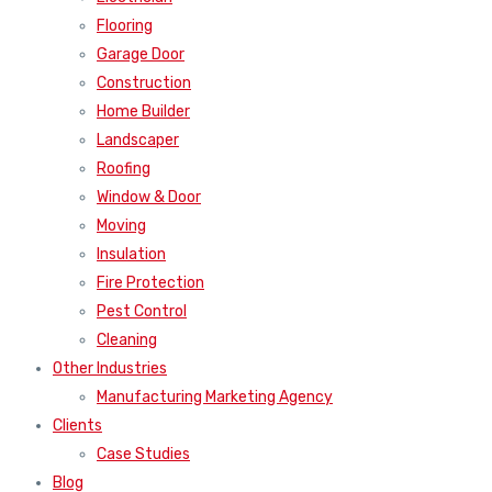
Flooring
Garage Door
Construction
Home Builder
Landscaper
Roofing
Window & Door
Moving
Insulation
Fire Protection
Pest Control
Cleaning
Other Industries
Manufacturing Marketing Agency
Clients
Case Studies
Blog