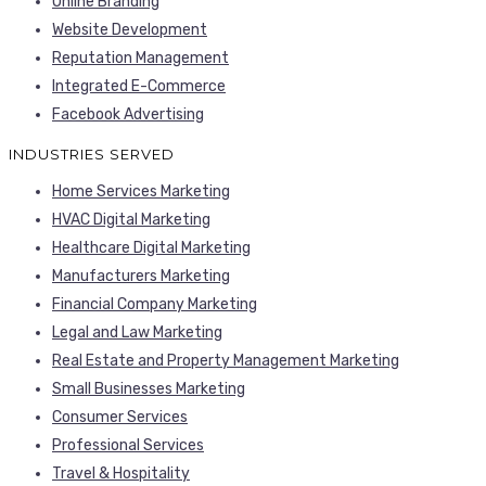
Online Branding
Website Development
Reputation Management
Integrated E-Commerce
Facebook Advertising
INDUSTRIES SERVED
Home Services Marketing
HVAC Digital Marketing
Healthcare Digital Marketing
Manufacturers Marketing
Financial Company Marketing
Legal and Law Marketing
Real Estate and Property Management Marketing
Small Businesses Marketing
Consumer Services
Professional Services
Travel & Hospitality