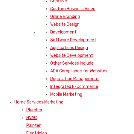
Creative
Custom Business Video
Online Branding
Website Design
Development
Software Development
Applications Design
Website Development
Other Services Include
ADA Compliance for Websites
Reputation Management
Integrated E-Commerce
Mobile Marketing
Home Services Marketing
Plumber
HVAC
Painter
Electrician