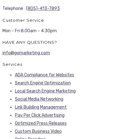
Telephone :
(805)-413-7893
Customer Service
Mon – Fri 8.00am – 4.30pm
HAVE ANY QUESTIONS?
info@gomarketing.com
Services
ADA Compliance for Websites
Search Engine Optimization
Local Search Engine Marketing
Social Media Networking
Link Building Management
Pay Per Click Advertising
Optimized Press Releases
Custom Business Video