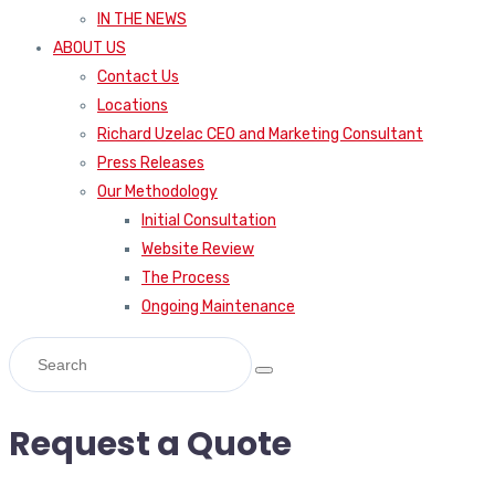
IN THE NEWS
ABOUT US
Contact Us
Locations
Richard Uzelac CEO and Marketing Consultant
Press Releases
Our Methodology
Initial Consultation
Website Review
The Process
Ongoing Maintenance
Request a Quote