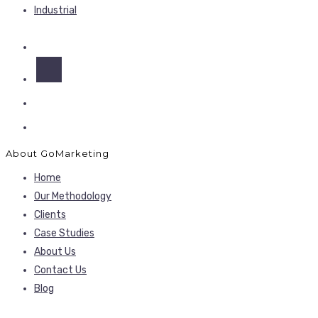
Industrial
About GoMarketing
Home
Our Methodology
Clients
Case Studies
About Us
Contact Us
Blog