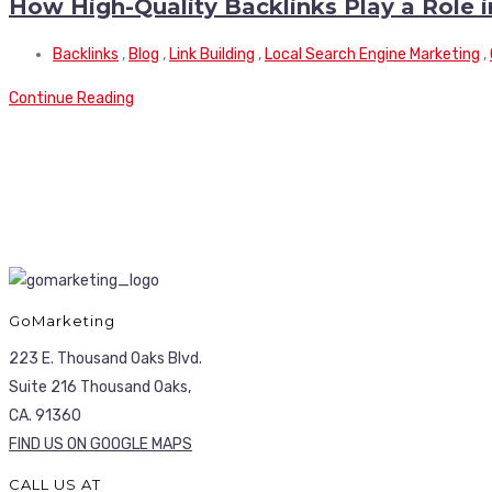
How High-Quality Backlinks Play a Role 
Backlinks
,
Blog
,
Link Building
,
Local Search Engine Marketing
,
Continue Reading
GoMarketing
223 E. Thousand Oaks Blvd.
Suite 216 Thousand Oaks,
CA. 91360
FIND US ON GOOGLE MAPS
CALL US AT