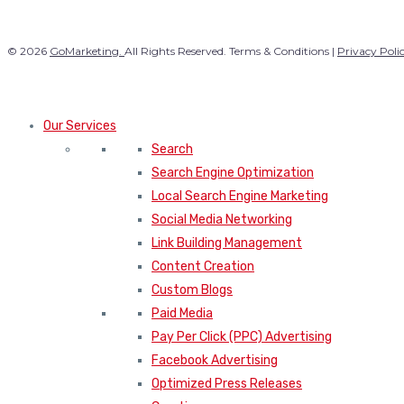
© 2026
GoMarketing.
All Rights Reserved. Terms & Conditions |
Privacy Poli
Our Services
Search
Search Engine Optimization
Local Search Engine Marketing
Social Media Networking
Link Building Management
Content Creation
Custom Blogs
Paid Media
Pay Per Click (PPC) Advertising
Facebook Advertising
Optimized Press Releases