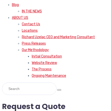
Blog
IN THE NEWS
ABOUT US
Contact Us
Locations
Richard Uzelac CEO and Marketing Consultant
Press Releases
Our Methodology
Initial Consultation
Website Review
The Process
Ongoing Maintenance
Request a Quote