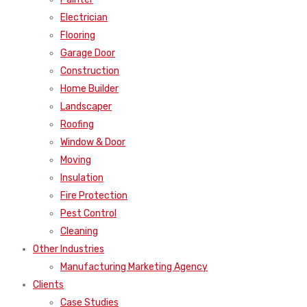
Electrician
Flooring
Garage Door
Construction
Home Builder
Landscaper
Roofing
Window & Door
Moving
Insulation
Fire Protection
Pest Control
Cleaning
Other Industries
Manufacturing Marketing Agency
Clients
Case Studies