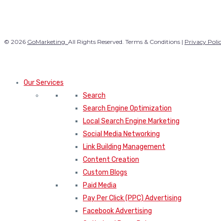
© 2026
GoMarketing.
All Rights Reserved. Terms & Conditions |
Privacy Poli
Our Services
Search
Search Engine Optimization
Local Search Engine Marketing
Social Media Networking
Link Building Management
Content Creation
Custom Blogs
Paid Media
Pay Per Click (PPC) Advertising
Facebook Advertising