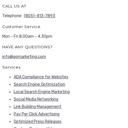
CALL US AT
Telephone :
(805)-413-7893
Customer Service
Mon – Fri 8.00am – 4.30pm
HAVE ANY QUESTIONS?
info@gomarketing.com
Services
ADA Compliance for Websites
Search Engine Optimization
Local Search Engine Marketing
Social Media Networking
Link Building Management
Pay Per Click Advertising
Optimized Press Releases