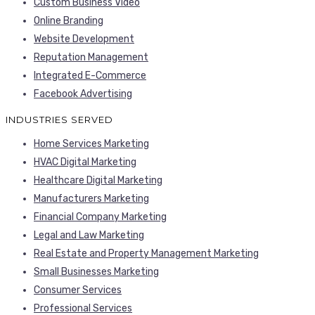
Custom Business Video
Online Branding
Website Development
Reputation Management
Integrated E-Commerce
Facebook Advertising
INDUSTRIES SERVED
Home Services Marketing
HVAC Digital Marketing
Healthcare Digital Marketing
Manufacturers Marketing
Financial Company Marketing
Legal and Law Marketing
Real Estate and Property Management Marketing
Small Businesses Marketing
Consumer Services
Professional Services