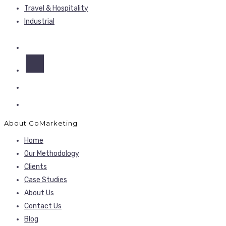
Travel & Hospitality
Industrial
About GoMarketing
Home
Our Methodology
Clients
Case Studies
About Us
Contact Us
Blog