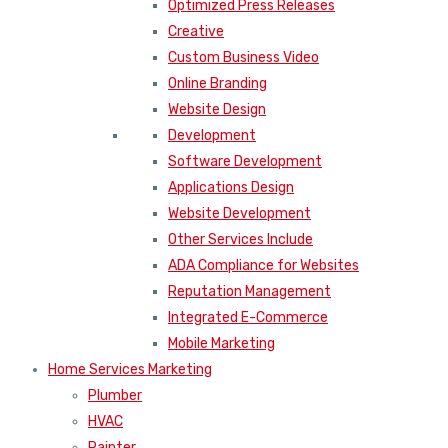
Optimized Press Releases
Creative
Custom Business Video
Online Branding
Website Design
Development
Software Development
Applications Design
Website Development
Other Services Include
ADA Compliance for Websites
Reputation Management
Integrated E-Commerce
Mobile Marketing
Home Services Marketing
Plumber
HVAC
Painter