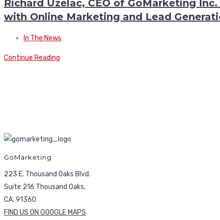
Richard Uzelac, CEO of GoMarketing Inc.
with Online Marketing and Lead Generat
In The News
Continue Reading
GoMarketing
223 E. Thousand Oaks Blvd.
Suite 216 Thousand Oaks,
CA. 91360
FIND US ON GOOGLE MAPS