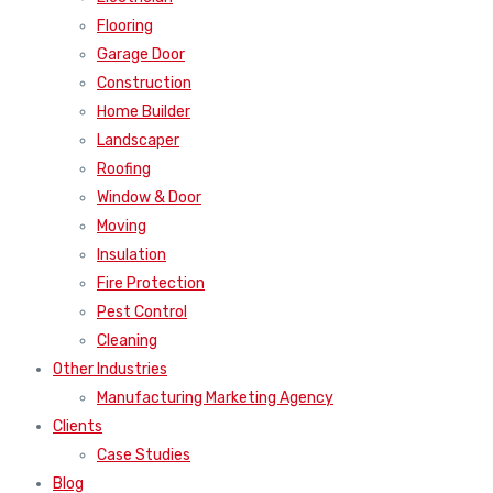
Flooring
Garage Door
Construction
Home Builder
Landscaper
Roofing
Window & Door
Moving
Insulation
Fire Protection
Pest Control
Cleaning
Other Industries
Manufacturing Marketing Agency
Clients
Case Studies
Blog