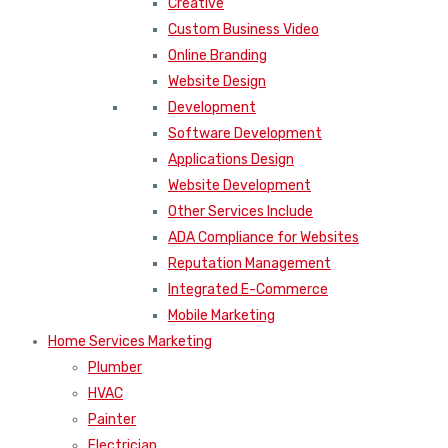
Creative
Custom Business Video
Online Branding
Website Design
Development
Software Development
Applications Design
Website Development
Other Services Include
ADA Compliance for Websites
Reputation Management
Integrated E-Commerce
Mobile Marketing
Home Services Marketing
Plumber
HVAC
Painter
Electrician