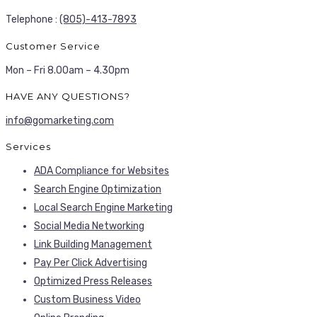
Telephone :
(805)-413-7893
Customer Service
Mon – Fri 8.00am – 4.30pm
HAVE ANY QUESTIONS?
info@gomarketing.com
Services
ADA Compliance for Websites
Search Engine Optimization
Local Search Engine Marketing
Social Media Networking
Link Building Management
Pay Per Click Advertising
Optimized Press Releases
Custom Business Video