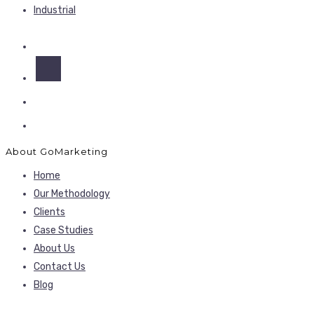
Industrial
About GoMarketing
Home
Our Methodology
Clients
Case Studies
About Us
Contact Us
Blog