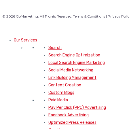
© 2026
GoMarketing.
All Rights Reserved. Terms & Conditions |
Privacy Poli
Our Services
Search
Search Engine Optimization
Local Search Engine Marketing
Social Media Networking
Link Building Management
Content Creation
Custom Blogs
Paid Media
Pay Per Click (PPC) Advertising
Facebook Advertising
Optimized Press Releases