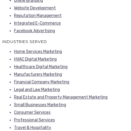
Online Branding
Website Development
Reputation Management
Integrated E-Commerce
Facebook Advertising
INDUSTRIES SERVED
Home Services Marketing
HVAC Digital Marketing
Healthcare Digital Marketing
Manufacturers Marketing
Financial Company Marketing
Legal and Law Marketing
Real Estate and Property Management Marketing
Small Businesses Marketing
Consumer Services
Professional Services
Travel & Hospitality