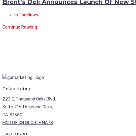
Brent’s Deli Announces Launch Of New S
In The News
Continue Reading
GoMarketing
223 E. Thousand Oaks Blvd.
Suite 216 Thousand Oaks,
CA. 91360
FIND US ON GOOGLE MAPS
CALL US AT