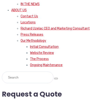
IN THE NEWS
ABOUT US
Contact Us
Locations
Richard Uzelac CEO and Marketing Consultant
Press Releases
Our Methodology
Initial Consultation
Website Review
The Process
Ongoing Maintenance
Request a Quote