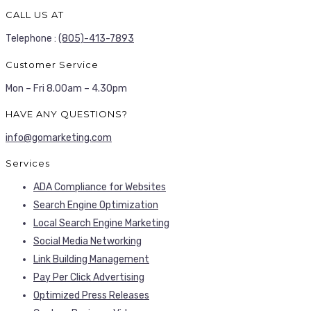
CALL US AT
Telephone :
(805)-413-7893
Customer Service
Mon – Fri 8.00am – 4.30pm
HAVE ANY QUESTIONS?
info@gomarketing.com
Services
ADA Compliance for Websites
Search Engine Optimization
Local Search Engine Marketing
Social Media Networking
Link Building Management
Pay Per Click Advertising
Optimized Press Releases