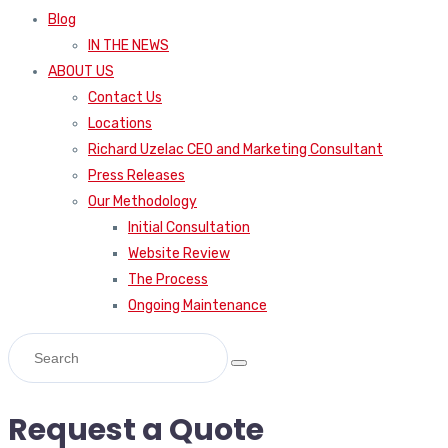
Blog
IN THE NEWS
ABOUT US
Contact Us
Locations
Richard Uzelac CEO and Marketing Consultant
Press Releases
Our Methodology
Initial Consultation
Website Review
The Process
Ongoing Maintenance
Request a Quote