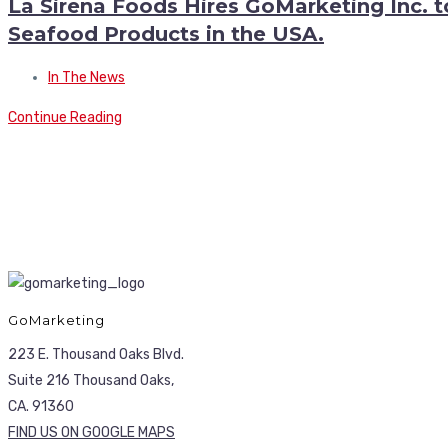
La Sirena Foods Hires GoMarketing Inc. 
Seafood Products in the USA.
In The News
Continue Reading
GoMarketing
223 E. Thousand Oaks Blvd.
Suite 216 Thousand Oaks,
CA. 91360
FIND US ON GOOGLE MAPS