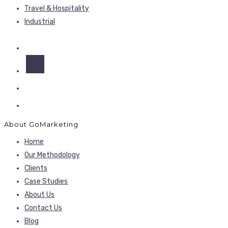
Travel & Hospitality
Industrial
About GoMarketing
Home
Our Methodology
Clients
Case Studies
About Us
Contact Us
Blog