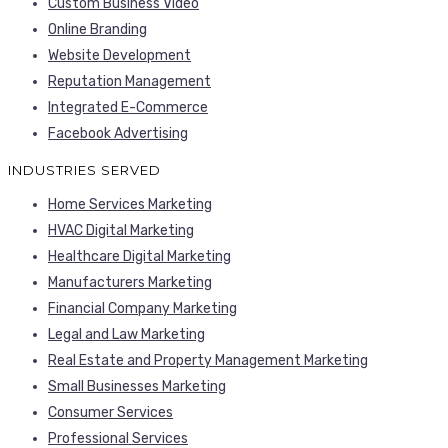
Custom Business Video
Online Branding
Website Development
Reputation Management
Integrated E-Commerce
Facebook Advertising
INDUSTRIES SERVED
Home Services Marketing
HVAC Digital Marketing
Healthcare Digital Marketing
Manufacturers Marketing
Financial Company Marketing
Legal and Law Marketing
Real Estate and Property Management Marketing
Small Businesses Marketing
Consumer Services
Professional Services