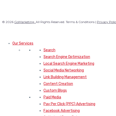
© 2026
GoMarketing.
All Rights Reserved. Terms & Conditions |
Privacy Poli
Our Services
Search
Search Engine Optimization
Local Search Engine Marketing
Social Media Networking
Link Building Management
Content Creation
Custom Blogs
Paid Media
Pay Per Click (PPC) Advertising
Facebook Advertising