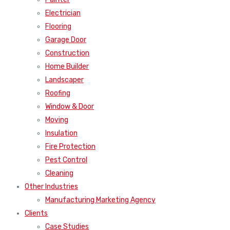
Electrician
Flooring
Garage Door
Construction
Home Builder
Landscaper
Roofing
Window & Door
Moving
Insulation
Fire Protection
Pest Control
Cleaning
Other Industries
Manufacturing Marketing Agency
Clients
Case Studies