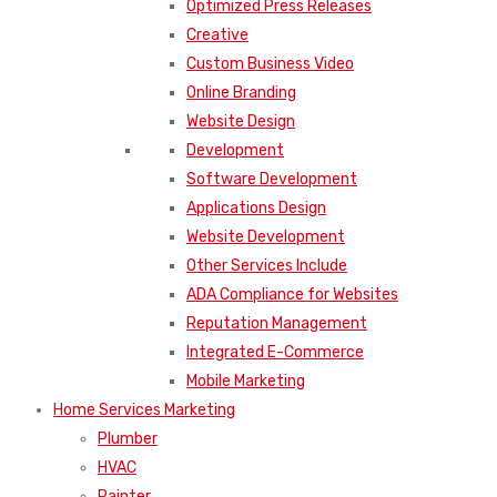
Optimized Press Releases
Creative
Custom Business Video
Online Branding
Website Design
Development
Software Development
Applications Design
Website Development
Other Services Include
ADA Compliance for Websites
Reputation Management
Integrated E-Commerce
Mobile Marketing
Home Services Marketing
Plumber
HVAC
Painter