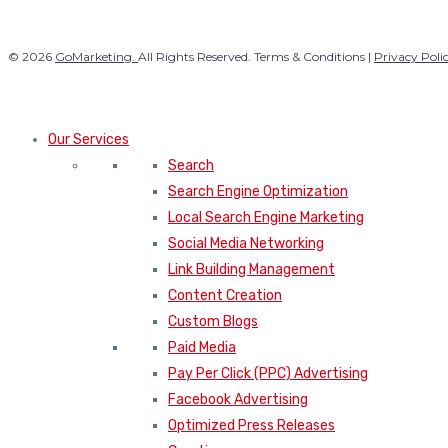
© 2026
GoMarketing.
All Rights Reserved. Terms & Conditions |
Privacy Poli
Our Services
Search
Search Engine Optimization
Local Search Engine Marketing
Social Media Networking
Link Building Management
Content Creation
Custom Blogs
Paid Media
Pay Per Click (PPC) Advertising
Facebook Advertising
Optimized Press Releases