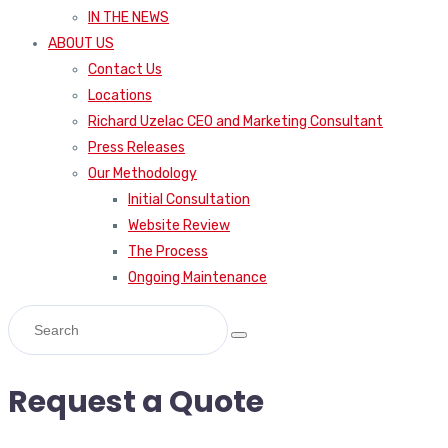
IN THE NEWS
ABOUT US
Contact Us
Locations
Richard Uzelac CEO and Marketing Consultant
Press Releases
Our Methodology
Initial Consultation
Website Review
The Process
Ongoing Maintenance
Request a Quote