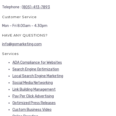
Telephone :
(805)-413-7893
Customer Service
Mon – Fri 8.00am – 4.30pm
HAVE ANY QUESTIONS?
info@gomarketing.com
Services
ADA Compliance for Websites
Search Engine Optimization
Local Search Engine Marketing
Social Media Networking
Link Building Management
Pay Per Click Advertising
Optimized Press Releases
Custom Business Video