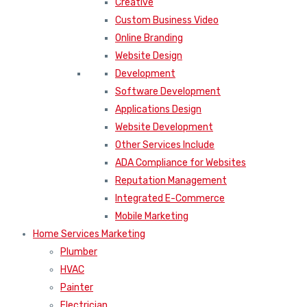
Creative
Custom Business Video
Online Branding
Website Design
Development
Software Development
Applications Design
Website Development
Other Services Include
ADA Compliance for Websites
Reputation Management
Integrated E-Commerce
Mobile Marketing
Home Services Marketing
Plumber
HVAC
Painter
Electrician