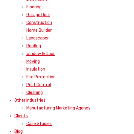
Flooring
Garage Door
Construction
Home Builder
Landscaper
Roofing
Window & Door
Moving
Insulation
Fire Protection
Pest Control
Cleaning
Other Industries
Manufacturing Marketing Agency
Clients
Case Studies
Blog