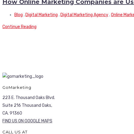
How Online Marketing Companies are Usin
Blog
,
Digital Marketing
,
Digital Marketing Agency
,
Online Mark
Continue Reading
GoMarketing
223 E. Thousand Oaks Blvd.
Suite 216 Thousand Oaks,
CA. 91360
FIND US ON GOOGLE MAPS
CALL US AT