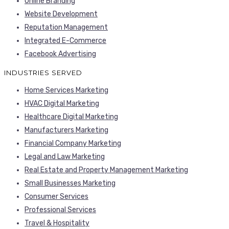
Online Branding
Website Development
Reputation Management
Integrated E-Commerce
Facebook Advertising
INDUSTRIES SERVED
Home Services Marketing
HVAC Digital Marketing
Healthcare Digital Marketing
Manufacturers Marketing
Financial Company Marketing
Legal and Law Marketing
Real Estate and Property Management Marketing
Small Businesses Marketing
Consumer Services
Professional Services
Travel & Hospitality