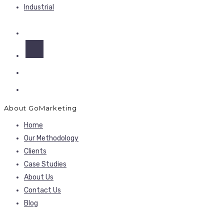
Industrial
About GoMarketing
Home
Our Methodology
Clients
Case Studies
About Us
Contact Us
Blog