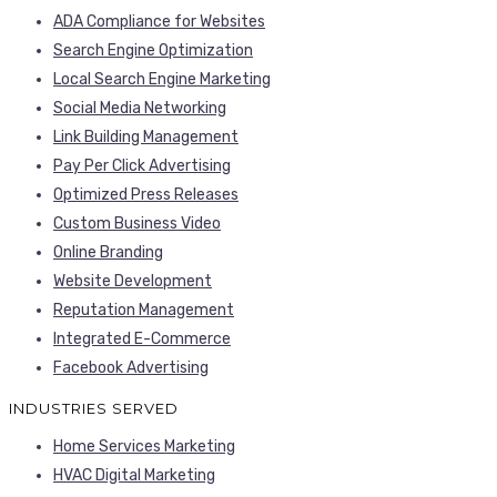
ADA Compliance for Websites
Search Engine Optimization
Local Search Engine Marketing
Social Media Networking
Link Building Management
Pay Per Click Advertising
Optimized Press Releases
Custom Business Video
Online Branding
Website Development
Reputation Management
Integrated E-Commerce
Facebook Advertising
INDUSTRIES SERVED
Home Services Marketing
HVAC Digital Marketing