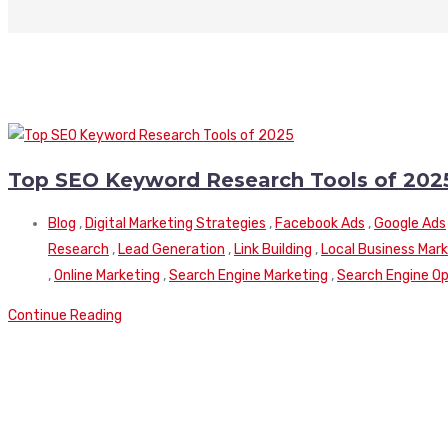
Top SEO Keyword Research Tools of 202
Blog
,
Digital Marketing Strategies
,
Facebook Ads
,
Google Ads
Research
,
Lead Generation
,
Link Building
,
Local Business Mar
,
Online Marketing
,
Search Engine Marketing
,
Search Engine Op
Continue Reading