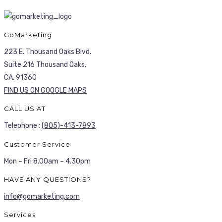
GoMarketing
223 E. Thousand Oaks Blvd.
Suite 216 Thousand Oaks,
CA. 91360
FIND US ON GOOGLE MAPS
CALL US AT
Telephone :
(805)-413-7893
Customer Service
Mon – Fri 8.00am – 4.30pm
HAVE ANY QUESTIONS?
info@gomarketing.com
Services