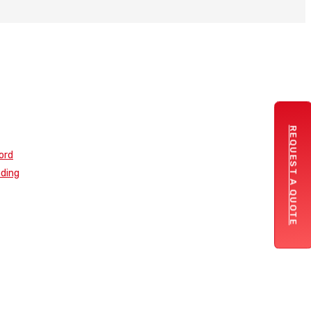
REQUEST A QUOTE
ord
nding