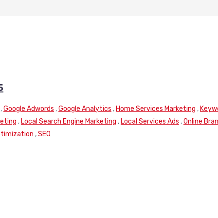
5
,
Google Adwords
,
Google Analytics
,
Home Services Marketing
,
Keyw
keting
,
Local Search Engine Marketing
,
Local Services Ads
,
Online Bra
timization
,
SEO