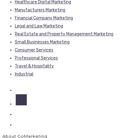
Healthcare Digital Marketing
Manufacturers Marketing
Financial Company Marketing
Legal and Law Marketing
Real Estate and Property Management Marketing
Small Businesses Marketing
Consumer Services
Professional Services
Travel & Hospitality
Industrial
About GoMarketing