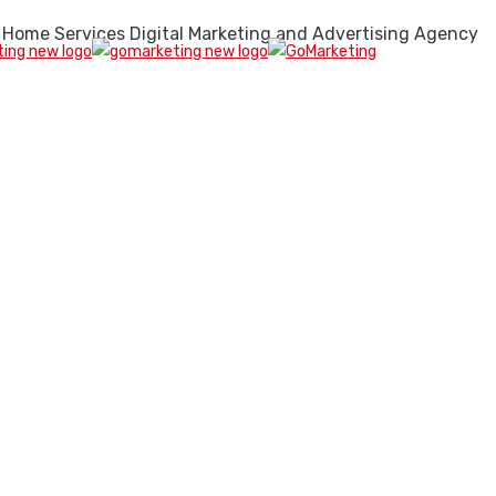
 Home Services Digital Marketing and Advertising Agency