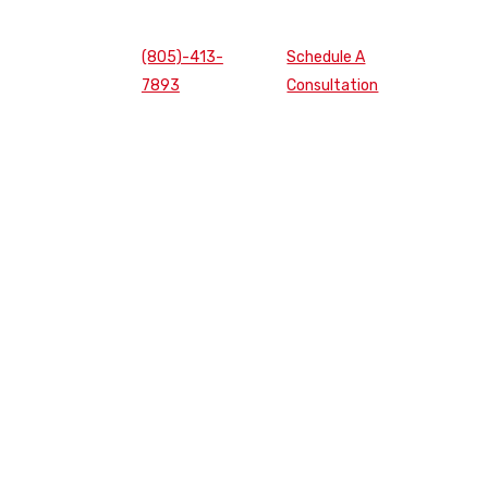
(805)-413-
Schedule A
7893
Consultation