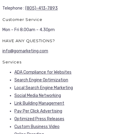
Telephone :
(805)-413-7893
Customer Service
Mon – Fri 8.00am – 4.30pm
HAVE ANY QUESTIONS?
info@gomarketing.com
Services
ADA Compliance for Websites
Search Engine Optimization
Local Search Engine Marketing
Social Media Networking
Link Building Management
Pay Per Click Advertising
Optimized Press Releases
Custom Business Video