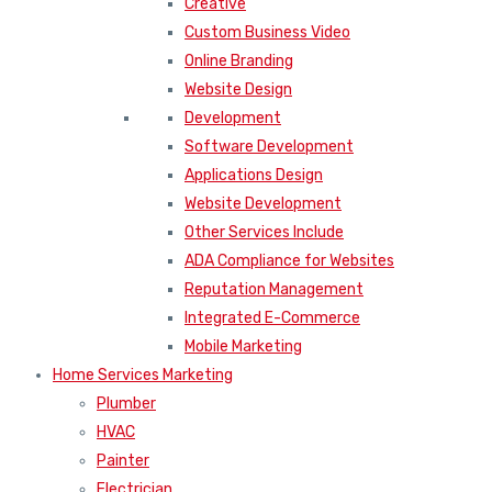
Creative
Custom Business Video
Online Branding
Website Design
Development
Software Development
Applications Design
Website Development
Other Services Include
ADA Compliance for Websites
Reputation Management
Integrated E-Commerce
Mobile Marketing
Home Services Marketing
Plumber
HVAC
Painter
Electrician