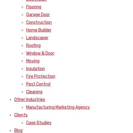
Flooring
Garage Door
Construction
Home Builder
Landscaper
Roofing
Window & Door
Moving
Insulation
Fire Protection
Pest Control
Cleaning
Other Industries
Manufacturing Marketing Agency
Clients
Case Studies
Blog