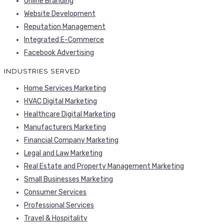
Online Branding
Website Development
Reputation Management
Integrated E-Commerce
Facebook Advertising
INDUSTRIES SERVED
Home Services Marketing
HVAC Digital Marketing
Healthcare Digital Marketing
Manufacturers Marketing
Financial Company Marketing
Legal and Law Marketing
Real Estate and Property Management Marketing
Small Businesses Marketing
Consumer Services
Professional Services
Travel & Hospitality