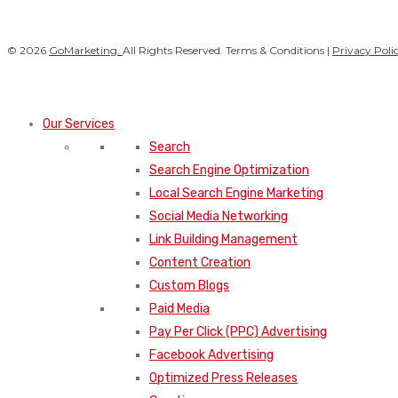
© 2026
GoMarketing.
All Rights Reserved. Terms & Conditions |
Privacy Poli
Our Services
Search
Search Engine Optimization
Local Search Engine Marketing
Social Media Networking
Link Building Management
Content Creation
Custom Blogs
Paid Media
Pay Per Click (PPC) Advertising
Facebook Advertising
Optimized Press Releases