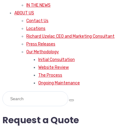
IN THE NEWS
ABOUT US
Contact Us
Locations
Richard Uzelac CEO and Marketing Consultant
Press Releases
Our Methodology
Initial Consultation
Website Review
The Process
Ongoing Maintenance
Request a Quote