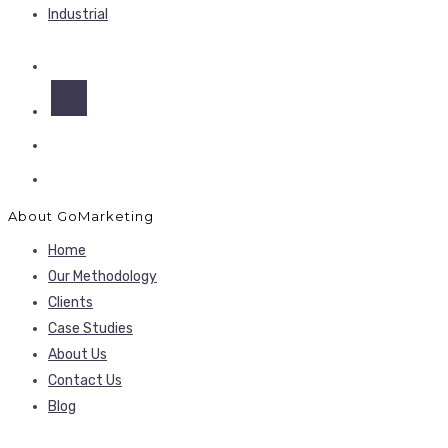
Industrial
About GoMarketing
Home
Our Methodology
Clients
Case Studies
About Us
Contact Us
Blog