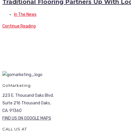
Traditional Flooring Partners Up With Lo
In The News
Continue Reading
GoMarketing
223 E. Thousand Oaks Blvd.
Suite 216 Thousand Oaks,
CA. 91360
FIND US ON GOOGLE MAPS
CALL US AT