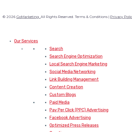
© 2026
GoMarketing.
All Rights Reserved. Terms & Conditions |
Privacy Poli
Our Services
Search
Search Engine Optimization
Local Search Engine Marketing
Social Media Networking
Link Building Management
Content Creation
Custom Blogs
Paid Media
Pay Per Click (PPC) Advertising
Facebook Advertising
Optimized Press Releases