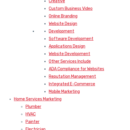
Creative
Custom Business Video
Online Branding
Website Design
Development
Software Development
Applications Design
Website Development
Other Services Include
ADA Compliance for Websites
Reputation Management
Integrated E-Commerce
Mobile Marketing
Home Services Marketing
Plumber
HVAC
Painter
Electrician