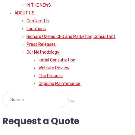
IN THE NEWS
ABOUT US
Contact Us
Locations
Richard Uzelac CEO and Marketing Consultant
Press Releases
Our Methodology
Initial Consultation
Website Review
The Process
Ongoing Maintenance
Request a Quote