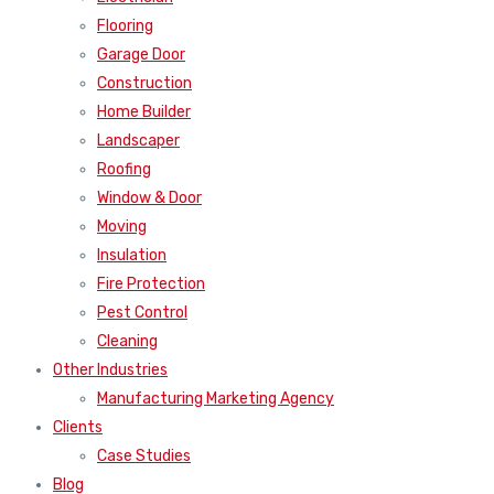
Flooring
Garage Door
Construction
Home Builder
Landscaper
Roofing
Window & Door
Moving
Insulation
Fire Protection
Pest Control
Cleaning
Other Industries
Manufacturing Marketing Agency
Clients
Case Studies
Blog