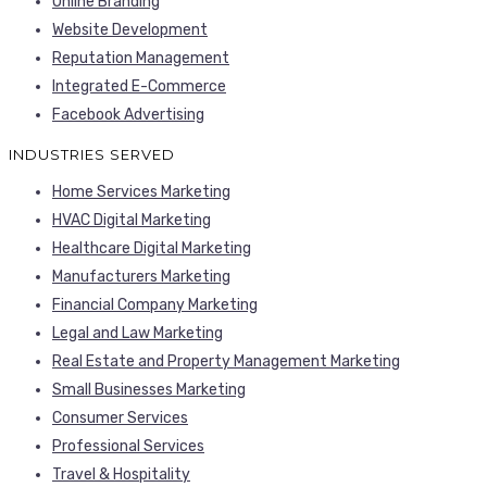
Online Branding
Website Development
Reputation Management
Integrated E-Commerce
Facebook Advertising
INDUSTRIES SERVED
Home Services Marketing
HVAC Digital Marketing
Healthcare Digital Marketing
Manufacturers Marketing
Financial Company Marketing
Legal and Law Marketing
Real Estate and Property Management Marketing
Small Businesses Marketing
Consumer Services
Professional Services
Travel & Hospitality