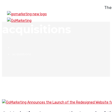
The
acquisitions
acquisitions