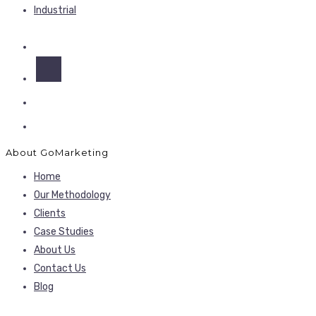
Industrial
About GoMarketing
Home
Our Methodology
Clients
Case Studies
About Us
Contact Us
Blog