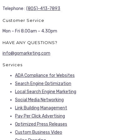
Telephone :
(805)-413-7893
Customer Service
Mon – Fri 8.00am – 4.30pm
HAVE ANY QUESTIONS?
info@gomarketing.com
Services
ADA Compliance for Websites
Search Engine Optimization
Local Search Engine Marketing
Social Media Networking
Link Building Management
Pay Per Click Advertising
Optimized Press Releases
Custom Business Video