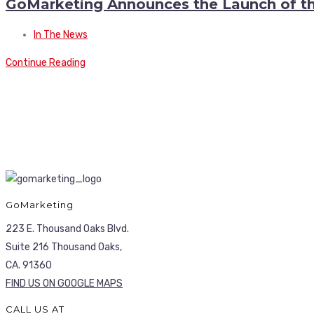
GoMarketing Announces the Launch of th
In The News
Continue Reading
GoMarketing
223 E. Thousand Oaks Blvd.
Suite 216 Thousand Oaks,
CA. 91360
FIND US ON GOOGLE MAPS
CALL US AT