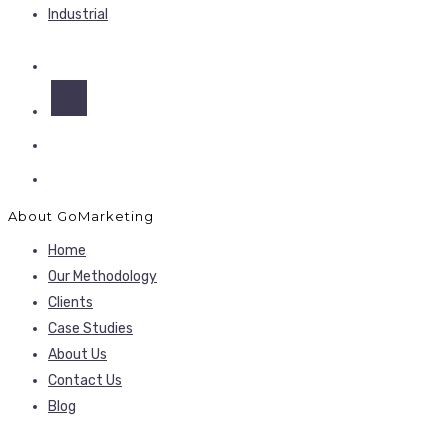
Industrial
About GoMarketing
Home
Our Methodology
Clients
Case Studies
About Us
Contact Us
Blog