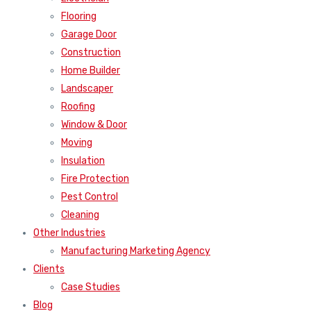
Flooring
Garage Door
Construction
Home Builder
Landscaper
Roofing
Window & Door
Moving
Insulation
Fire Protection
Pest Control
Cleaning
Other Industries
Manufacturing Marketing Agency
Clients
Case Studies
Blog