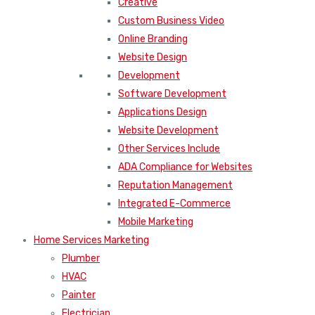
Creative
Custom Business Video
Online Branding
Website Design
Development
Software Development
Applications Design
Website Development
Other Services Include
ADA Compliance for Websites
Reputation Management
Integrated E-Commerce
Mobile Marketing
Home Services Marketing
Plumber
HVAC
Painter
Electrician