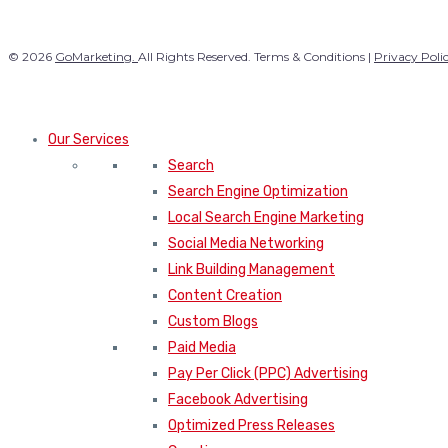
© 2026
GoMarketing.
All Rights Reserved. Terms & Conditions |
Privacy Poli
Our Services
Search
Search Engine Optimization
Local Search Engine Marketing
Social Media Networking
Link Building Management
Content Creation
Custom Blogs
Paid Media
Pay Per Click (PPC) Advertising
Facebook Advertising
Optimized Press Releases