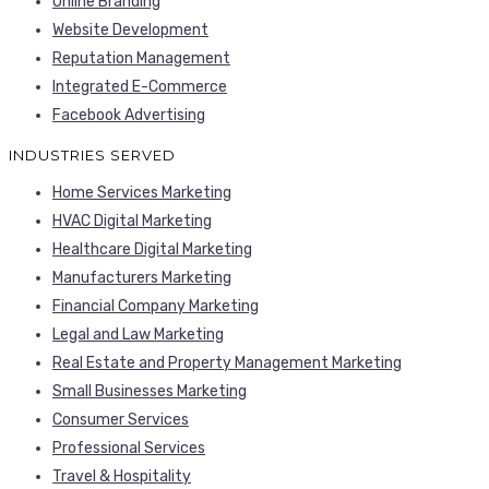
Online Branding
Website Development
Reputation Management
Integrated E-Commerce
Facebook Advertising
INDUSTRIES SERVED
Home Services Marketing
HVAC Digital Marketing
Healthcare Digital Marketing
Manufacturers Marketing
Financial Company Marketing
Legal and Law Marketing
Real Estate and Property Management Marketing
Small Businesses Marketing
Consumer Services
Professional Services
Travel & Hospitality