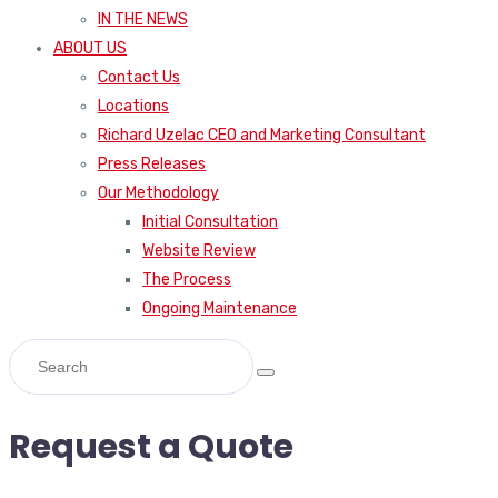
IN THE NEWS
ABOUT US
Contact Us
Locations
Richard Uzelac CEO and Marketing Consultant
Press Releases
Our Methodology
Initial Consultation
Website Review
The Process
Ongoing Maintenance
Request a Quote