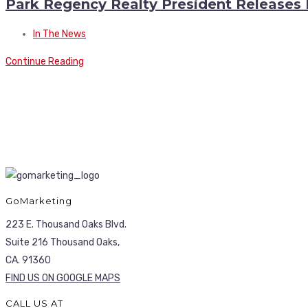
Park Regency Realty President Releases
In The News
Continue Reading
GoMarketing
223 E. Thousand Oaks Blvd.
Suite 216 Thousand Oaks,
CA. 91360
FIND US ON GOOGLE MAPS
CALL US AT