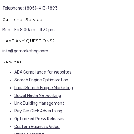
Telephone :
(805)-413-7893
Customer Service
Mon – Fri 8.00am – 4.30pm
HAVE ANY QUESTIONS?
info@gomarketing.com
Services
ADA Compliance for Websites
Search Engine Optimization
Local Search Engine Marketing
Social Media Networking
Link Building Management
Pay Per Click Advertising
Optimized Press Releases
Custom Business Video