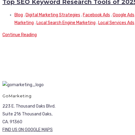
Top SEO Keyword Research Tools of 202
Blog
,
Digital Marketing Strategies
,
Facebook Ads
,
Google Ads
Marketing
,
Local Search Engine Marketing
,
Local Services Ads
Continue Reading
GoMarketing
223 E. Thousand Oaks Blvd.
Suite 216 Thousand Oaks,
CA. 91360
FIND US ON GOOGLE MAPS