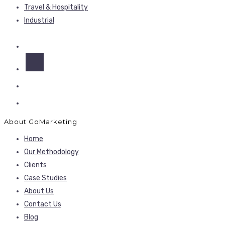
Travel & Hospitality
Industrial
About GoMarketing
Home
Our Methodology
Clients
Case Studies
About Us
Contact Us
Blog