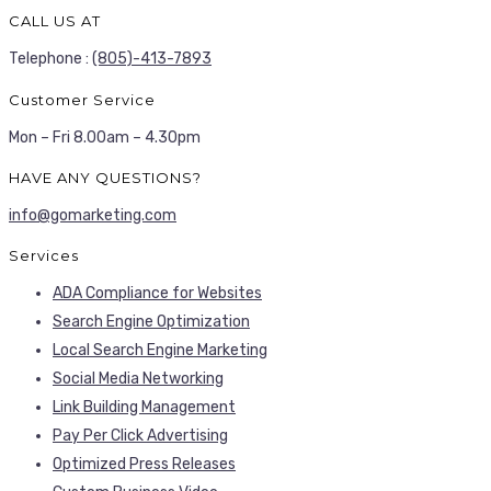
CALL US AT
Telephone :
(805)-413-7893
Customer Service
Mon – Fri 8.00am – 4.30pm
HAVE ANY QUESTIONS?
info@gomarketing.com
Services
ADA Compliance for Websites
Search Engine Optimization
Local Search Engine Marketing
Social Media Networking
Link Building Management
Pay Per Click Advertising
Optimized Press Releases