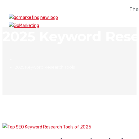
The
2025 Keyword Rese
2025 Keyword Research Tools