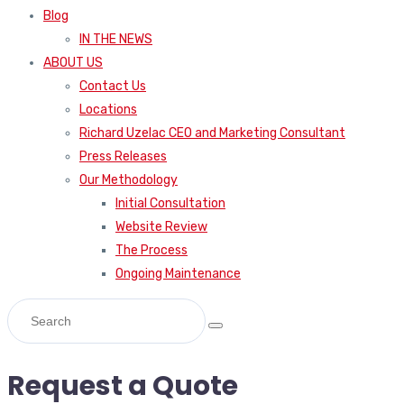
Blog
IN THE NEWS
ABOUT US
Contact Us
Locations
Richard Uzelac CEO and Marketing Consultant
Press Releases
Our Methodology
Initial Consultation
Website Review
The Process
Ongoing Maintenance
Request a Quote