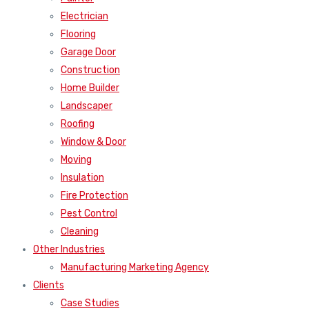
Electrician
Flooring
Garage Door
Construction
Home Builder
Landscaper
Roofing
Window & Door
Moving
Insulation
Fire Protection
Pest Control
Cleaning
Other Industries
Manufacturing Marketing Agency
Clients
Case Studies