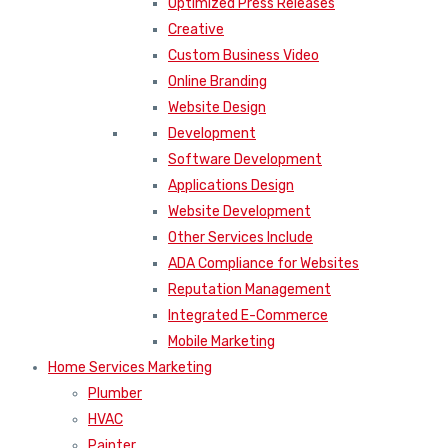
Optimized Press Releases
Creative
Custom Business Video
Online Branding
Website Design
Development
Software Development
Applications Design
Website Development
Other Services Include
ADA Compliance for Websites
Reputation Management
Integrated E-Commerce
Mobile Marketing
Home Services Marketing
Plumber
HVAC
Painter