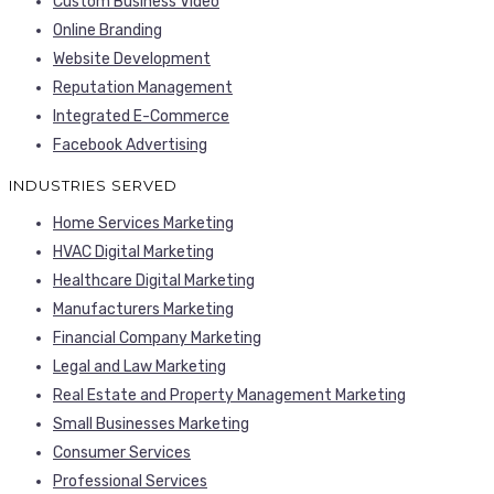
Custom Business Video
Online Branding
Website Development
Reputation Management
Integrated E-Commerce
Facebook Advertising
INDUSTRIES SERVED
Home Services Marketing
HVAC Digital Marketing
Healthcare Digital Marketing
Manufacturers Marketing
Financial Company Marketing
Legal and Law Marketing
Real Estate and Property Management Marketing
Small Businesses Marketing
Consumer Services
Professional Services