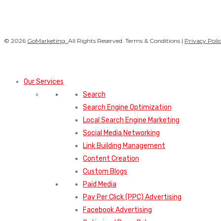
© 2026
GoMarketing.
All Rights Reserved. Terms & Conditions |
Privacy Poli
Our Services
Search
Search Engine Optimization
Local Search Engine Marketing
Social Media Networking
Link Building Management
Content Creation
Custom Blogs
Paid Media
Pay Per Click (PPC) Advertising
Facebook Advertising