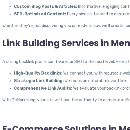
Custom Blog Posts & Articles:
Informative, engaging conten
SEO-Optimized Content:
Every piece is tailored to capture
Whether they’re just discovering you or ready to buy, we’ll create
Link Building Services in Me
A strong backlink profile can take your SEO to the next level. Here’s
High-Quality Backlinks:
We connect you with reputable websi
Strategic Link Building:
We focus on natural, relevant links
Comprehensive Link Audits:
We evaluate your backlink profi
With GoMarketing, your site will have the authority to compete in Me
E-Commerce Solutions in M