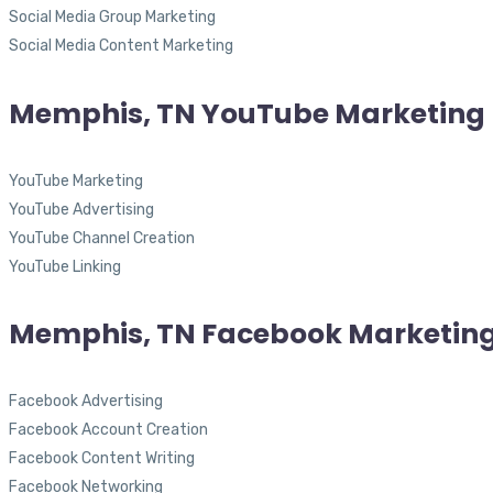
Social Media Group Marketing
Social Media Content Marketing
Memphis, TN YouTube Marketing
YouTube Marketing
YouTube Advertising
YouTube Channel Creation
YouTube Linking
Memphis, TN Facebook Marketin
Facebook Advertising
Facebook Account Creation
Facebook Content Writing
Facebook Networking