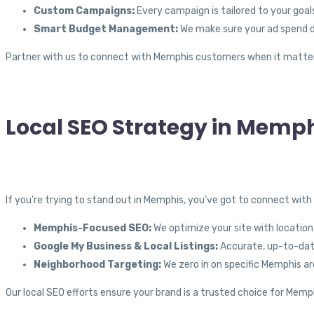
Custom Campaigns:
Every campaign is tailored to your goals
Smart Budget Management:
We make sure your ad spend de
Partner with us to connect with Memphis customers when it matte
Local SEO Strategy in Memph
If you’re trying to stand out in Memphis, you’ve got to connect with
Memphis-Focused SEO:
We optimize your site with location-
Google My Business & Local Listings:
Accurate, up-to-date
Neighborhood Targeting:
We zero in on specific Memphis are
Our local SEO efforts ensure your brand is a trusted choice for Mem