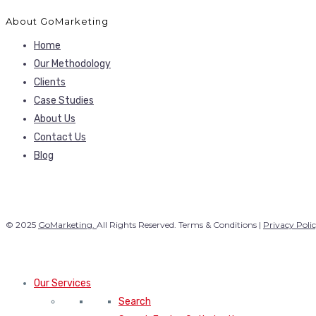
About GoMarketing
Home
Our Methodology
Clients
Case Studies
About Us
Contact Us
Blog
© 2025
GoMarketing.
All Rights Reserved. Terms & Conditions |
Privacy Poli
Our Services
Search