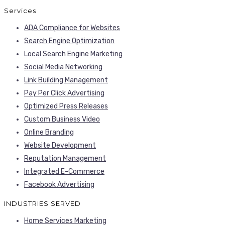
Services
ADA Compliance for Websites
Search Engine Optimization
Local Search Engine Marketing
Social Media Networking
Link Building Management
Pay Per Click Advertising
Optimized Press Releases
Custom Business Video
Online Branding
Website Development
Reputation Management
Integrated E-Commerce
Facebook Advertising
INDUSTRIES SERVED
Home Services Marketing