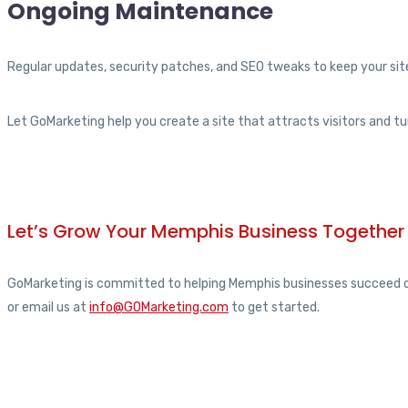
Ongoing Maintenance
Regular updates, security patches, and SEO tweaks to keep your site
Let GoMarketing help you create a site that attracts visitors and t
Let’s Grow Your Memphis Business Together
GoMarketing is committed to helping Memphis businesses succeed onli
or email us at
info@GOMarketing.com
to get started.