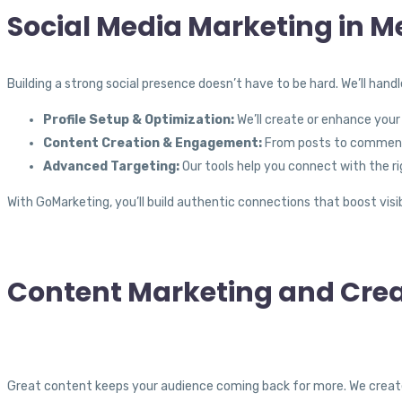
Social Media Marketing in 
Building a strong social presence doesn’t have to be hard. We’ll hand
Profile Setup & Optimization:
We’ll create or enhance your 
Content Creation & Engagement:
From posts to comments
Advanced Targeting:
Our tools help you connect with the ri
With GoMarketing, you’ll build authentic connections that boost visib
Content Marketing and Crea
Great content keeps your audience coming back for more. We creat