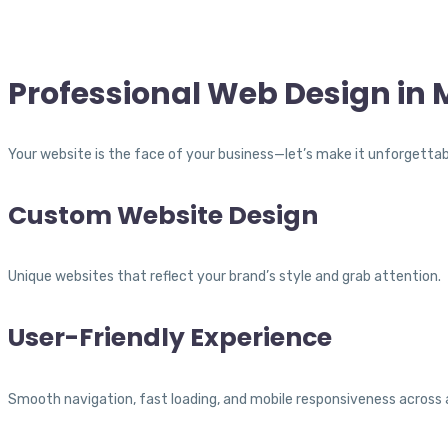
Professional Web Design in
Your website is the face of your business—let’s make it unforgettab
Custom Website Design
Unique websites that reflect your brand’s style and grab attention.
User-Friendly Experience
Smooth navigation, fast loading, and mobile responsiveness across a