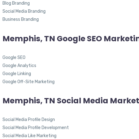
Blog Branding
Social Media Branding
Business Branding
Memphis, TN Google SEO Marketi
Google SEO
Google Analytics
Google Linking
Google Off-Site Marketing
Memphis, TN Social Media Marke
Social Media Profile Design
Social Media Profile Development
Social Media Like Marketing