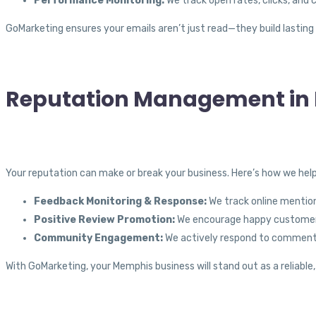
Performance Monitoring:
We track open rates, clicks, and 
GoMarketing ensures your emails aren’t just read—they build lasting
Reputation Management in
Your reputation can make or break your business. Here’s how we help
Feedback Monitoring & Response:
We track online mention
Positive Review Promotion:
We encourage happy customers 
Community Engagement:
We actively respond to comments
With GoMarketing, your Memphis business will stand out as a reliable,