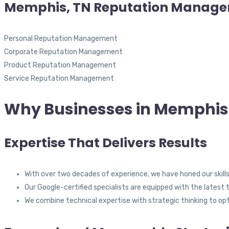
Memphis, TN Reputation Manag
Personal Reputation Management
Corporate Reputation Management
Product Reputation Management
Service Reputation Management
Why Businesses in Memphis,
Expertise That Delivers Results
With over two decades of experience, we have honed our skills
Our Google-certified specialists are equipped with the latest 
We combine technical expertise with strategic thinking to op