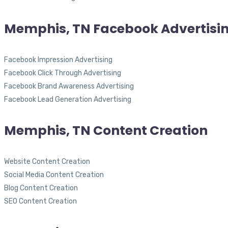
Memphis, TN Facebook Advertisi
Facebook Impression Advertising
Facebook Click Through Advertising
Facebook Brand Awareness Advertising
Facebook Lead Generation Advertising
Memphis, TN Content Creation
Website Content Creation
Social Media Content Creation
Blog Content Creation
SEO Content Creation