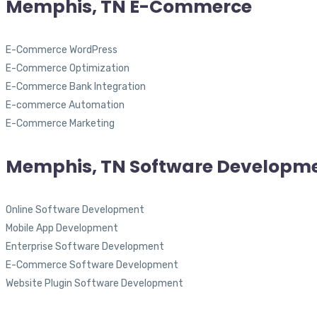
Memphis, TN E-Commerce
E-Commerce WordPress
E-Commerce Optimization
E-Commerce Bank Integration
E-commerce Automation
E-Commerce Marketing
Memphis, TN Software Developm
Online Software Development
Mobile App Development
Enterprise Software Development
E-Commerce Software Development
Website Plugin Software Development