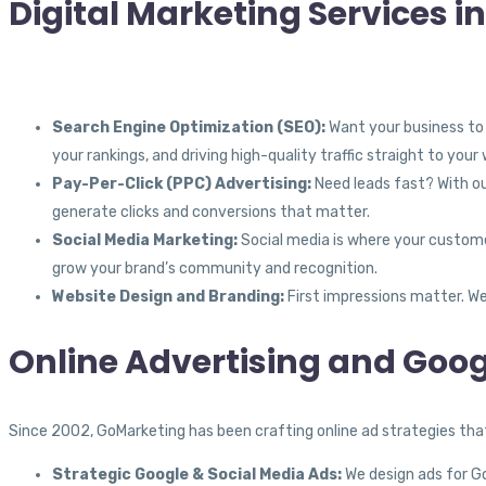
Digital Marketing Services 
Search Engine Optimization (SEO):
Want your business to 
your rankings, and driving high-quality traffic straight to your
Pay-Per-Click (PPC) Advertising:
Need leads fast? With ou
generate clicks and conversions that matter.
Social Media Marketing:
Social media is where your custome
grow your brand’s community and recognition.
Website Design and Branding:
First impressions matter. We
Online Advertising and Goog
Since 2002, GoMarketing has been crafting online ad strategies that 
Strategic Google & Social Media Ads:
We design ads for Goo