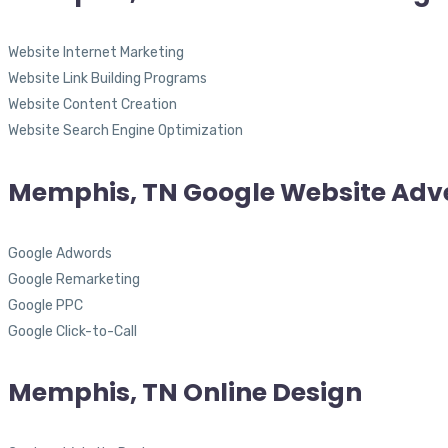
Website Internet Marketing
Website Link Building Programs
Website Content Creation
Website Search Engine Optimization
Memphis, TN Google Website Adve
Google Adwords
Google Remarketing
Google PPC
Google Click-to-Call
Memphis, TN Online Design