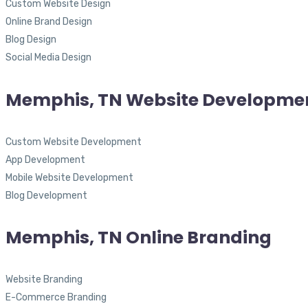
Custom Website Design
Online Brand Design
Blog Design
Social Media Design
Memphis, TN Website Developme
Custom Website Development
App Development
Mobile Website Development
Blog Development
Memphis, TN Online Branding
Website Branding
E-Commerce Branding