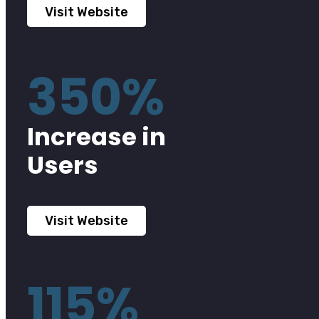
Visit Website
350%
Increase in
Users
Visit Website
115%