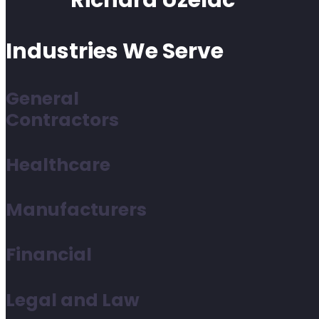
Richard Uzelac
Industries We Serve
General
Contractors
Healthcare
Manufacturers
Financial
Legal and Law