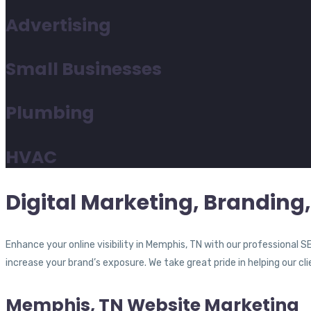
Advertising
Small Businesses
Plumbing
HVAC
Digital Marketing, Branding
Enhance your online visibility in Memphis, TN with our professional
increase your brand’s exposure. We take great pride in helping our cl
Memphis, TN Website Marketing