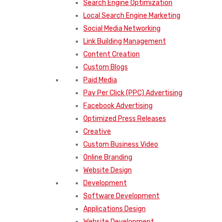
Search Engine Optimization
Local Search Engine Marketing
Social Media Networking
Link Building Management
Content Creation
Custom Blogs
Paid Media
Pay Per Click (PPC) Advertising
Facebook Advertising
Optimized Press Releases
Creative
Custom Business Video
Online Branding
Website Design
Development
Software Development
Applications Design
Website Development