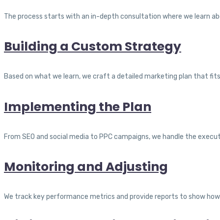
The process starts with an in-depth consultation where we learn abou
Building a Custom Strategy
Based on what we learn, we craft a detailed marketing plan that fi
Implementing the Plan
From SEO and social media to PPC campaigns, we handle the execut
Monitoring and Adjusting
We track key performance metrics and provide reports to show how 