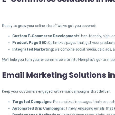
Ready to grow your online store? We’ve got you covered:
Custom E-Commerce Development:
User-friendly, high-c
Product Page SEO:
Optimized pages that get your products i
Integrated Marketing:
We combine social media, paid ads, a
We’ll help you turn your e-commerce site into Memphis’s go-to shop
Email Marketing Solutions i
Keep your customers engaged with email campaigns that deliver:
Targeted Campaigns:
Personalized messages that resonate
Automated Drip Campaigns:
Timely, engaging emails that