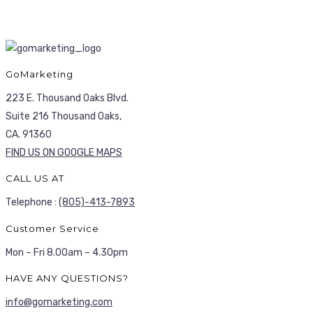
GoMarketing
223 E. Thousand Oaks Blvd.
Suite 216 Thousand Oaks,
CA. 91360
FIND US ON GOOGLE MAPS
CALL US AT
Telephone :
(805)-413-7893
Customer Service
Mon – Fri 8.00am – 4.30pm
HAVE ANY QUESTIONS?
info@gomarketing.com