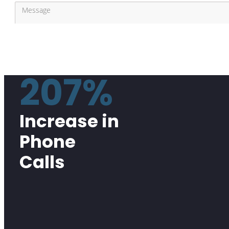
207%
Increase in
Phone
Calls