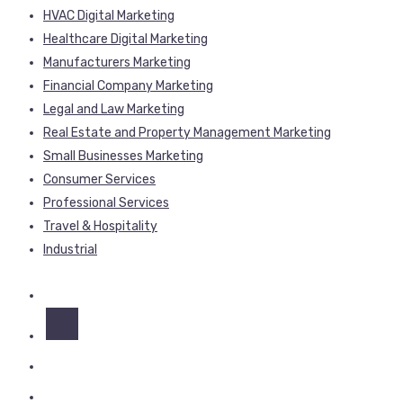
HVAC Digital Marketing
Healthcare Digital Marketing
Manufacturers Marketing
Financial Company Marketing
Legal and Law Marketing
Real Estate and Property Management Marketing
Small Businesses Marketing
Consumer Services
Professional Services
Travel & Hospitality
Industrial