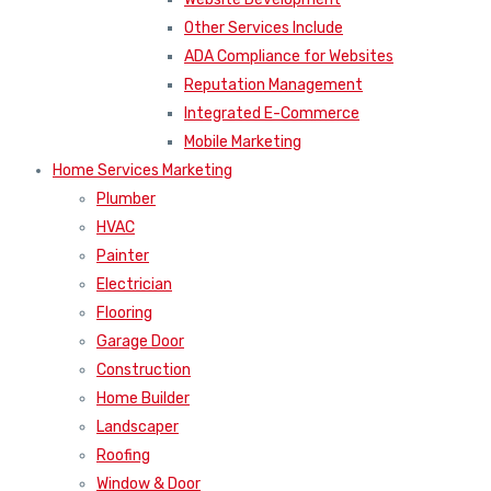
Other Services Include
ADA Compliance for Websites
Reputation Management
Integrated E-Commerce
Mobile Marketing
Home Services Marketing
Plumber
HVAC
Painter
Electrician
Flooring
Garage Door
Construction
Home Builder
Landscaper
Roofing
Window & Door