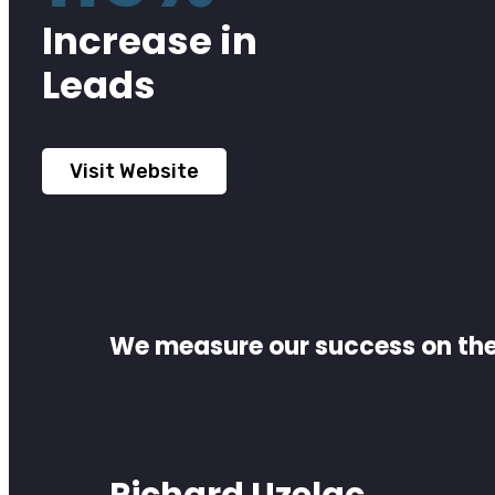
Increase in
Leads
Visit Website
We measure our success on the 