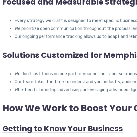
Focused and Measurable Strateg
Every strategy we craft is designed to meet specific busine
We prioritize open communication throughout the process, ens
Our ongoing performance tracking allows us to adapt and refi
Solutions Customized for Memphi
We don’t just focus on one part of your business; our solution
Our team takes the time to understand your industry, audience
Whether it’s branding, advertising, or leveraging advanced digi
How We Work to Boost Your 
Getting to Know Your Business