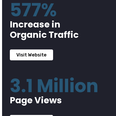
577%
Increase in
Organic Traffic
Visit Website
3.1 Million
Page Views