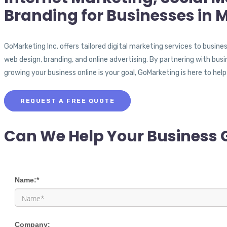
Branding for Businesses in 
GoMarketing Inc. offers tailored digital marketing services to busine
web design, branding, and online advertising. By partnering with busi
growing your business online is your goal, GoMarketing is here to help
REQUEST A FREE QUOTE
Can We Help Your Business 