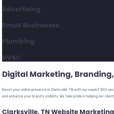
Advertising
Small Businesses
Plumbing
HVAC
Digital Marketing, Branding, 
Boost your online presence in Clarksville, TN with our expert SEO se
and enhance your brand’s visibility. We take pride in helping our clien
Clarksville, TN Website Marketin