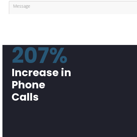
207%
Increase in
Phone
Calls