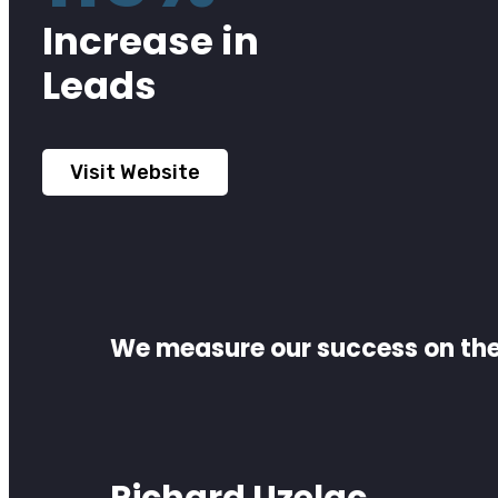
Increase in
Leads
Visit Website
We measure our success on the 