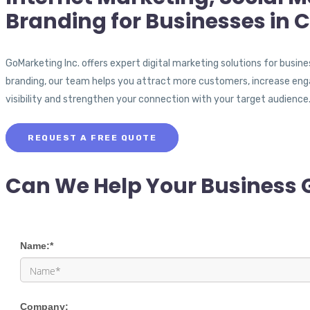
Branding for Businesses in C
GoMarketing Inc. offers expert digital marketing solutions for busin
branding, our team helps you attract more customers, increase eng
visibility and strengthen your connection with your target audience
REQUEST A FREE QUOTE
Can We Help Your Business 