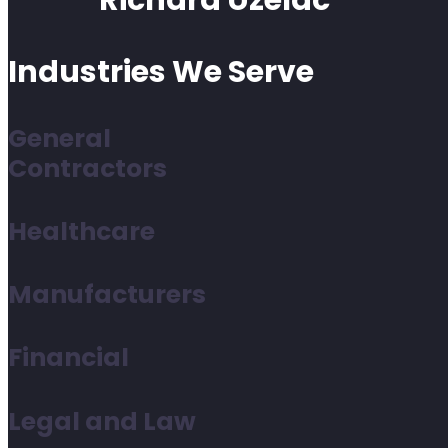
Richard Uzelac
Industries We Serve
General
Contractors
Healthcare
Manufacturers
Financial
Legal and Law