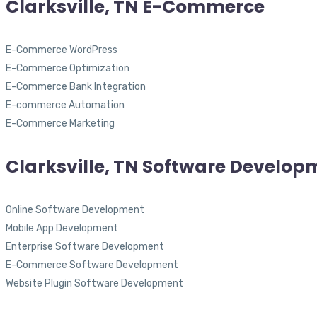
Clarksville, TN E-Commerce
E-Commerce WordPress
E-Commerce Optimization
E-Commerce Bank Integration
E-commerce Automation
E-Commerce Marketing
Clarksville, TN Software Develop
Online Software Development
Mobile App Development
Enterprise Software Development
E-Commerce Software Development
Website Plugin Software Development