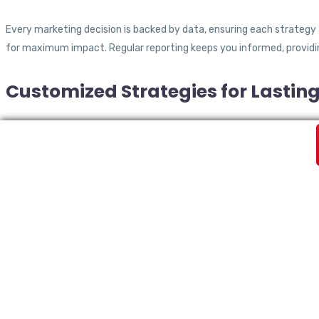
Every marketing decision is backed by data, ensuring each strategy
for maximum impact. Regular reporting keeps you informed, providi
Customized Strategies for Lastin
We don’t believe in a one-size-fits-all approach. Our team takes t
Whether you need branding, SEO, or paid advertising, our customized s
How We Drive Results for Yo
Step 1: Consultation & Strategy 
Understanding your business, goals, and challenges is our first prior
measurable results.