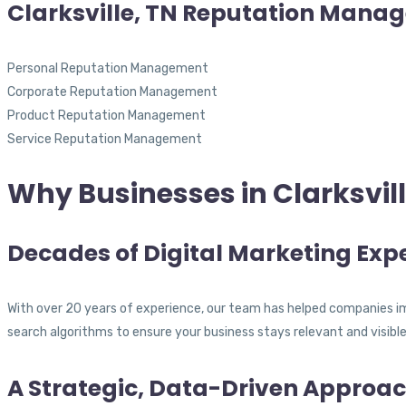
Clarksville, TN Reputation Mana
Personal Reputation Management
Corporate Reputation Management
Product Reputation Management
Service Reputation Management
Why Businesses in Clarksvil
Decades of Digital Marketing Expe
With over 20 years of experience, our team has helped companies im
search algorithms to ensure your business stays relevant and visible
A Strategic, Data-Driven Approa