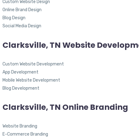
Custom Website Design
Online Brand Design
Blog Design
Social Media Design
Clarksville, TN Website Developm
Custom Website Development
App Development
Mobile Website Development
Blog Development
Clarksville, TN Online Branding
Website Branding
E-Commerce Branding