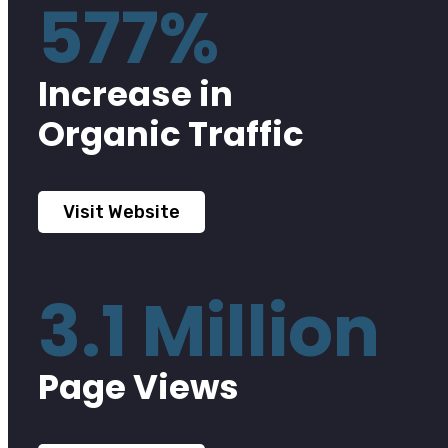
577%
Increase in
Organic Traffic
Visit Website
3.1 Million
Page Views