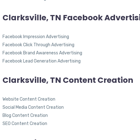
Clarksville, TN Facebook Advertis
Facebook Impression Advertising
Facebook Click Through Advertising
Facebook Brand Awareness Advertising
Facebook Lead Generation Advertising
Clarksville, TN Content Creation
Website Content Creation
Social Media Content Creation
Blog Content Creation
SEO Content Creation