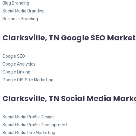
Blog Branding
Social Media Branding
Business Branding
Clarksville, TN Google SEO Marke
Google SEO
Google Analytics
Google Linking
Google Off-Site Marketing
Clarksville, TN Social Media Mark
Social Media Profile Design
Social Media Profile Development
Social Media Like Marketing