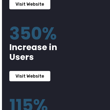
Visit Website
350%
Increase in
Users
Visit Website
115%