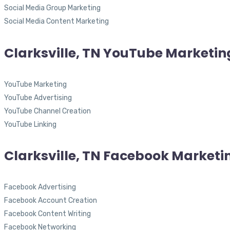
Social Media Group Marketing
Social Media Content Marketing
Clarksville, TN YouTube Marketin
YouTube Marketing
YouTube Advertising
YouTube Channel Creation
YouTube Linking
Clarksville, TN Facebook Marketi
Facebook Advertising
Facebook Account Creation
Facebook Content Writing
Facebook Networking