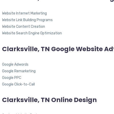
Website Internet Marketing
Website Link Building Programs
Website Content Creation
Website Search Engine Optimization
Clarksville, TN Google Website Ad
Google Adwords
Google Remarketing
Google PPC
Google Click-to-Call
Clarksville, TN Online Design