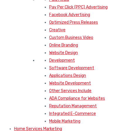
Pay Per Click (PPC) Advertising
Facebook Advertising
Optimized Press Releases
Creative
Custom Business Video
Online Branding
Website Design
Development
Software Development
Applications Design
Website Development
Other Services Include
ADA Compliance for Websites
Reputation Management
Integrated E-Commerce
Mobile Marketing
Home Services Marketing