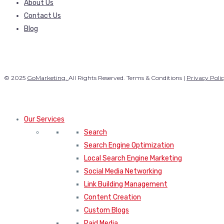
About Us
Contact Us
Blog
© 2025
GoMarketing.
All Rights Reserved. Terms & Conditions |
Privacy Poli
Our Services
Search
Search Engine Optimization
Local Search Engine Marketing
Social Media Networking
Link Building Management
Content Creation
Custom Blogs
Paid Media