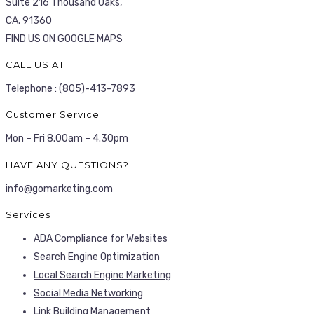
Suite 216 Thousand Oaks,
CA. 91360
FIND US ON GOOGLE MAPS
CALL US AT
Telephone :
(805)-413-7893
Customer Service
Mon – Fri 8.00am – 4.30pm
HAVE ANY QUESTIONS?
info@gomarketing.com
Services
ADA Compliance for Websites
Search Engine Optimization
Local Search Engine Marketing
Social Media Networking
Link Building Management