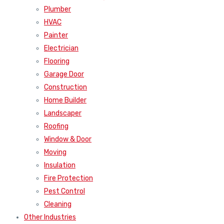
Plumber
HVAC
Painter
Electrician
Flooring
Garage Door
Construction
Home Builder
Landscaper
Roofing
Window & Door
Moving
Insulation
Fire Protection
Pest Control
Cleaning
Other Industries