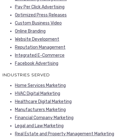
Pay Per Click Advertising
Optimized Press Releases
Custom Business Video
Online Branding
Website Development
Reputation Management
Integrated E-Commerce
Facebook Advertising
INDUSTRIES SERVED
Home Services Marketing
HVAC Digital Marketing
Healthcare Digital Marketing
Manufacturers Marketing
Financial Company Marketing
Legal and Law Marketing
Real Estate and Property Management Marketing