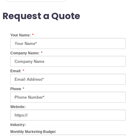
Request a Quote