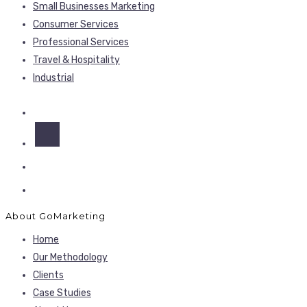
Small Businesses Marketing
Consumer Services
Professional Services
Travel & Hospitality
Industrial
About GoMarketing
Home
Our Methodology
Clients
Case Studies