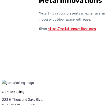
Metal Innovations
Metal Innovations presents an extensive arr
indoor or outdoor space with ease.
Site:
https://metal-innovations.com
GoMarketing
223 E. Thousand Oaks Blvd.