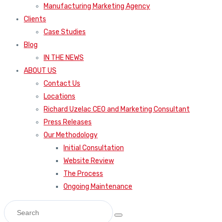
Manufacturing Marketing Agency
Clients
Case Studies
Blog
IN THE NEWS
ABOUT US
Contact Us
Locations
Richard Uzelac CEO and Marketing Consultant
Press Releases
Our Methodology
Initial Consultation
Website Review
The Process
Ongoing Maintenance