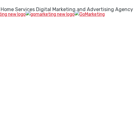
 Home Services Digital Marketing and Advertising Agency