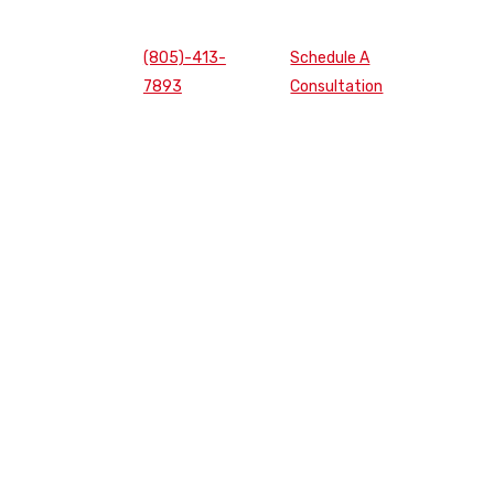
(805)-413-
Schedule A
7893
Consultation