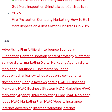
Fire Protection Company Marketing: How to Get
More Inspection & Installation Contracts in 2026
TAGS
Advertising Firm
Artificial Intelligence
Boundary
Lubrication
Content Creation
content strategy
customer
service
digital marketing
Digital Marketing Agency
digital
marketing solutions
E-Commerce solutions
electromechanical switches
electronic components
gomarketing
Google Reviews
hotels
HVAC Businesses
Marketing
HVAC Business Strategy
HVAC Marketing
HVAC
Marketing Agency
HVAC Marketing Guide
HVAC Marketing
Ideas
HVAC Marketing Plan
HVAC Website
Insurance
internet advertising
Internet Marketing
Internet