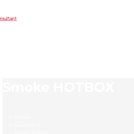
onsultant
Smoke HOTBOX
Portfolio
E-commerce
Smoke HOTBOX