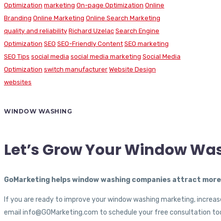
Optimization
marketing
On-page Optimization
Online
Branding
Online Marketing
Online Search Marketing
quality and reliability
Richard Uzelac
Search Engine
Optimization
SEO
SEO-Friendly Content
SEO marketing
SEO Tips
social media
social media marketing
Social Media
Optimization
switch manufacturer
Website Design
websites
WINDOW WASHING
Let’s Grow Your Window Wa
GoMarketing helps window washing companies attract more c
If you are ready to improve your window washing marketing, increase
email info@GOMarketing.com to schedule your free consultation tod