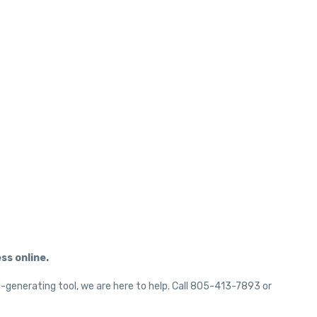
ss online.
d-generating tool, we are here to help. Call 805-413-7893 or