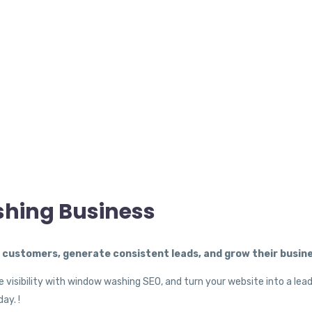
shing Business
ustomers, generate consistent leads, and grow their busine
 visibility with window washing SEO, and turn your website into a lea
ay. !