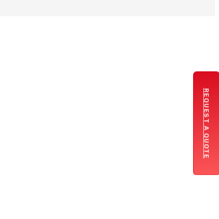
REQUEST A QUOTE