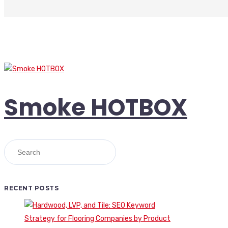
Smoke HOTBOX
RECENT POSTS