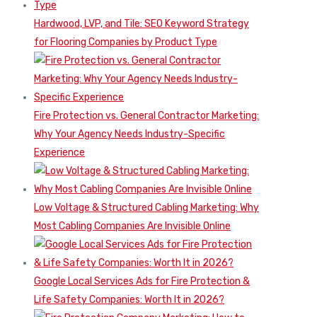
Hardwood, LVP, and Tile: SEO Keyword Strategy
for Flooring Companies by Product Type
Fire Protection vs. General Contractor Marketing:
Why Your Agency Needs Industry-Specific
Experience
Low Voltage & Structured Cabling Marketing: Why
Most Cabling Companies Are Invisible Online
Google Local Services Ads for Fire Protection &
Life Safety Companies: Worth It in 2026?