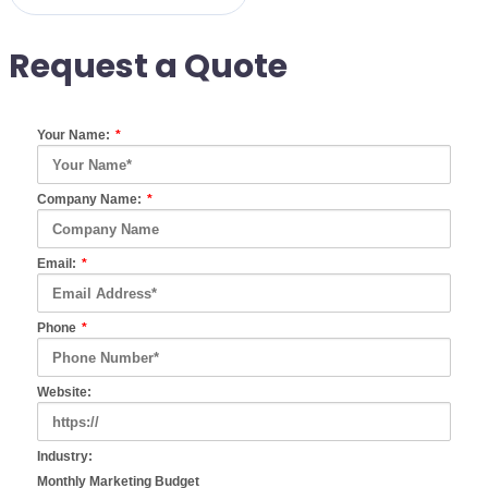
Request a Quote