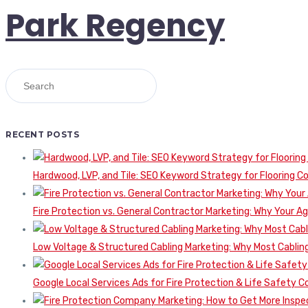
Park Regency
RECENT POSTS
Hardwood, LVP, and Tile: SEO Keyword Strategy for Flooring 
Fire Protection vs. General Contractor Marketing: Why Your A
Low Voltage & Structured Cabling Marketing: Why Most Cabling
Google Local Services Ads for Fire Protection & Life Safety C