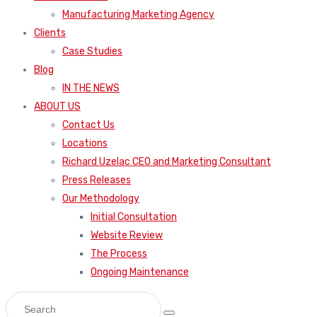
Manufacturing Marketing Agency
Clients
Case Studies
Blog
IN THE NEWS
ABOUT US
Contact Us
Locations
Richard Uzelac CEO and Marketing Consultant
Press Releases
Our Methodology
Initial Consultation
Website Review
The Process
Ongoing Maintenance