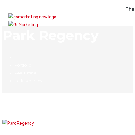
The
Park Regency
Portfolio
Real Estate
Park Regency