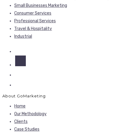
Small Businesses Marketing
Consumer Services
Professional Services
Travel & Hospitality
Industrial
About GoMarketing
Home
Our Methodology
Clients
Case Studies