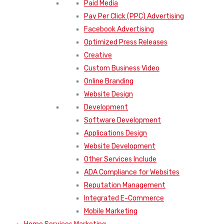
Paid Media
Pay Per Click (PPC) Advertising
Facebook Advertising
Optimized Press Releases
Creative
Custom Business Video
Online Branding
Website Design
Development
Software Development
Applications Design
Website Development
Other Services Include
ADA Compliance for Websites
Reputation Management
Integrated E-Commerce
Mobile Marketing