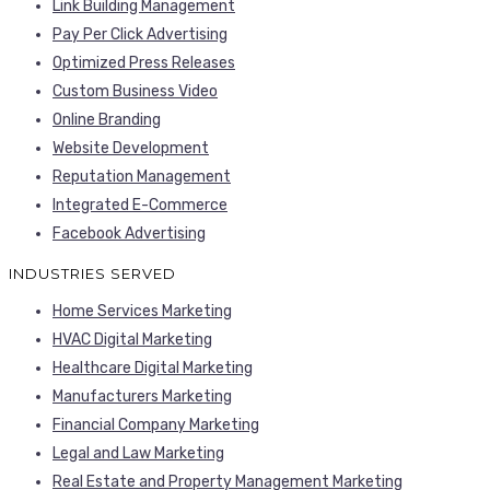
Link Building Management
Pay Per Click Advertising
Optimized Press Releases
Custom Business Video
Online Branding
Website Development
Reputation Management
Integrated E-Commerce
Facebook Advertising
INDUSTRIES SERVED
Home Services Marketing
HVAC Digital Marketing
Healthcare Digital Marketing
Manufacturers Marketing
Financial Company Marketing
Legal and Law Marketing
Real Estate and Property Management Marketing