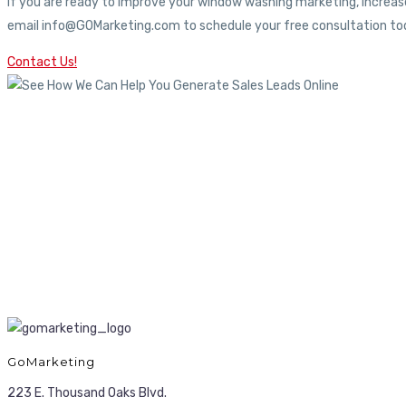
If you are ready to improve your window washing marketing, increase
email info@GOMarketing.com to schedule your free consultation tod
Contact Us!
GoMarketing
223 E. Thousand Oaks Blvd.