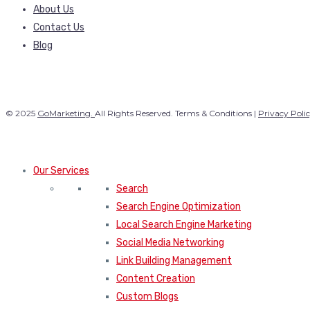
About Us
Contact Us
Blog
© 2025
GoMarketing.
All Rights Reserved. Terms & Conditions |
Privacy Poli
Our Services
Search
Search Engine Optimization
Local Search Engine Marketing
Social Media Networking
Link Building Management
Content Creation
Custom Blogs