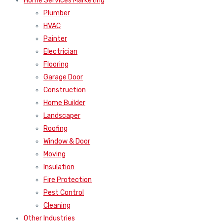
Home Services Marketing
Plumber
HVAC
Painter
Electrician
Flooring
Garage Door
Construction
Home Builder
Landscaper
Roofing
Window & Door
Moving
Insulation
Fire Protection
Pest Control
Cleaning
Other Industries