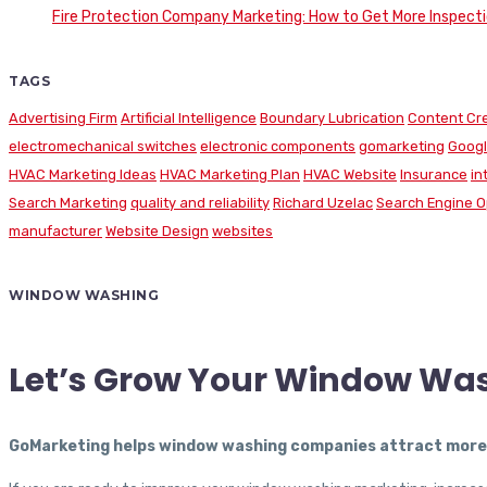
Fire Protection Company Marketing: How to Get More Inspecti
TAGS
Advertising Firm
Artificial Intelligence
Boundary Lubrication
Content Cr
electromechanical switches
electronic components
gomarketing
Googl
HVAC Marketing Ideas
HVAC Marketing Plan
HVAC Website
Insurance
in
Search Marketing
quality and reliability
Richard Uzelac
Search Engine O
manufacturer
Website Design
websites
WINDOW WASHING
Let’s Grow Your Window Wa
GoMarketing helps window washing companies attract more c