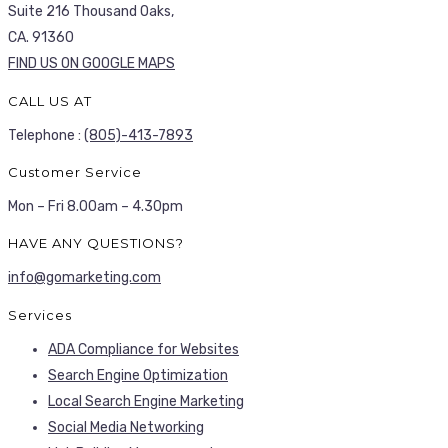
Suite 216 Thousand Oaks,
CA. 91360
FIND US ON GOOGLE MAPS
CALL US AT
Telephone :
(805)-413-7893
Customer Service
Mon – Fri 8.00am – 4.30pm
HAVE ANY QUESTIONS?
info@gomarketing.com
Services
ADA Compliance for Websites
Search Engine Optimization
Local Search Engine Marketing
Social Media Networking