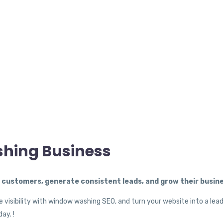
shing Business
ustomers, generate consistent leads, and grow their busine
 visibility with window washing SEO, and turn your website into a lea
ay. !