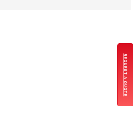
REQUEST A QUOTE