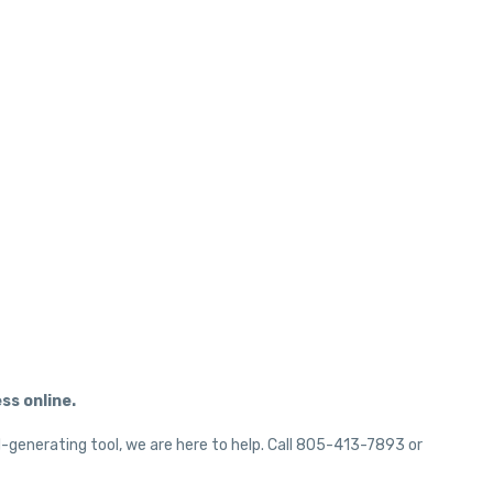
ss online.
d-generating tool, we are here to help. Call 805-413-7893 or