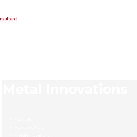
onsultant
Metal Innovations
Portfolio
Home Services
Metal Innovations