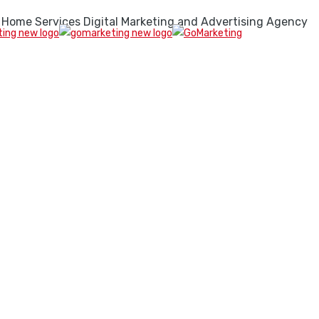
 Home Services Digital Marketing and Advertising Agency