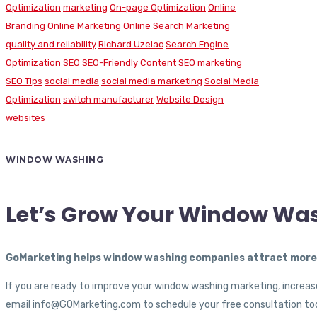
Optimization
marketing
On-page Optimization
Online
Branding
Online Marketing
Online Search Marketing
quality and reliability
Richard Uzelac
Search Engine
Optimization
SEO
SEO-Friendly Content
SEO marketing
SEO Tips
social media
social media marketing
Social Media
Optimization
switch manufacturer
Website Design
websites
WINDOW WASHING
Let’s Grow Your Window Wa
GoMarketing helps window washing companies attract more c
If you are ready to improve your window washing marketing, increase
email info@GOMarketing.com to schedule your free consultation tod