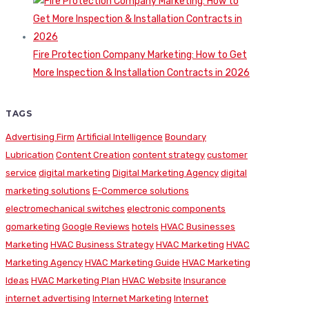
Fire Protection Company Marketing: How to Get
More Inspection & Installation Contracts in 2026
TAGS
Advertising Firm
Artificial Intelligence
Boundary
Lubrication
Content Creation
content strategy
customer
service
digital marketing
Digital Marketing Agency
digital
marketing solutions
E-Commerce solutions
electromechanical switches
electronic components
gomarketing
Google Reviews
hotels
HVAC Businesses
Marketing
HVAC Business Strategy
HVAC Marketing
HVAC
Marketing Agency
HVAC Marketing Guide
HVAC Marketing
Ideas
HVAC Marketing Plan
HVAC Website
Insurance
internet advertising
Internet Marketing
Internet