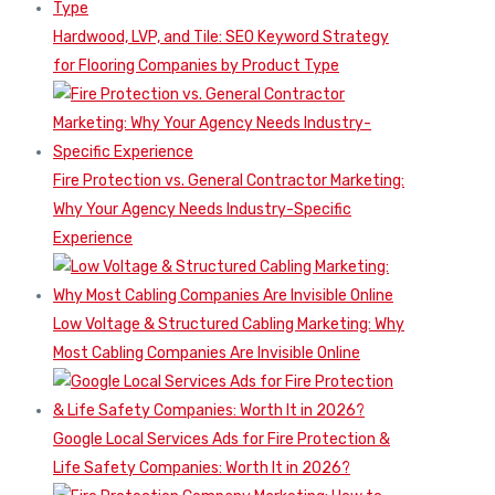
Hardwood, LVP, and Tile: SEO Keyword Strategy
for Flooring Companies by Product Type
Fire Protection vs. General Contractor Marketing:
Why Your Agency Needs Industry-Specific
Experience
Low Voltage & Structured Cabling Marketing: Why
Most Cabling Companies Are Invisible Online
Google Local Services Ads for Fire Protection &
Life Safety Companies: Worth It in 2026?