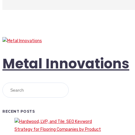
Metal Innovations
RECENT POSTS