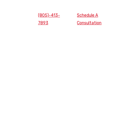
(805)-413-
Schedule A
7893
Consultation