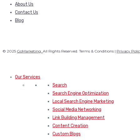
About Us
Contact Us
Blog
© 2025
GoMarketing.
All Rights Reserved. Terms & Conditions |
Privacy Poli
Our Services
Search
Search Engine Optimization
Local Search Engine Marketing
Social Media Networking
Link Building Management
Content Creation
Custom Blogs