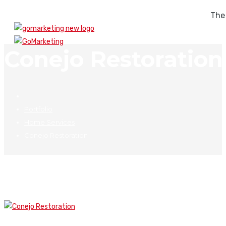
The
Conejo Restoration
Portfolio
Home Services
Conejo Restoration