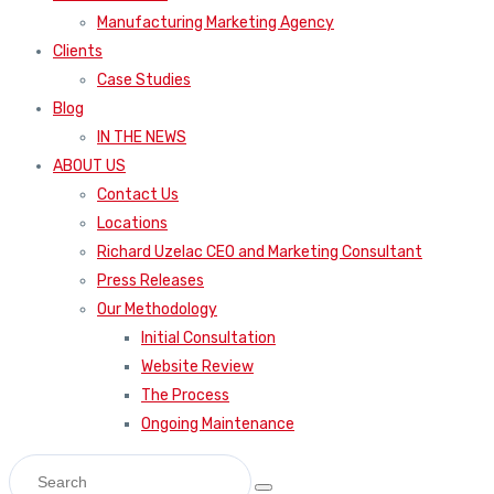
Manufacturing Marketing Agency
Clients
Case Studies
Blog
IN THE NEWS
ABOUT US
Contact Us
Locations
Richard Uzelac CEO and Marketing Consultant
Press Releases
Our Methodology
Initial Consultation
Website Review
The Process
Ongoing Maintenance