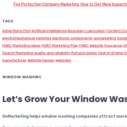
Fire Protection Company Marketing: How to Get More Inspecti
TAGS
Advertising Firm
Artificial Intelligence
Boundary Lubrication
Content Cr
electromechanical switches
electronic components
gomarketing
Googl
HVAC Marketing Ideas
HVAC Marketing Plan
HVAC Website
Insurance
in
Search Marketing
quality and reliability
Richard Uzelac
Search Engine O
manufacturer
Website Design
websites
WINDOW WASHING
Let’s Grow Your Window Wa
GoMarketing helps window washing companies attract more c