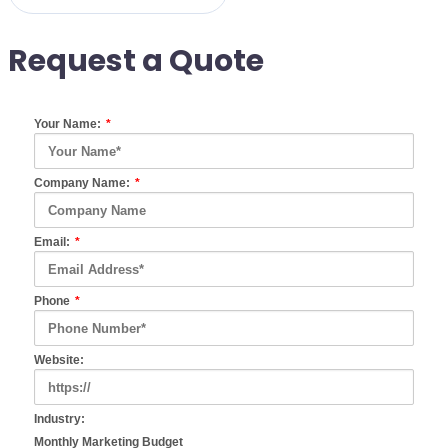
Request a Quote