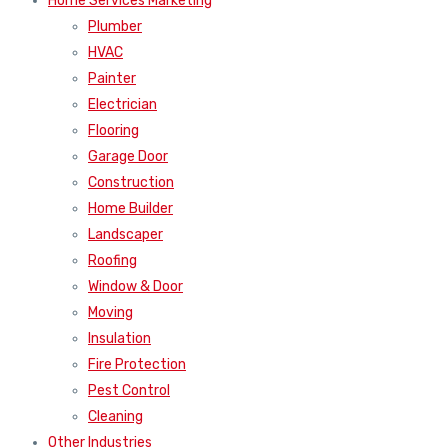
Home Services Marketing
Plumber
HVAC
Painter
Electrician
Flooring
Garage Door
Construction
Home Builder
Landscaper
Roofing
Window & Door
Moving
Insulation
Fire Protection
Pest Control
Cleaning
Other Industries