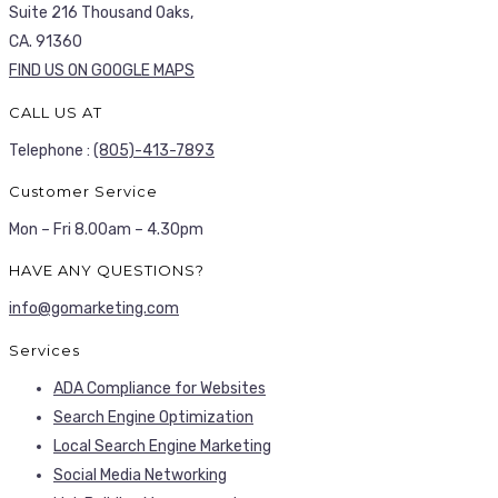
Suite 216 Thousand Oaks,
CA. 91360
FIND US ON GOOGLE MAPS
CALL US AT
Telephone :
(805)-413-7893
Customer Service
Mon – Fri 8.00am – 4.30pm
HAVE ANY QUESTIONS?
info@gomarketing.com
Services
ADA Compliance for Websites
Search Engine Optimization
Local Search Engine Marketing
Social Media Networking