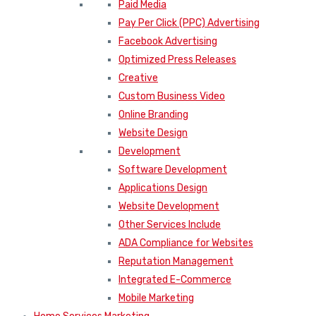
Paid Media
Pay Per Click (PPC) Advertising
Facebook Advertising
Optimized Press Releases
Creative
Custom Business Video
Online Branding
Website Design
Development
Software Development
Applications Design
Website Development
Other Services Include
ADA Compliance for Websites
Reputation Management
Integrated E-Commerce
Mobile Marketing