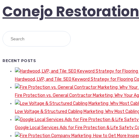
Conejo Restoratio
RECENT POSTS
Hardwood, LVP, and Tile: SEO Keyword Strategy for Flooring 
Fire Protection vs. General Contractor Marketing: Why Your A
Low Voltage & Structured Cabling Marketing: Why Most Cabling
Google Local Services Ads for Fire Protection & Life Safety C