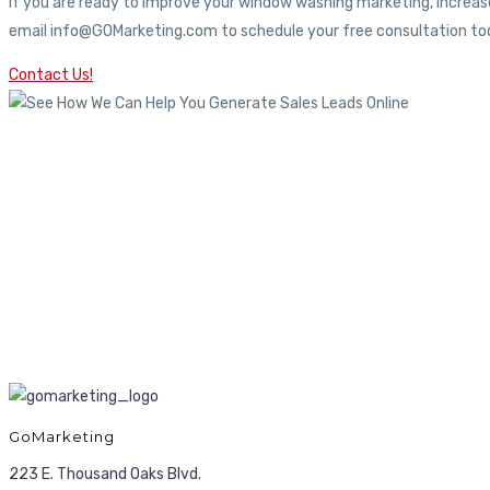
If you are ready to improve your window washing marketing, increase
email info@GOMarketing.com to schedule your free consultation tod
Contact Us!
GoMarketing
223 E. Thousand Oaks Blvd.