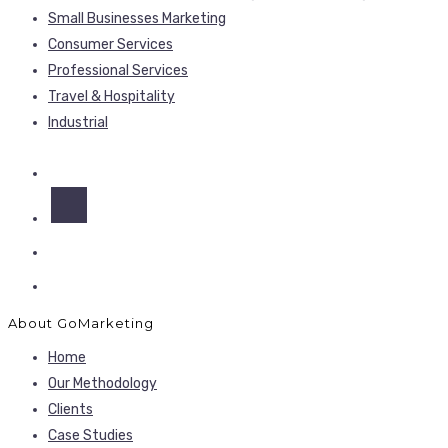
Small Businesses Marketing
Consumer Services
Professional Services
Travel & Hospitality
Industrial
About GoMarketing
Home
Our Methodology
Clients
Case Studies