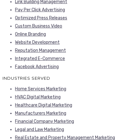
Link Building Management
Pay Per Click Advertising
Optimized Press Releases
Custom Business Video
Online Branding
Website Development
Reputation Management
Integrated E-Commerce
Facebook Advertising
INDUSTRIES SERVED
Home Services Marketing
HVAC Digital Marketing
Healthcare Digital Marketing
Manufacturers Marketing
Financial Company Marketing
Legal and Law Marketing
Real Estate and Property Management Marketing