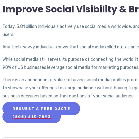
Improve Social Visibility & 
Today, 3.81 billion individuals actively use social media worldwide, a
users.
Any tech-savvy individual knows that social media rolled out as an 
While social media still serves its purpose of connecting the world, 
90% of US businesses leverage social media for marketing purposes
There is an abundance of value to having social media profiles prom
to showcase your offerings to a large audience without having to go 
business decisions based on the reactions of your social audience.
REQUEST A FREE QUOTE
(805) 413-7893