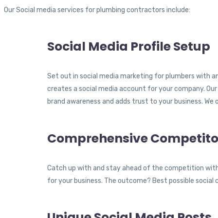
Our Social media services for plumbing contractors include:
Social Media Profile Setup
Set out in social media marketing for plumbers with an
creates a social media account for your company. Our 
brand awareness and adds trust to your business. We 
Comprehensive Competitor
Catch up with and stay ahead of the competition with
for your business. The outcome? Best possible social 
Unique Social Media Posts