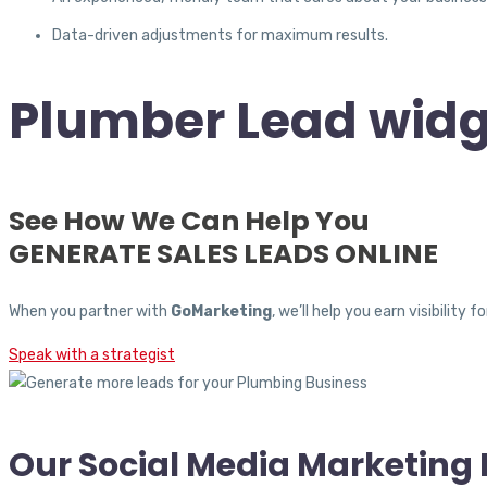
Data-driven adjustments for maximum results.
Plumber Lead widg
See How We Can Help You
GENERATE SALES LEADS ONLINE
When you partner with
GoMarketing
, we’ll help you earn visibili
Speak with a strategist
Our Social Media Marketing 