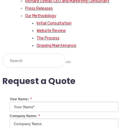
Richard Uzelac CEO and Marketing Consultant
Press Releases
Our Methodology
Initial Consultation
Website Review
The Process
Ongoing Maintenance
Request a Quote