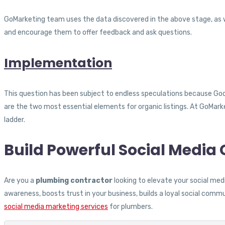
GoMarketing team uses the data discovered in the above stage, as w
and encourage them to offer feedback and ask questions.
Implementation
This question has been subject to endless speculations because Goog
are the two most essential elements for organic listings. At GoMark
ladder.
Build Powerful Social Medi
Are you a
plumbing contractor
looking to elevate your social me
awareness, boosts trust in your business, builds a loyal social commu
social media marketing services
for plumbers.