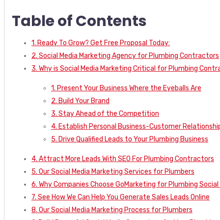
Table of Contents
1. Ready To Grow? Get Free Proposal Today:
2. Social Media Marketing Agency for Plumbing Contractors
3. Why is Social Media Marketing Critical for Plumbing Cont
1. Present Your Business Where the Eyeballs Are
2. Build Your Brand
3. Stay Ahead of the Competition
4. Establish Personal Business-Customer Relationshi
5. Drive Qualified Leads to Your Plumbing Business
4. Attract More Leads With SEO For Plumbing Contractors
5. Our Social Media Marketing Services for Plumbers
6. Why Companies Choose GoMarketing for Plumbing Social 
7. See How We Can Help You Generate Sales Leads Online
8. Our Social Media Marketing Process for Plumbers