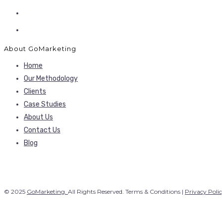
About GoMarketing
Home
Our Methodology
Clients
Case Studies
About Us
Contact Us
Blog
© 2025
GoMarketing.
All Rights Reserved. Terms & Conditions |
Privacy Poli