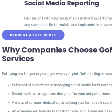
Social Media Reporting
Gain insight into your social media marketing perform
and subsequently formulate and implement improveme
REQUEST A FREE QUOTE
Why Companies Choose GoMa
Services
Following are the perks you enjoy when you pick GoMarketing as your
Substantial experience in managing social media for hundred
Social media strategies are designed for your unique busines
A motivated team dedicated to building you formidable socia
An experienced, friendly team that cares about your business