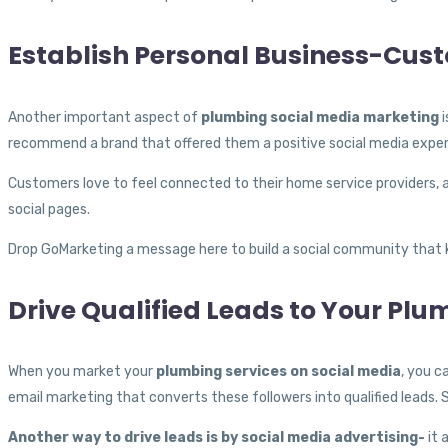
Establish Personal Business-Cus
Another important aspect of
plumbing social media marketing
i
recommend a brand that offered them a positive social media exper
Customers love to feel connected to their home service providers, a
social pages.
Drop GoMarketing a message here to build a social community that 
Drive Qualified Leads to Your Pl
When you market your
plumbing services on social media
, you c
email marketing that converts these followers into qualified leads. 
Another way to drive leads is by social media advertising-
it 