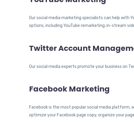
Our social media marketing specialists can help with 
options, including YouTube remarketing, in-stream vide
Twitter Account Managem
Our social media experts promote your business on Twi
Facebook Marketing
Facebook is the most popular social media platform, wi
optimize your Facebook page copy, organize your page