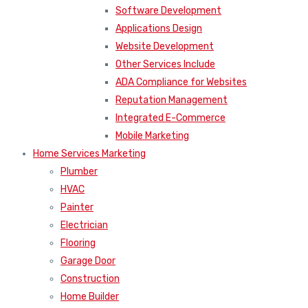
Software Development
Applications Design
Website Development
Other Services Include
ADA Compliance for Websites
Reputation Management
Integrated E-Commerce
Mobile Marketing
Home Services Marketing
Plumber
HVAC
Painter
Electrician
Flooring
Garage Door
Construction
Home Builder