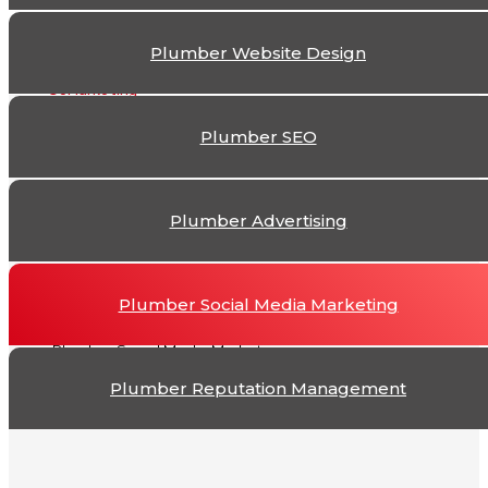
The
Plumber Website Design
Plumber Social Me
Plumber SEO
Plumber Advertising
Plumber Social Media Marketing
Plumber Social Media Marketing
Plumber Reputation Management