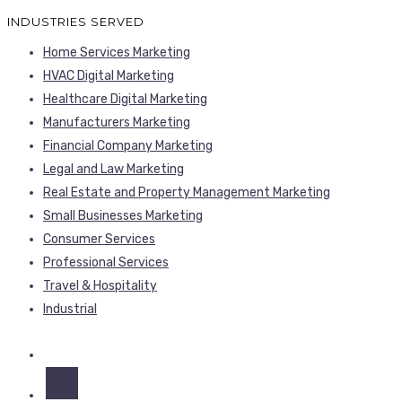
INDUSTRIES SERVED
Home Services Marketing
HVAC Digital Marketing
Healthcare Digital Marketing
Manufacturers Marketing
Financial Company Marketing
Legal and Law Marketing
Real Estate and Property Management Marketing
Small Businesses Marketing
Consumer Services
Professional Services
Travel & Hospitality
Industrial