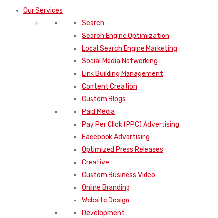
Our Services
Search
Search Engine Optimization
Local Search Engine Marketing
Social Media Networking
Link Building Management
Content Creation
Custom Blogs
Paid Media
Pay Per Click (PPC) Advertising
Facebook Advertising
Optimized Press Releases
Creative
Custom Business Video
Online Branding
Website Design
Development