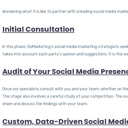
Wondering what it is like to partner with a leading social media mar
Initial Consultation
In this phase, GoMarketing’s social media marketing strategists se
takes into account each party’s opinion and suggestions. It is this e
Audit of Your Social Media Presen
Once our specialists consult with you and your team, whether on the
This stage also involves a careful study of your competition. The 
share and discuss the findings with your team.
Custom, Data-Driven Social Medi