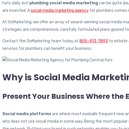
hats daily, but
plumbing social media marketing
can be quite dau
are invested. A
social media marketing agency
for plumbers comes i
At GoMarketing, we offer an array of award-winning social media mar
strategies are comprehensive, carefully formulated plans geared to
Contact the GoMarketing team today at
805-413-7893
to initiate
services for plumbers can benefit your business.
Why is Social Media Marketi
Present Your Business Where the 
Social media platforms
are where most eyeballs frequent now and 
who does not use social media in some way. Being the most popular s
the network. Putting your brand in such networks enables you to g