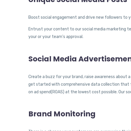
Boost social engagement and drive new followers to y
Entrust your content to our social media marketing t
your or your team's approval.
Social Media Advertiseme
Create a buzz for your brand, raise awareness about a 
get started with comprehensive data collection that f
on ad spend(ROAS) at the lowest cost possible. Our so
Brand Monitoring