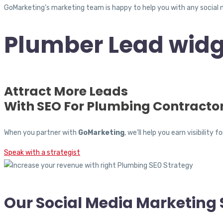
GoMarketing’s marketing team is happy to help you with any social 
Plumber Lead widg
Attract More Leads
With SEO For Plumbing Contracto
When you partner with
GoMarketing
, we’ll help you earn visibili
Speak with a strategist
Our Social Media Marketing 