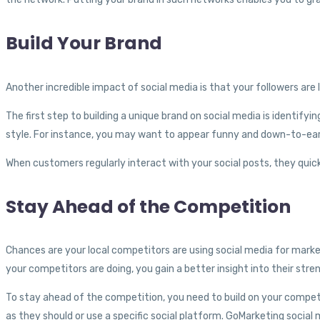
Build Your Brand
Another incredible impact of social media is that your followers are 
The first step to building a unique brand on social media is identify
style. For instance, you may want to appear funny and down-to-ea
When customers regularly interact with your social posts, they quick
Stay Ahead of the Competition
Chances are your local competitors are using social media for market
your competitors are doing, you gain a better insight into their st
To stay ahead of the competition, you need to build on your competi
as they should or use a specific social platform. GoMarketing soci