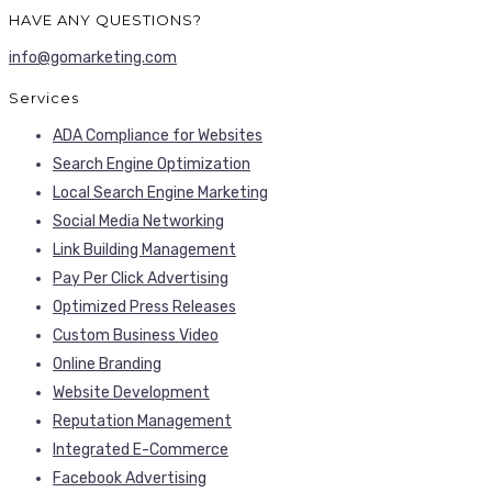
HAVE ANY QUESTIONS?
info@gomarketing.com
Services
ADA Compliance for Websites
Search Engine Optimization
Local Search Engine Marketing
Social Media Networking
Link Building Management
Pay Per Click Advertising
Optimized Press Releases
Custom Business Video
Online Branding
Website Development
Reputation Management
Integrated E-Commerce
Facebook Advertising