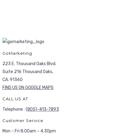
GoMarketing
223 E. Thousand Oaks Blvd.
Suite 216 Thousand Oaks,
CA. 91360
FIND US ON GOOGLE MAPS
CALL US AT
Telephone :
(805)-413-7893
Customer Service
Mon – Fri 8.00am – 4.30pm