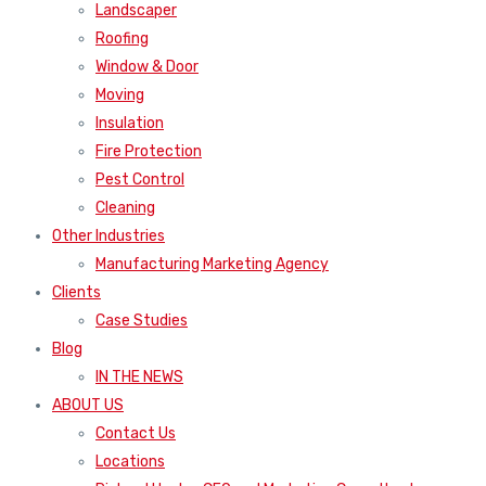
Landscaper
Roofing
Window & Door
Moving
Insulation
Fire Protection
Pest Control
Cleaning
Other Industries
Manufacturing Marketing Agency
Clients
Case Studies
Blog
IN THE NEWS
ABOUT US
Contact Us
Locations