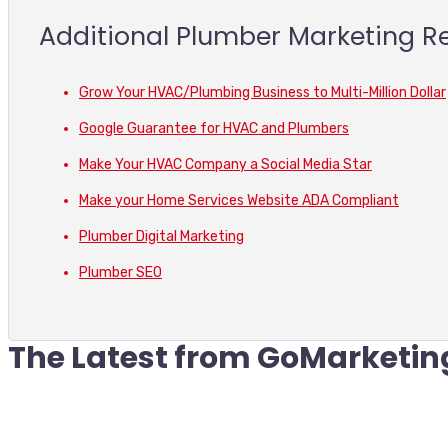
Additional Plumber Marketing R
Grow Your HVAC/Plumbing Business to Multi-Million Dollar
Google Guarantee for HVAC and Plumbers
Make Your HVAC Company a Social Media Star
Make your Home Services Website ADA Compliant
Plumber Digital Marketing
Plumber SEO
The Latest from
GoMarketin