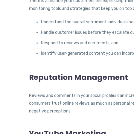
There is a chance your customers are expressing their 
monitoring tools and strategies that keep you on top 
Understand the overall sentiment individuals h
Handle customer issues before they escalate ou
Respond to reviews and comments, and
Identify user-generated content you can incorp
Reputation Management
Reviews and comments in your social profiles can incr
consumers trust online reviews as much as personal 
negative perceptions.
YouTube Marketing