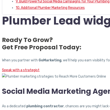
9. Build Powerful Social Media Campaigns for Your Plumbi
10. Additional Plumber Marketing Resources
Plumber Lead widg
Ready To Grow?
Get Free Proposal Today:
When you partner with
GoMarketing
, we’ll help you earn visibili
Speak with a strategist
Social Media Marketing Age
As a dedicated
plumbing contractor
, chances are you might lack