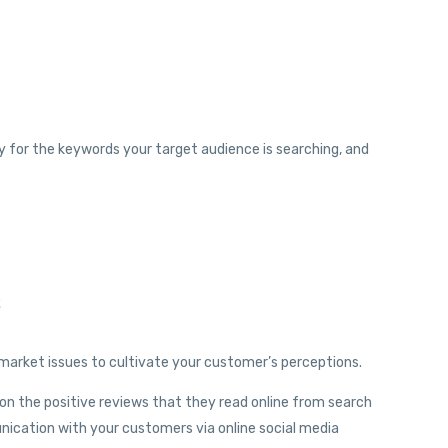
lity for the keywords your target audience is searching, and
s
arket issues to cultivate your customer’s perceptions.
on the positive reviews that they read online from search
nication with your customers via online social media