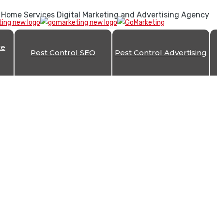
 Home Services Digital Marketing and Advertising Agency
te
Pest Control SEO
Pest Control Advertising