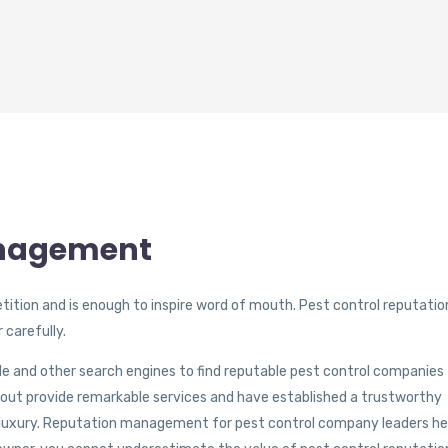
anagement
ition and is enough to inspire word of mouth. Pest control reputatio
 carefully.
le and other search engines to find reputable pest control companies
 out provide remarkable services and have established a trustworthy
 luxury. Reputation management for pest control company leaders he