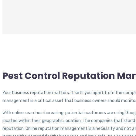
Pest Control Reputation M
Your business reputation matters. It sets you apart from the compet
management is a critical asset that business owners should monitor
With online searches increasing, potential customers are using Goog
located within their geographic location. The companies that stand
reputation. Online reputation management is a necessity and not a