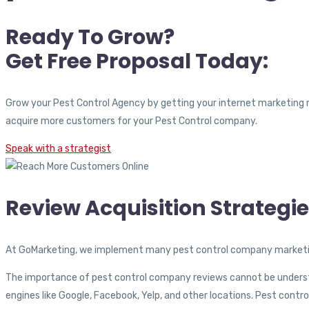
Ready To Grow?
Get Free Proposal Today:
Grow your Pest Control Agency by getting your internet marketing 
acquire more customers for your Pest Control company.
Speak with a strategist
Review Acquisition Strategi
At GoMarketing, we implement many pest control company marketin
The importance of
pest control company reviews cannot be understa
engines like Google, Facebook, Yelp, and other locations. Pest cont