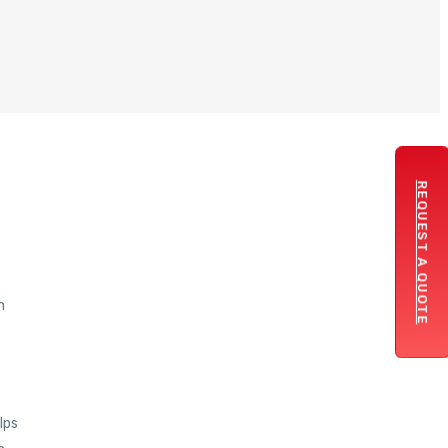
REQUEST A QUOTE
n
lps