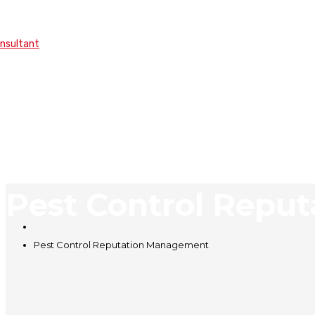
onsultant
Pest Control Repu
Pest Control Reputation Management