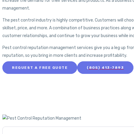
increase the demand for their services and products. As a business
management.
The pest control industry is highly competitive. Customers will choo
skillset, price, and more. A combination of business practices along w
customer relationships, and continue to grow your business while in
Pest control reputation management services give you a leg up fro
reputation, so you bring in more clients and increase profitability.
REQUEST A FREE QUOTE
(805) 413-7893