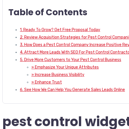
Table of Contents
1. Ready To Grow? Get Free Proposal Today
2. Review Acquisition Strategies for Pest Control Compan
3. How Does a Pest Control Company Increase Positive Re
4. Attract More Leads With SEO For Pest Control Contract
5. Drive More Customers to Your Pest Control Business
» Emphasize Your Unique Attributes
» Increase Business Visibility
» Enhance Trust
6. See How We Can Help You Generate Sales Leads Online
pest control widget