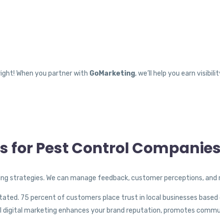
right! When you partner with
GoMarketing
, we’ll help you earn visibi
es for Pest Control Companie
g strategies. We can manage feedback, customer perceptions, and m
ted. 75 percent of customers place trust in local businesses based 
rol digital marketing enhances your brand reputation, promotes commu