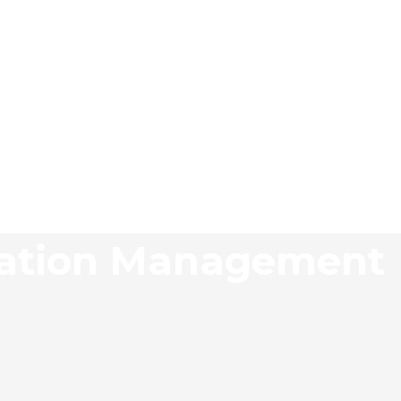
tation Management