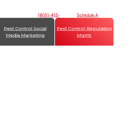
(805)-413-
Schedule A
7893
Consultation
Pest Control Social
Pest Control Reputation
Media Marketing
Mgmt.