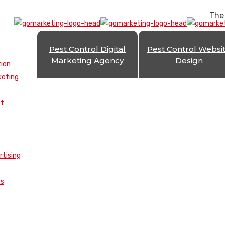
The
Pest Control Digital
Pest Control Websi
Marketing Agency
Design
tion
keting
nt
rtising
es