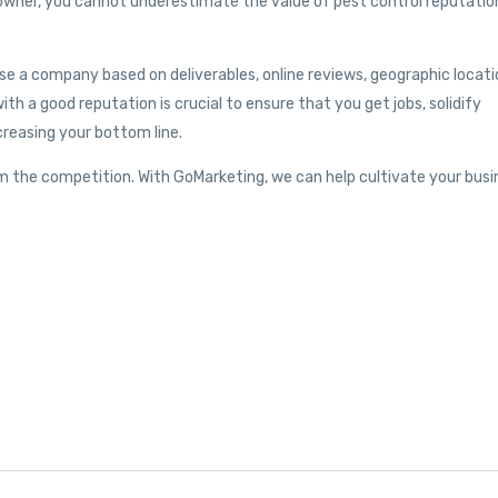
 owner, you cannot underestimate the value of pest control reputatio
se a company based on deliverables, online reviews, geographic locati
ith a good reputation is crucial to ensure that you get jobs, solidify
creasing your bottom line.
m the competition. With GoMarketing, we can help cultivate your busi