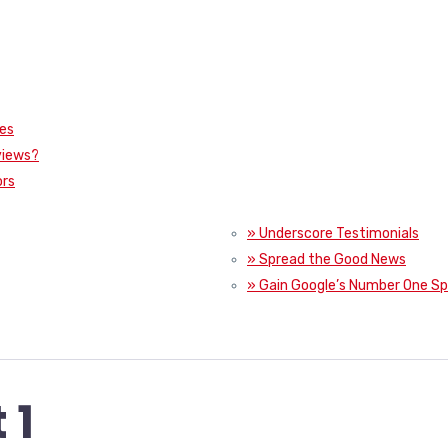
ies
views?
ors
» Underscore Testimonials
» Spread the Good News
» Gain Google’s Number One S
 1