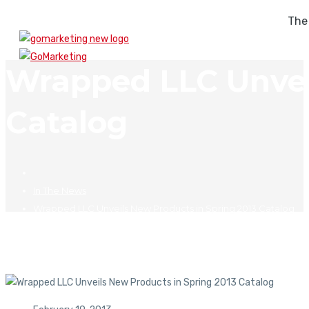
The
Wrapped LLC Unvei
Catalog
In The News
Wrapped LLC Unveils New Products in Spring 2013 Catalog