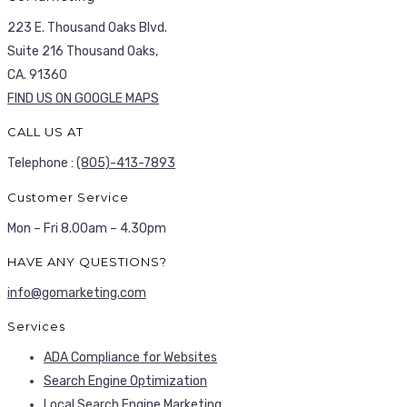
223 E. Thousand Oaks Blvd.
Suite 216 Thousand Oaks,
CA. 91360
FIND US ON GOOGLE MAPS
CALL US AT
Telephone :
(805)-413-7893
Customer Service
Mon – Fri 8.00am – 4.30pm
HAVE ANY QUESTIONS?
info@gomarketing.com
Services
ADA Compliance for Websites
Search Engine Optimization
Local Search Engine Marketing