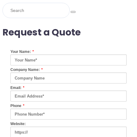
Request a Quote