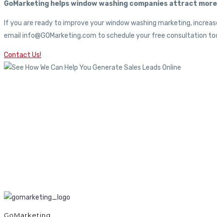
GoMarketing helps window washing companies attract more c
If you are ready to improve your window washing marketing, increase
email info@GOMarketing.com to schedule your free consultation tod
Contact Us!
GoMarketing