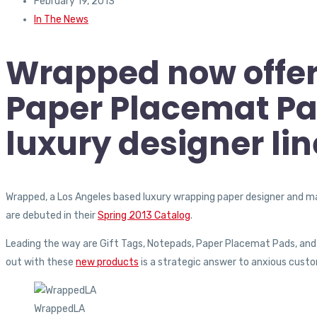
February 19, 2013
In The News
Wrapped now offers
Paper Placemat Pad
luxury designer li
Wrapped, a Los Angeles based luxury wrapping paper designer and man
are debuted in their
Spring 2013 Catalog
.
Leading the way are Gift Tags, Notepads, Paper Placemat Pads, and W
out with these
new products
is a strategic answer to anxious cust
WrappedLA