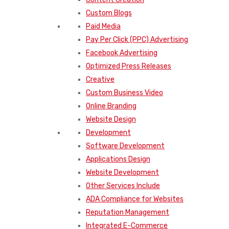
Custom Blogs
Paid Media
Pay Per Click (PPC) Advertising
Facebook Advertising
Optimized Press Releases
Creative
Custom Business Video
Online Branding
Website Design
Development
Software Development
Applications Design
Website Development
Other Services Include
ADA Compliance for Websites
Reputation Management
Integrated E-Commerce