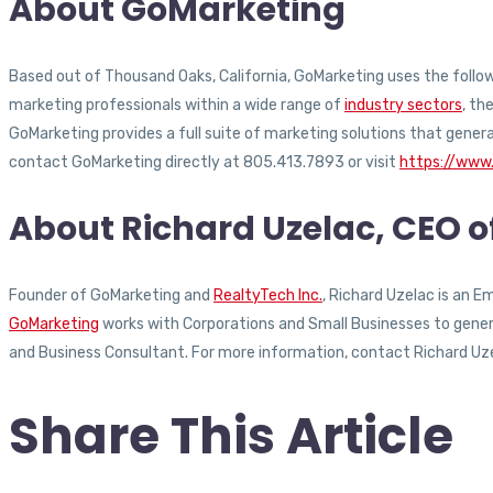
About GoMarketing
Based out of Thousand Oaks, California, GoMarketing uses the followi
marketing professionals within a wide range of
industry sectors
, th
GoMarketing provides a full suite of marketing solutions that gener
contact GoMarketing directly at 805.413.7893 or visit
https://www
About Richard Uzelac, CEO 
Founder of GoMarketing and
RealtyTech Inc.
, Richard Uzelac is an 
GoMarketing
works with Corporations and Small Businesses to generat
and Business Consultant. For more information, contact Richard Uz
Share This Article