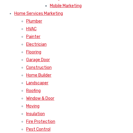
Mobile Marketing
Home Services Marketing
Plumber
HVAC
Painter
Electrician
Flooring
Garage Door
Construction
Home Builder
Landscaper
Roofing
Window & Door
Moving
Insulation
Fire Protection
Pest Control