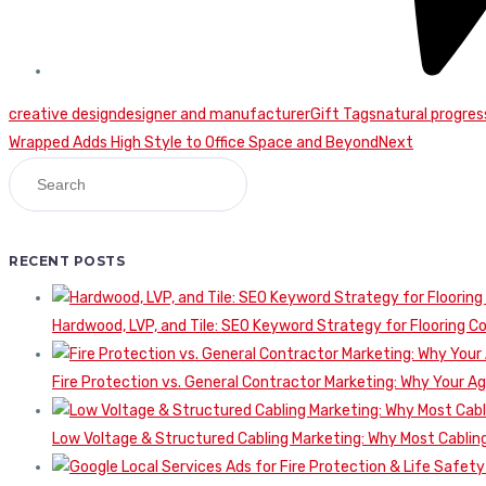
creative design
designer and manufacturer
Gift Tags
natural progres
Continue
Wrapped Adds High Style to Office Space and Beyond
Next
Reading
RECENT POSTS
Hardwood, LVP, and Tile: SEO Keyword Strategy for Flooring 
Fire Protection vs. General Contractor Marketing: Why Your A
Low Voltage & Structured Cabling Marketing: Why Most Cabling