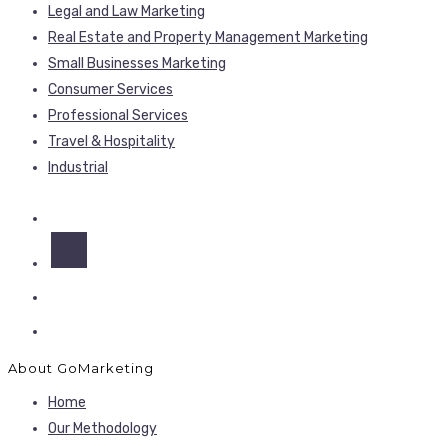
Legal and Law Marketing
Real Estate and Property Management Marketing
Small Businesses Marketing
Consumer Services
Professional Services
Travel & Hospitality
Industrial
About GoMarketing
Home
Our Methodology