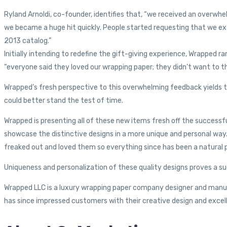
Ryland Arnoldi, co-founder, identifies that, “we received an overwh
we became a huge hit quickly. People started requesting that we exte
2013 catalog.”
Initially intending to redefine the gift-giving experience, Wrapped
“everyone said they loved our wrapping paper; they didn’t want to th
Wrapped’s fresh perspective to this overwhelming feedback yields t
could better stand the test of time.
Wrapped is presenting all of these new items fresh off the success
showcase the distinctive designs in a more unique and personal way
freaked out and loved them so everything since has been a natural pro
Uniqueness and personalization of these quality designs proves a su
Wrapped LLC is a luxury wrapping paper company designer and manufac
has since impressed customers with their creative design and excell