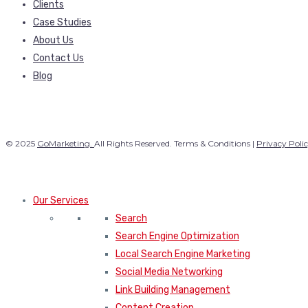
Clients
Case Studies
About Us
Contact Us
Blog
© 2025
GoMarketing.
All Rights Reserved. Terms & Conditions |
Privacy Poli
Our Services
Search
Search Engine Optimization
Local Search Engine Marketing
Social Media Networking
Link Building Management
Content Creation