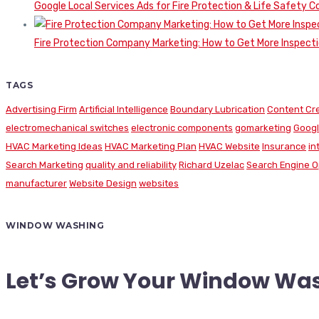
Google Local Services Ads for Fire Protection & Life Safety C
Fire Protection Company Marketing: How to Get More Inspecti
TAGS
Advertising Firm
Artificial Intelligence
Boundary Lubrication
Content Cr
electromechanical switches
electronic components
gomarketing
Googl
HVAC Marketing Ideas
HVAC Marketing Plan
HVAC Website
Insurance
in
Search Marketing
quality and reliability
Richard Uzelac
Search Engine O
manufacturer
Website Design
websites
WINDOW WASHING
Let’s Grow Your Window Wa