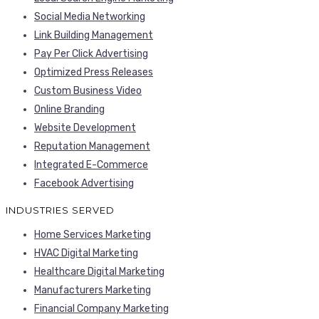
Social Media Networking
Link Building Management
Pay Per Click Advertising
Optimized Press Releases
Custom Business Video
Online Branding
Website Development
Reputation Management
Integrated E-Commerce
Facebook Advertising
INDUSTRIES SERVED
Home Services Marketing
HVAC Digital Marketing
Healthcare Digital Marketing
Manufacturers Marketing
Financial Company Marketing