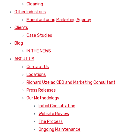
Cleaning
Other Industries
Manufacturing Marketing Agency
Clients
Case Studies
Blog
IN THE NEWS
ABOUT US
Contact Us
Locations
Richard Uzelac CEO and Marketing Consultant
Press Releases
Our Methodology
Initial Consultation
Website Review
The Process
Ongoing Maintenance