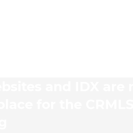
bsites and IDX are 
lace for the CRML
ng