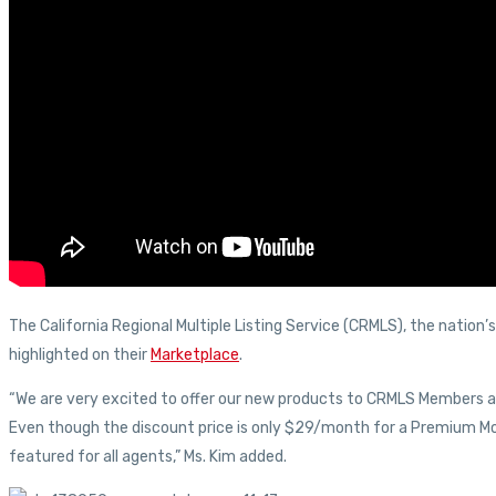
The California Regional Multiple Listing Service (CRMLS), the nation
highlighted on their
Marketplace
.
“We are very excited to offer our new products to CRMLS Members at
Even though the discount price is only $29/month for a Premium Mob
featured for all agents,” Ms. Kim added.