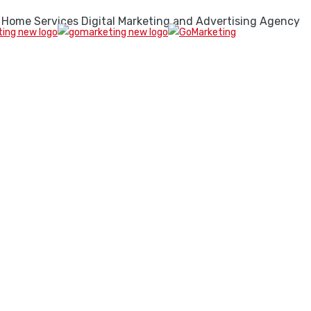
 Home Services Digital Marketing and Advertising Agency