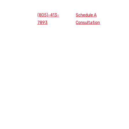
(805)-413-
Schedule A
7893
Consultation