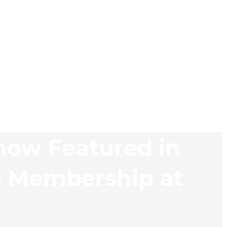
now Featured in
S Membership at