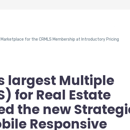
RMLS Marketplace for the CRMLS Membership at Introductory Pricing
s largest Multiple
S) for Real Estate
ed the new Strategi
bile Responsive