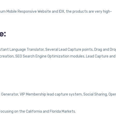
um Mobile Responsive Website and IDX, the products are very high-
e:
Instant Language Translator, Several Lead Capture points, Drag and Dro
e creation, SEO Search Engine Optimization modules, Lead Capture and
k Generator, VIP Membership lead capture system, Social Sharing, Ope
ocusing on the California and Florida Markets.