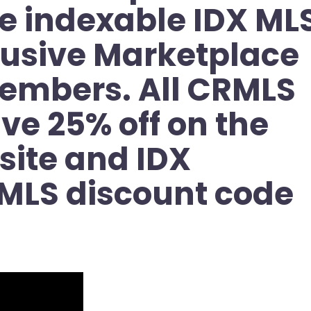
e indexable IDX ML
clusive Marketplace
members. All CRMLS
ve 25% off on the
ite and IDX
MLS discount code