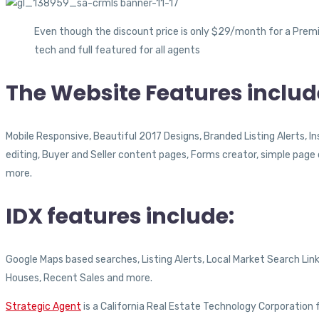
Even though the discount price is only $29/month for a Premi
tech and full featured for all agents
The Website Features includ
Mobile Responsive, Beautiful 2017 Designs, Branded Listing Alerts, 
editing, Buyer and Seller content pages, Forms creator, simple pag
more.
IDX features include:
Google Maps based searches, Listing Alerts, Local Market Search Lin
Houses, Recent Sales and more.
Strategic Agent
is a California Real Estate Technology Corporation f