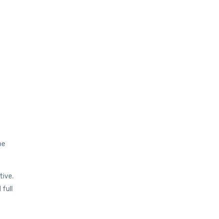
be
tive.
full