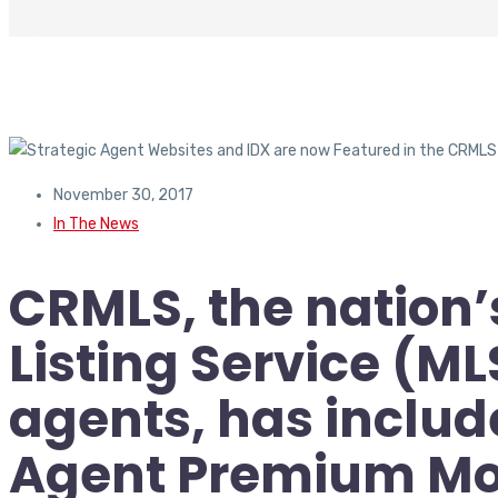
In The News
Strategic Agent Websites and IDX are now Featured in the C
November 30, 2017
In The News
CRMLS, the nation’
Listing Service (ML
agents, has includ
Agent Premium Mo