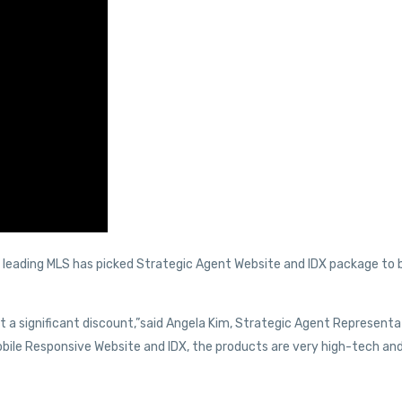
’s leading MLS has picked Strategic Agent Website and IDX package to 
 a significant discount,”said Angela Kim, Strategic Agent Representa
ile Responsive Website and IDX, the products are very high-tech and 