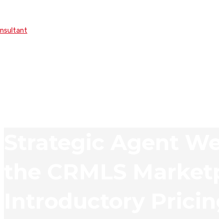
onsultant
Strategic Agent We
the CRMLS Marketp
Introductory Prici