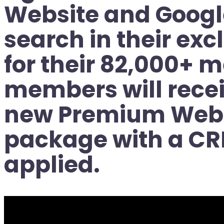
Website and Googl
search in their ex
for their 82,000+ 
members will recei
new Premium Webs
package with a CR
applied.