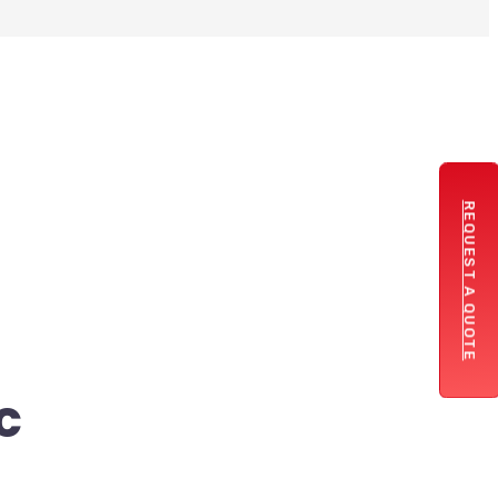
REQUEST A QUOTE
c