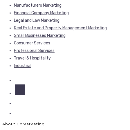
Manufacturers Marketing
Financial Company Marketing
Legal and Law Marketing
Real Estate and Property Management Marketing
Small Businesses Marketing
Consumer Services
Professional Services
Travel & Hospitality
Industrial
About GoMarketing