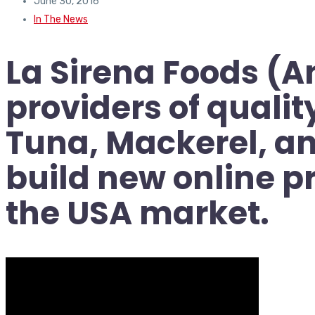
June 30, 2016
In The News
La Sirena Foods (A
providers of quali
Tuna, Mackerel, an
build new online p
the USA market.