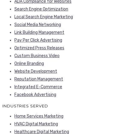
ADA Compliance for Websites
Search Engine Optimization
Local Search Engine Marketing
Social Media Networking
Link Building Management
Pay Per Click Advertising
Optimized Press Releases
Custom Business Video
Online Branding
Website Development
Reputation Management
Integrated E-Commerce
Facebook Advertising
INDUSTRIES SERVED
Home Services Marketing
HVAC Digital Marketing
Healthcare Digital Marketing