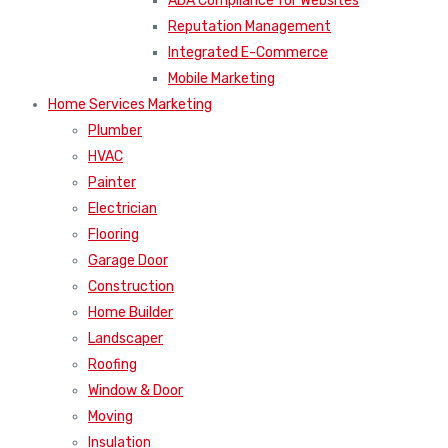
ADA Compliance for Websites
Reputation Management
Integrated E-Commerce
Mobile Marketing
Home Services Marketing
Plumber
HVAC
Painter
Electrician
Flooring
Garage Door
Construction
Home Builder
Landscaper
Roofing
Window & Door
Moving
Insulation