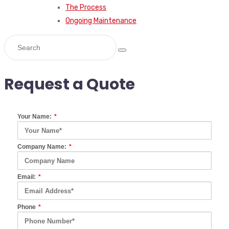
The Process
Ongoing Maintenance
Request a Quote