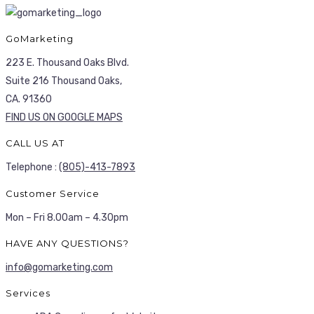
GoMarketing
223 E. Thousand Oaks Blvd.
Suite 216 Thousand Oaks,
CA. 91360
FIND US ON GOOGLE MAPS
CALL US AT
Telephone :
(805)-413-7893
Customer Service
Mon – Fri 8.00am – 4.30pm
HAVE ANY QUESTIONS?
info@gomarketing.com
Services