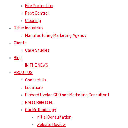
Fire Protection
Pest Control
Cleaning
Other Industries
Manufacturing Marketing Agency
Clients
Case Studies
Blog
IN THE NEWS
ABOUT US
Contact Us
Locations
Richard Uzelac CEO and Marketing Consultant
Press Releases
Our Methodology
Initial Consultation
Website Review