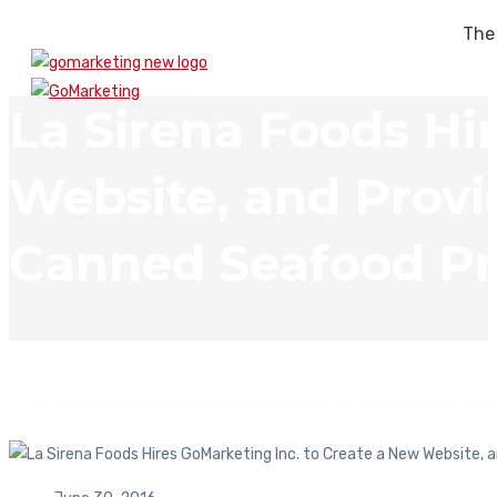
The
La Sirena Foods Hi
Website, and Provid
Canned Seafood Pr
In The News
La Sirena Foods Hires GoMarketing Inc. to Create a New Webs