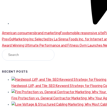
American consumers
brand marketing
Foods
mobile responsive site
P
Continue
Prev
GoMarketing Inc Selected by La Sirena Foods Inc. for Internet a
Award Winning Ultimate Performance and Fitness Gym Launches N
Reading
RECENT POSTS
Hardwood, LVP, and Tile: SEO Keyword Strategy for Flooring 
Fire Protection vs. General Contractor Marketing: Why Your A