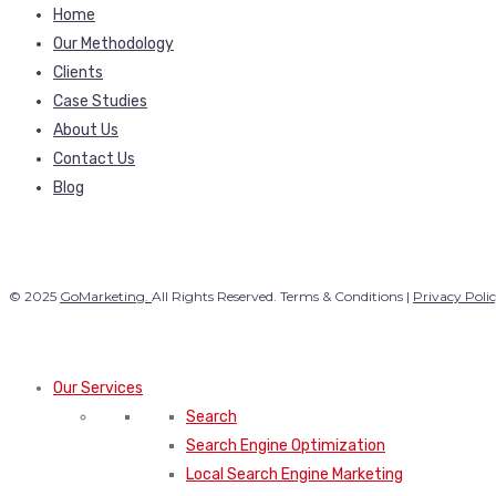
Home
Our Methodology
Clients
Case Studies
About Us
Contact Us
Blog
© 2025
GoMarketing.
All Rights Reserved. Terms & Conditions |
Privacy Poli
Our Services
Search
Search Engine Optimization
Local Search Engine Marketing