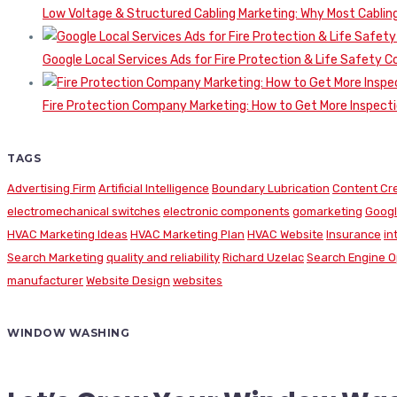
Low Voltage & Structured Cabling Marketing: Why Most Cabling
Google Local Services Ads for Fire Protection & Life Safety C
Fire Protection Company Marketing: How to Get More Inspecti
TAGS
Advertising Firm
Artificial Intelligence
Boundary Lubrication
Content Cr
electromechanical switches
electronic components
gomarketing
Googl
HVAC Marketing Ideas
HVAC Marketing Plan
HVAC Website
Insurance
in
Search Marketing
quality and reliability
Richard Uzelac
Search Engine O
manufacturer
Website Design
websites
WINDOW WASHING