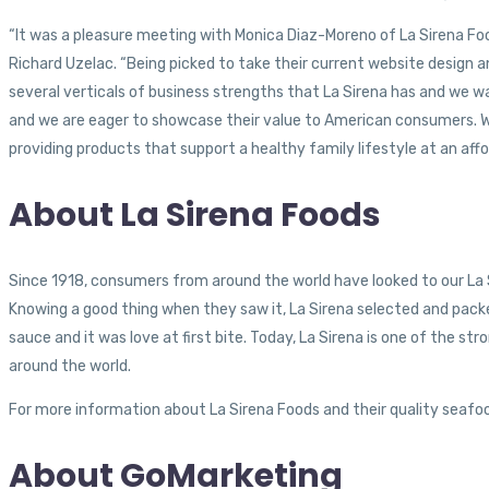
“It was a pleasure meeting with Monica Diaz-Moreno of La Sirena Food
Richard Uzelac. “Being picked to take their current website design a
several verticals of business strengths that La Sirena has and we w
and we are eager to showcase their value to American consumers. What
providing products that support a healthy family lifestyle at an affo
About La Sirena Foods
Since 1918, consumers from around the world have looked to our La S
Knowing a good thing when they saw it, La Sirena selected and packe
sauce and it was love at first bite. Today, La Sirena is one of the 
around the world.
For more information about La Sirena Foods and their quality seafoo
About GoMarketing