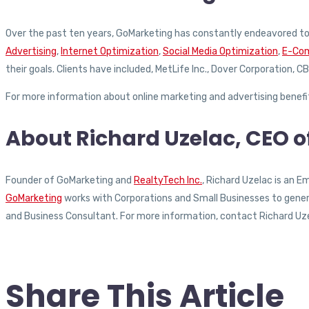
Over the past ten years, GoMarketing has constantly endeavored to 
Advertising
,
Internet Optimization
,
Social Media Optimization
,
E-Com
their goals. Clients have included, MetLife Inc., Dover Corporation,
For more information about online marketing and advertising benef
About Richard Uzelac, CEO 
Founder of GoMarketing and
RealtyTech Inc.
, Richard Uzelac is an 
GoMarketing
works with Corporations and Small Businesses to generat
and Business Consultant. For more information, contact Richard Uz
Share This Article