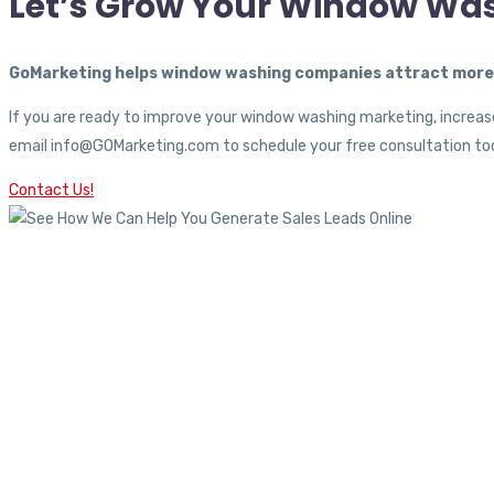
Let’s Grow Your Window Wa
GoMarketing helps window washing companies attract more c
If you are ready to improve your window washing marketing, increase
email info@GOMarketing.com to schedule your free consultation tod
Contact Us!