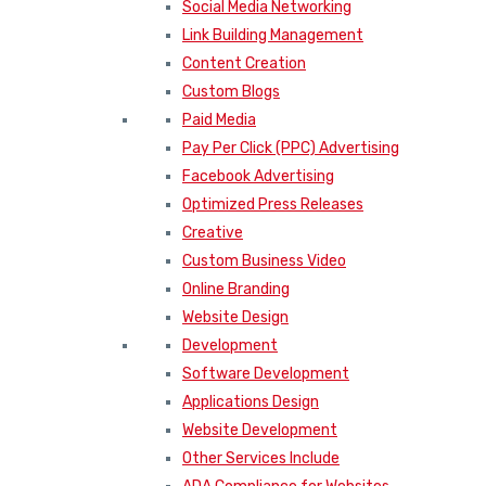
Social Media Networking
Link Building Management
Content Creation
Custom Blogs
Paid Media
Pay Per Click (PPC) Advertising
Facebook Advertising
Optimized Press Releases
Creative
Custom Business Video
Online Branding
Website Design
Development
Software Development
Applications Design
Website Development
Other Services Include