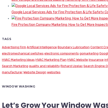
Google Local Services Ads for Fire Protection & Life Safety C
Fire Protection Company Marketing: How to Get More Inspecti
TAGS
Advertising Firm
Artificial Intelligence
Boundary Lubrication
Content Cr
electromechanical switches
electronic components
gomarketing
Googl
HVAC Marketing Ideas
HVAC Marketing Plan
HVAC Website
Insurance
in
Search Marketing
quality and reliability
Richard Uzelac
Search Engine O
manufacturer
Website Design
websites
WINDOW WASHING
Let’s Grow Your Window Wa