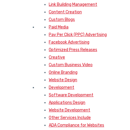
Link Building Management
Content Creation
Custom Blogs
Paid Media
Pay Per Click (PPC) Advertising
Facebook Advertising
Optimized Press Releases
Creative
Custom Business Video
Online Branding
Website Design
Development
Software Development
Applications Design
Website Development
Other Services Include
ADA Compliance for Websites