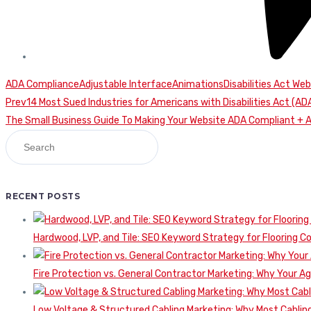
ADA Compliance
Adjustable Interface
Animations
Disabilities Act Web
Continue
Prev
14 Most Sued Industries for Americans with Disabilities Act (
The Small Business Guide To Making Your Website ADA Compliant + 
Reading
RECENT POSTS
Hardwood, LVP, and Tile: SEO Keyword Strategy for Flooring 
Fire Protection vs. General Contractor Marketing: Why Your A
Low Voltage & Structured Cabling Marketing: Why Most Cabling