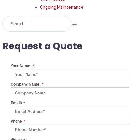
Ongoing Maintenance
Request a Quote