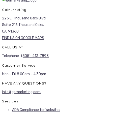
GoMarketing
223 E. Thousand Oaks Blvd.
Suite 216 Thousand Oaks,
CA. 91360
FIND US ON GOOGLE MAPS
CALL US AT
Telephone :
(805)-413-7893
Customer Service
Mon – Fri 8.00am – 4.30pm
HAVE ANY QUESTIONS?
info@gomarketing.com
Services
ADA Compliance for Websites