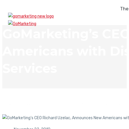
The
GoMarketing’s CEO
Americans with Dis
Services
In The News
GoMarketing’s CEO Richard Uzelac, Announces New Americans