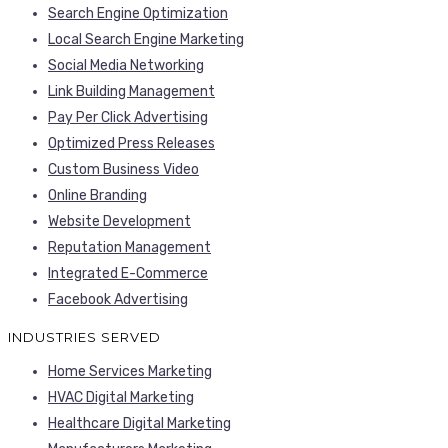
Search Engine Optimization
Local Search Engine Marketing
Social Media Networking
Link Building Management
Pay Per Click Advertising
Optimized Press Releases
Custom Business Video
Online Branding
Website Development
Reputation Management
Integrated E-Commerce
Facebook Advertising
INDUSTRIES SERVED
Home Services Marketing
HVAC Digital Marketing
Healthcare Digital Marketing