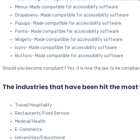
Menus-Made compatible for accessibility software
Dropdowns- Made compatible for accessibility software
Popups- Made compatible for accessibility software
Forms- Made compatible for accessibility software
Widgets- Made compatible for accessibility software
Icons- Made compatible for accessibility software
Buttons- Made compatible for accessibility software
Should you become compliant? Yes, it is now the law to be complian
The industries that have been hit the most
Travel/Hospitality
Restaurants/Food Service:
Medical/Health
E-Commerce
Universities/Educational