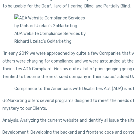
to be usable for the Deaf, Hard of Hearing, Blind, and Partially Blind.
ADA Website Compliance Services by
Richard Uzelac’s GoMarketing
“In early 2019 we were approached by quite a few Companies that w
others were charging for compliance and we were astounded at the 
their sites ADA Compliant. We saw quite a bit of price gouging goi
terrified to become the next sued company in their space,” added U
Compliance to the Americans with Disabilities Act (ADA) is not 
GoMarketing offers several programs designed to meet the needs of a
mystery to our Clients.
Analysis: Analyzing the current website and identify all issue the s
Development: Developing the backend and frontend code and content 