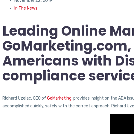
November 22, 2019
In The News
Leading Online Ma
GoMarketing.com, i
Americans with Dis
compliance servic
Richard Uzelac, CEO of
GoMarketing
, provides insight on the ADA is
accomplished quickly, safely with the correct approach. Richard Uz