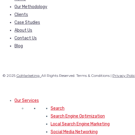
Our Methodology
Clients
Case Studies
About Us
Contact Us
Blog
© 2025
GoMarketing.
All Rights Reserved. Terms & Conditions |
Privacy Poli
Our Services
Search
Search Engine Optimization
Local Search Engine Marketing
Social Media Networking