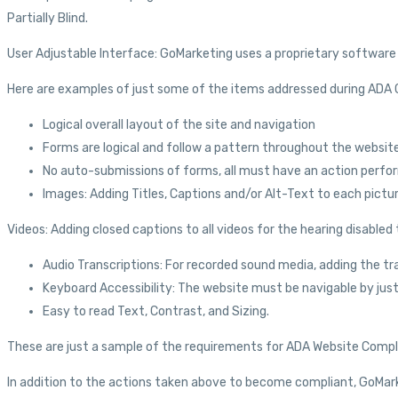
Partially Blind.
User Adjustable Interface: GoMarketing uses a proprietary software t
Here are examples of just some of the items addressed during ADA
Logical overall layout of the site and navigation
Forms are logical and follow a pattern throughout the website
No auto-submissions of forms, all must have an action perfo
Images: Adding Titles, Captions and/or Alt-Text to each pictu
Videos: Adding closed captions to all videos for the hearing disabled 
Audio Transcriptions: For recorded sound media, adding the tra
Keyboard Accessibility: The website must be navigable by just
Easy to read Text, Contrast, and Sizing.
These are just a sample of the requirements for ADA Website Compl
In addition to the actions taken above to become compliant, GoMarket