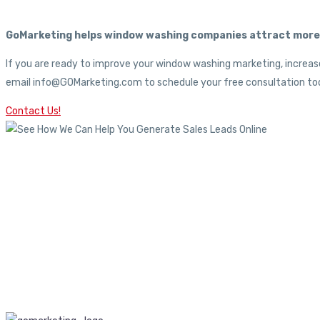
GoMarketing helps window washing companies attract more c
If you are ready to improve your window washing marketing, increase
email info@GOMarketing.com to schedule your free consultation tod
Contact Us!