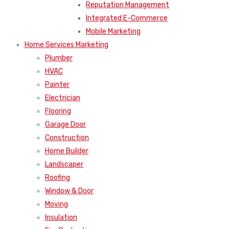
Reputation Management
Integrated E-Commerce
Mobile Marketing
Home Services Marketing
Plumber
HVAC
Painter
Electrician
Flooring
Garage Door
Construction
Home Builder
Landscaper
Roofing
Window & Door
Moving
Insulation