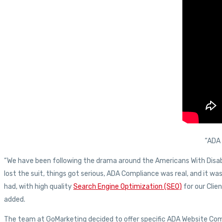
“ADA 
“We have been following the drama around the Americans With Disab
lost the suit, things got serious, ADA Compliance was real, and it w
had, with high quality
Search Engine Optimization (SEO)
for our Clie
added.
The team at GoMarketing decided to offer specific ADA Website Comp