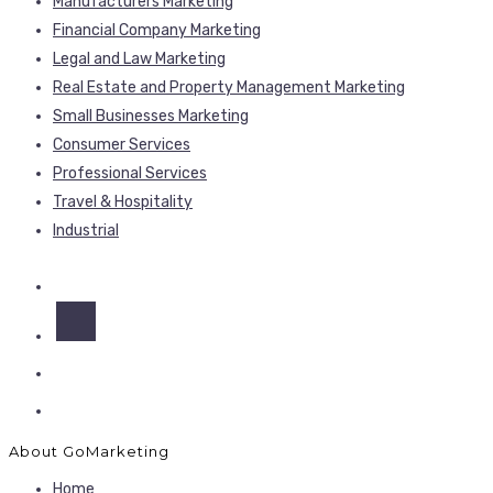
Manufacturers Marketing
Financial Company Marketing
Legal and Law Marketing
Real Estate and Property Management Marketing
Small Businesses Marketing
Consumer Services
Professional Services
Travel & Hospitality
Industrial
About GoMarketing
Home