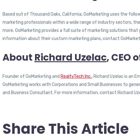
Based out of Thousand Oaks, California, GoMarketing uses the followi
marketing professionals within a wide range of industry sectors, th
more. GoMarketing provides a full suite of marketing solutions that
information about their custom marketing plans, contact GoMarketi
About
Richard Uzelac
, CEO 
Founder of GoMarketing and
RealtyTech Inc.
, Richard Uzelac is an 
GoMarketing works with Corporations and Small Businesses to generat
and Business Consultant. For more information, contact Richard Uz
Share This Article