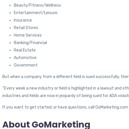
Beauty/Fitness/Wellness
Entertainment/Leisure:
Insurance
Retail Stores
Home Services
Banking/Financial
Real Estate
Automotive
Government
But when a company from a different field is sued successfully, there 
“Every week a new industry or field is highlighted in a lawsuit and o
industries and fields are now in jeopardy of being sued for ADA viola
If you want to get started, or have questions, call GoMarketing.co
About GoMarketing