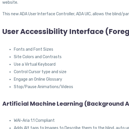
website.
This new ADA User Interface Controller, ADA UIC, allows the blind/part
User Accessibility Interface (For
Fonts and Font Sizes
Site Colors and Contrasts
Use a Virtual Keyboard
Control Cursor type and size
Engage an Online Glossary
Stop/Pause Animations/Videos
Artificial Machine Learning (Background A
WAI-Aria 1.1 Compliant
Adds Alt tags to Images to Describe them to the blind, auto u