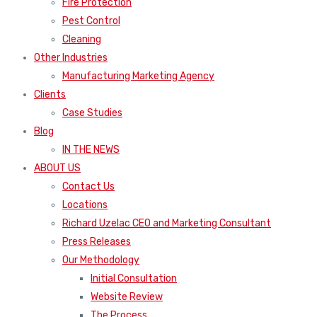
Fire Protection
Pest Control
Cleaning
Other Industries
Manufacturing Marketing Agency
Clients
Case Studies
Blog
IN THE NEWS
ABOUT US
Contact Us
Locations
Richard Uzelac CEO and Marketing Consultant
Press Releases
Our Methodology
Initial Consultation
Website Review
The Process