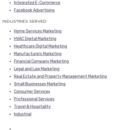
Integrated E-Commerce
Facebook Advertising
INDUSTRIES SERVED
Home Services Marketing
HVAC Digital Marketing
Healthcare Digital Marketing
Manufacturers Marketing
Financial Company Marketing
Legal and Law Marketing
Real Estate and Property Management Marketing
Small Businesses Marketing
Consumer Services
Professional Services
Travel & Hospitality
Industrial