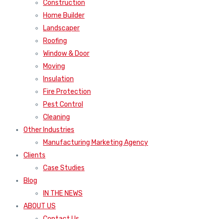
Construction
Home Builder
Landscaper
Roofing
Window & Door
Moving
Insulation
Fire Protection
Pest Control
Cleaning
Other Industries
Manufacturing Marketing Agency
Clients
Case Studies
Blog
IN THE NEWS
ABOUT US
Contact Us