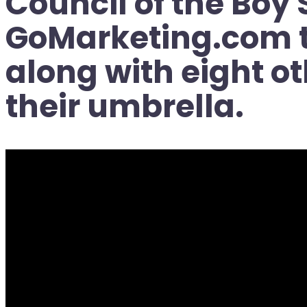
Council of the Boy
GoMarketing.com to
along with eight o
their umbrella.