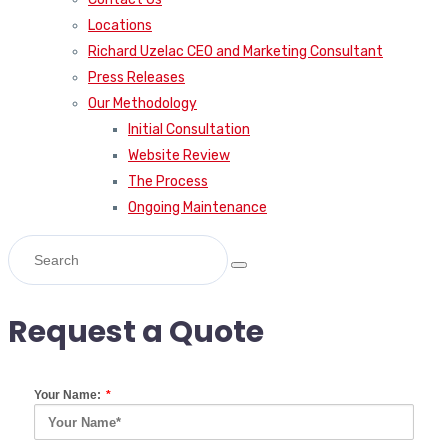
Locations
Richard Uzelac CEO and Marketing Consultant
Press Releases
Our Methodology
Initial Consultation
Website Review
The Process
Ongoing Maintenance
Request a Quote