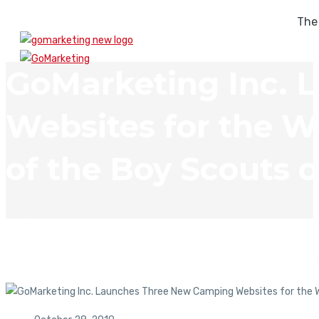
The
GoMarketing Inc. 
Websites for the W
of the Boy Scouts 
In The News
GoMarketing Inc. Launches Three New Camping Websites for t