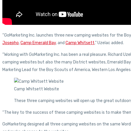
“GoMarketing Inc. launches three new camping websites for the Boy 
Josepho
,
Camp Emerald Bay
, and
Camp Whitsett
,” Uzelac added.
“Working with GoMarketing Inc. has been a real pleasure. Richard Uz
camping websites but also the many District websites, Emerald Bay
Marketing Lead for the Boy Scouts of America, Western Los Angeles
Camp Whitsett Website
These three camping websites will open up the great outdoors
“The key to the success of these camping websites is to make them 
GoMarketing designed all three camping websites on the same WordPr