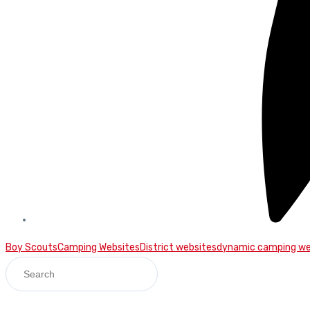
Boy Scouts
Camping Websites
District websites
dynamic camping we