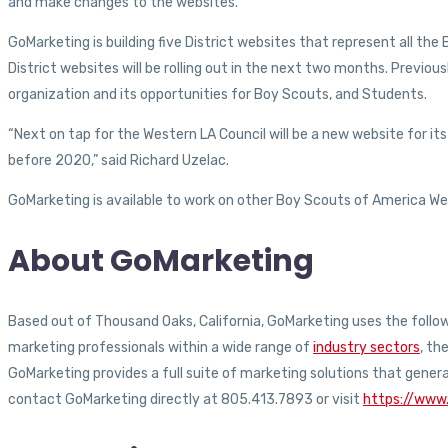
and make changes to the websites.
GoMarketing is building five District websites that represent all t
District websites will be rolling out in the next two months. Prev
organization and its opportunities for Boy Scouts, and Students.
“Next on tap for the Western LA Council will be a new website for its
before 2020,” said Richard Uzelac.
GoMarketing is available to work on other Boy Scouts of America Web
About GoMarketing
Based out of Thousand Oaks, California, GoMarketing uses the followi
marketing professionals within a wide range of
industry sectors
, th
GoMarketing provides a full suite of marketing solutions that gener
contact GoMarketing directly at 805.413.7893 or visit
https://www