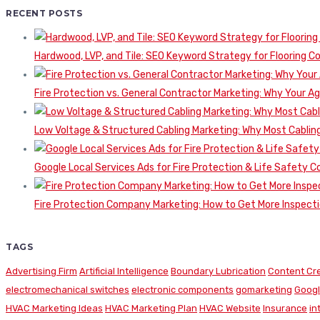
RECENT POSTS
Hardwood, LVP, and Tile: SEO Keyword Strategy for Flooring 
Fire Protection vs. General Contractor Marketing: Why Your A
Low Voltage & Structured Cabling Marketing: Why Most Cabling
Google Local Services Ads for Fire Protection & Life Safety C
Fire Protection Company Marketing: How to Get More Inspecti
TAGS
Advertising Firm
Artificial Intelligence
Boundary Lubrication
Content Cr
electromechanical switches
electronic components
gomarketing
Googl
HVAC Marketing Ideas
HVAC Marketing Plan
HVAC Website
Insurance
in