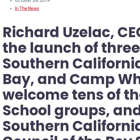
October 28, 2019
In The News
Richard Uzelac, CE
the launch of thr
Southern Californ
Bay, and Camp Whi
welcome tens of th
School groups, and
Southern Californi