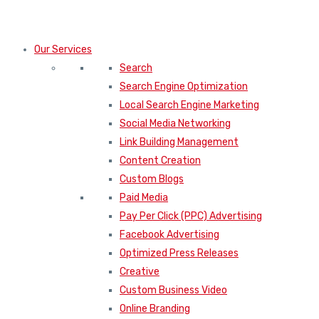
Our Services
Search
Search Engine Optimization
Local Search Engine Marketing
Social Media Networking
Link Building Management
Content Creation
Custom Blogs
Paid Media
Pay Per Click (PPC) Advertising
Facebook Advertising
Optimized Press Releases
Creative
Custom Business Video
Online Branding