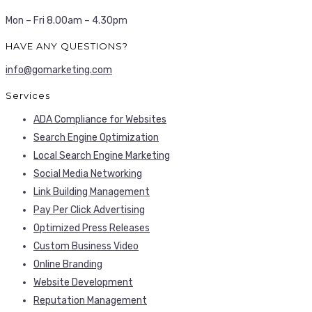
Mon – Fri 8.00am – 4.30pm
HAVE ANY QUESTIONS?
info@gomarketing.com
Services
ADA Compliance for Websites
Search Engine Optimization
Local Search Engine Marketing
Social Media Networking
Link Building Management
Pay Per Click Advertising
Optimized Press Releases
Custom Business Video
Online Branding
Website Development
Reputation Management