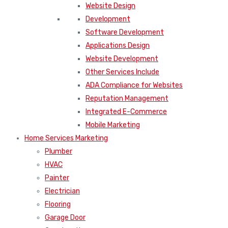
Website Design
Development
Software Development
Applications Design
Website Development
Other Services Include
ADA Compliance for Websites
Reputation Management
Integrated E-Commerce
Mobile Marketing
Home Services Marketing
Plumber
HVAC
Painter
Electrician
Flooring
Garage Door