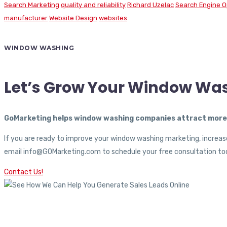
Search Marketing
quality and reliability
Richard Uzelac
Search Engine O
manufacturer
Website Design
websites
WINDOW WASHING
Let’s Grow Your Window Wa
GoMarketing helps window washing companies attract more c
If you are ready to improve your window washing marketing, increase
email info@GOMarketing.com to schedule your free consultation tod
Contact Us!