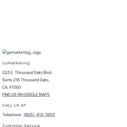
GoMarketing
223 E. Thousand Oaks Blvd.
Suite 216 Thousand Oaks,
CA. 91360
FIND US ON GOOGLE MAPS
CALL US AT
Telephone :
(805)-413-7893
Customer Service