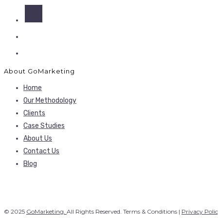
About GoMarketing
Home
Our Methodology
Clients
Case Studies
About Us
Contact Us
Blog
© 2025
GoMarketing.
All Rights Reserved. Terms & Conditions |
Privacy Poli