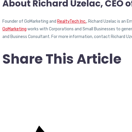
About Richard Uzelac, CEO 
Founder of GoMarketing and
RealtyTech Inc.
, Richard Uzelac is an 
GoMarketing
works with Corporations and Small Businesses to generat
and Business Consultant. For more information, contact Richard Uz
Share This Article