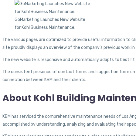
GoMarketing Launches New Website
for Kohl Business Maintenance.
The various pages are optimized to provide useful information to cl
site proudly displays an overview of the company’s previous work in 
The new website is responsive and automatically adapts to best fit 
The consistent presence of contact forms and suggestion form on 
connection between KBM and their clients.
About Kohl Building Mainte
KBM has serviced the comprehensive maintenance needs of Los Angele
accomplished by understanding, analyzing and evaluating their spe