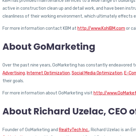
KBM has provided maintenance services to a wide range of buildings an
active in construction clean up and detail work, and have been ins
cleanliness of their working environment, which ultimately effects
For more information contact KBM at
http://www.KohlBM.com
or ca
About GoMarketing
Over the past nine years, GoMarketing has constantly endeavored to
Advertising
,
Internet Optimization
,
Social Media Optimization
,
E-Com
their goals.
For more information about GoMarketing visit
http://www.GoMarke
About Richard Uzelac, CEO 
Founder of GoMarketing and
RealtyTech Inc.
, Richard Uzelac is an 