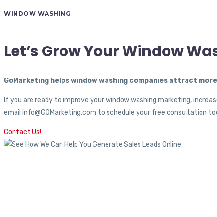
WINDOW WASHING
Let’s Grow Your Window Wa
GoMarketing helps window washing companies attract more c
If you are ready to improve your window washing marketing, increase
email info@GOMarketing.com to schedule your free consultation tod
Contact Us!