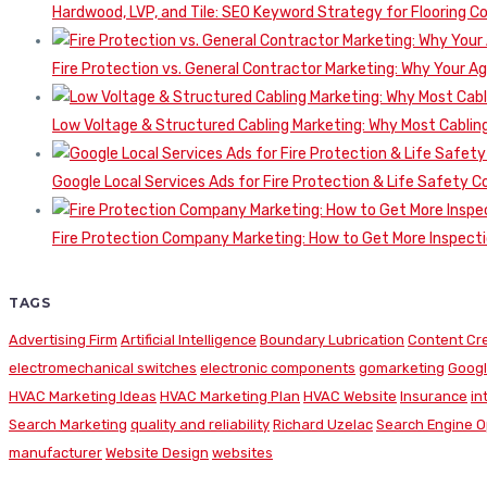
Hardwood, LVP, and Tile: SEO Keyword Strategy for Flooring 
Fire Protection vs. General Contractor Marketing: Why Your A
Low Voltage & Structured Cabling Marketing: Why Most Cabling
Google Local Services Ads for Fire Protection & Life Safety C
Fire Protection Company Marketing: How to Get More Inspecti
TAGS
Advertising Firm
Artificial Intelligence
Boundary Lubrication
Content Cr
electromechanical switches
electronic components
gomarketing
Googl
HVAC Marketing Ideas
HVAC Marketing Plan
HVAC Website
Insurance
in
Search Marketing
quality and reliability
Richard Uzelac
Search Engine O
manufacturer
Website Design
websites