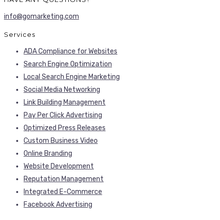
info@gomarketing.com
Services
ADA Compliance for Websites
Search Engine Optimization
Local Search Engine Marketing
Social Media Networking
Link Building Management
Pay Per Click Advertising
Optimized Press Releases
Custom Business Video
Online Branding
Website Development
Reputation Management
Integrated E-Commerce
Facebook Advertising