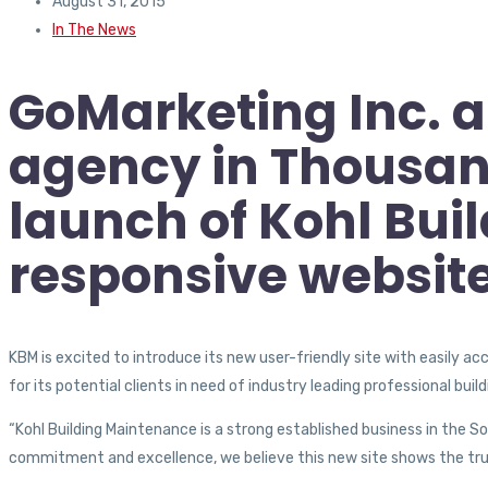
August 31, 2015
In The News
GoMarketing Inc. a
agency in Thousan
launch of Kohl Bu
responsive websit
KBM is excited to introduce its new user-friendly site with easily a
for its potential clients in need of industry leading professional bui
“Kohl Building Maintenance is a strong established business in the S
commitment and excellence, we believe this new site shows the true