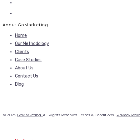
About GoMarketing
Home
Our Methodology
Clients
Case Studies
About Us
Contact Us
Blog
© 2025
GoMarketing.
All Rights Reserved. Terms & Conditions |
Privacy Poli