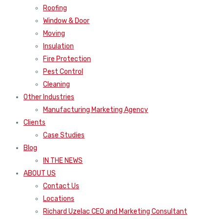
Roofing
Window & Door
Moving
Insulation
Fire Protection
Pest Control
Cleaning
Other Industries
Manufacturing Marketing Agency
Clients
Case Studies
Blog
IN THE NEWS
ABOUT US
Contact Us
Locations
Richard Uzelac CEO and Marketing Consultant