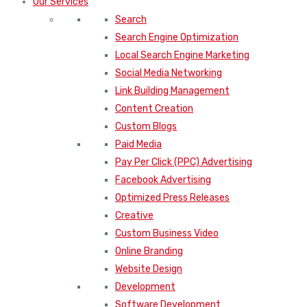
Our Services
Search
Search Engine Optimization
Local Search Engine Marketing
Social Media Networking
Link Building Management
Content Creation
Custom Blogs
Paid Media
Pay Per Click (PPC) Advertising
Facebook Advertising
Optimized Press Releases
Creative
Custom Business Video
Online Branding
Website Design
Development
Software Development