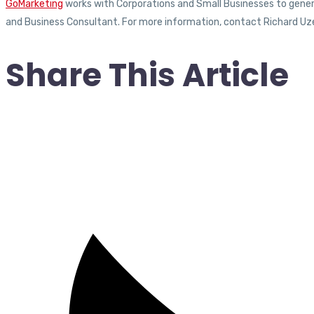
GoMarketing
works with Corporations and Small Businesses to generat
and Business Consultant. For more information, contact Richard Uz
Share This Article