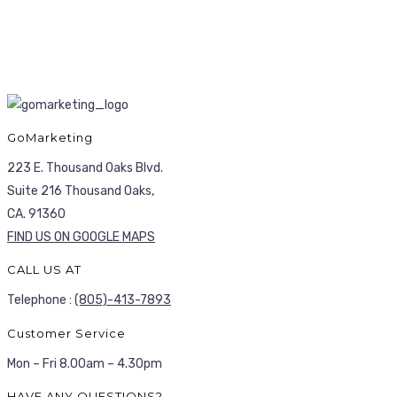
GoMarketing
223 E. Thousand Oaks Blvd.
Suite 216 Thousand Oaks,
CA. 91360
FIND US ON GOOGLE MAPS
CALL US AT
Telephone :
(805)-413-7893
Customer Service
Mon – Fri 8.00am – 4.30pm
HAVE ANY QUESTIONS?