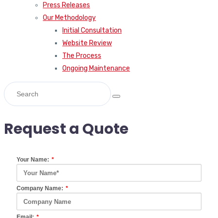
Press Releases
Our Methodology
Initial Consultation
Website Review
The Process
Ongoing Maintenance
Request a Quote