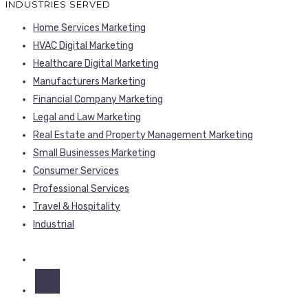
INDUSTRIES SERVED
Home Services Marketing
HVAC Digital Marketing
Healthcare Digital Marketing
Manufacturers Marketing
Financial Company Marketing
Legal and Law Marketing
Real Estate and Property Management Marketing
Small Businesses Marketing
Consumer Services
Professional Services
Travel & Hospitality
Industrial