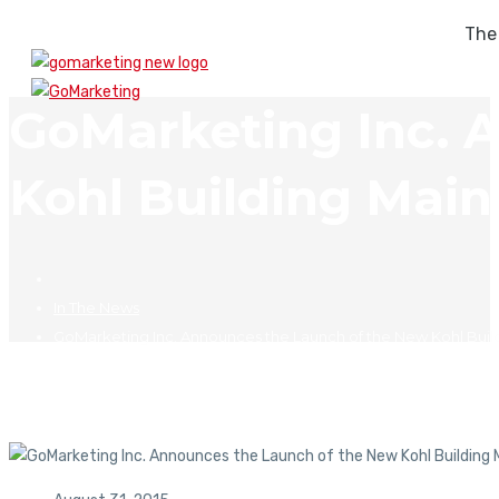
The
GoMarketing Inc. 
Kohl Building Mai
In The News
GoMarketing Inc. Announces the Launch of the New Kohl Bui