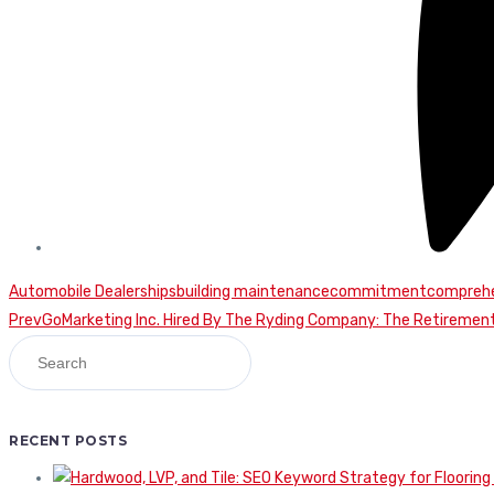
Automobile Dealerships
building maintenance
commitment
comprehe
Continue
Prev
GoMarketing Inc. Hired By The Ryding Company: The Retireme
Reading
RECENT POSTS