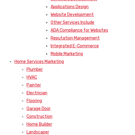
Applications Design
Website Development
Other Services Include
ADA Compliance for Websites
Reputation Management
Integrated E-Commerce
Mobile Marketing
Home Services Marketing
Plumber
HVAC
Painter
Electrician
Flooring
Garage Door
Construction
Home Builder
Landscaper