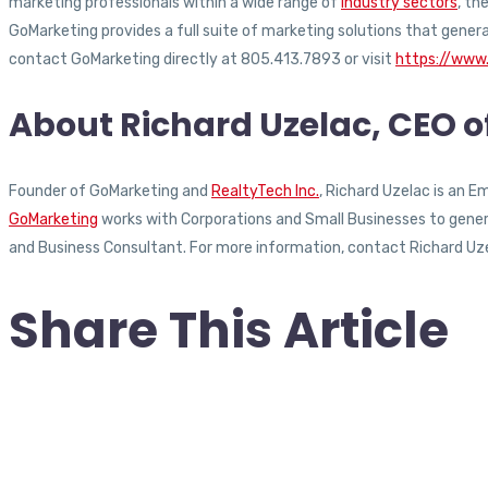
marketing professionals within a wide range of
industry sectors
, th
GoMarketing provides a full suite of marketing solutions that gener
contact GoMarketing directly at 805.413.7893 or visit
https://www
About Richard Uzelac, CEO 
Founder of GoMarketing and
RealtyTech Inc.
, Richard Uzelac is an 
GoMarketing
works with Corporations and Small Businesses to generat
and Business Consultant. For more information, contact Richard Uz
Share This Article