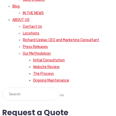
Blog
IN THE NEWS
ABOUT US
Contact Us
Locations
Richard Uzelac CEO and Marketing Consultant
Press Releases
Our Methodology
Initial Consultation
Website Review
The Process
Ongoing Maintenance
Request a Quote