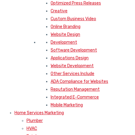
Optimized Press Releases
Creative
Custom Business Video
Online Branding
Website Design
Development
Software Development
Applications Design
Website Development
Other Services Include
ADA Compliance for Websites
Reputation Management
Integrated E-Commerce
Mobile Marketing
Home Services Marketing
Plumber
HVAC