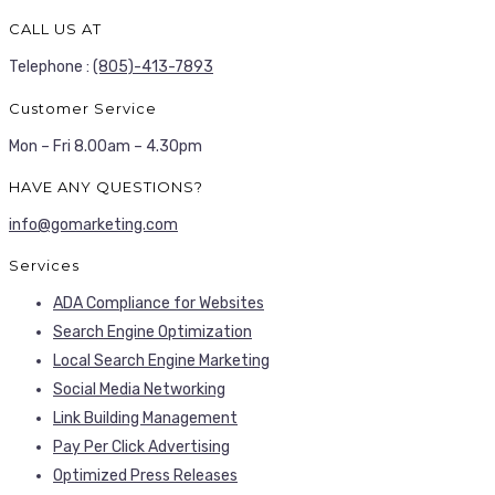
CALL US AT
Telephone :
(805)-413-7893
Customer Service
Mon – Fri 8.00am – 4.30pm
HAVE ANY QUESTIONS?
info@gomarketing.com
Services
ADA Compliance for Websites
Search Engine Optimization
Local Search Engine Marketing
Social Media Networking
Link Building Management
Pay Per Click Advertising
Optimized Press Releases