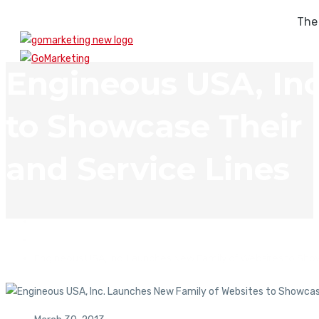
The
Engineous USA, In
to Showcase Their
and Service Lines
In The News
Engineous USA, Inc. Launches New Family of Websites to Sho