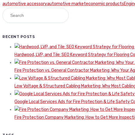
automotive accessory
automotive market
economic products
Engin
RECENT POSTS
Hardwood, LVP, and Tile: SEO Keyword Strategy for Flooring 
Fire Protection vs. General Contractor Marketing: Why Your A
Low Voltage & Structured Cabling Marketing: Why Most Cabling
Google Local Services Ads for Fire Protection & Life Safety C
Fire Protection Company Marketing: How to Get More Inspecti