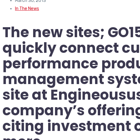
March 30, 2013
In The News
The new sites; GO
quickly connect cu
performance produ
management syste
site at Engineousus
company’s offering
citing investment 