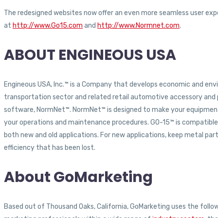
The redesigned websites now offer an even more seamless user exper
at
http://www.Go15.com
and
http://www.Normnet.com
.
ABOUT ENGINEOUS USA
Engineous USA, Inc.™ is a Company that develops economic and env
transportation sector and related retail automotive accessory an
software, NormNet™. NormNet™ is designed to make your equipment s
your operations and maintenance procedures. GO-15™ is compatible wit
both new and old applications. For new applications, keep metal parts
efficiency that has been lost.
About GoMarketing
Based out of Thousand Oaks, California, GoMarketing uses the followi