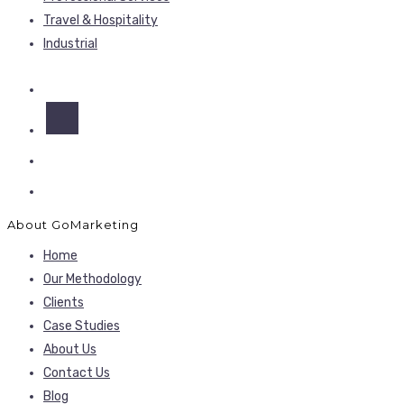
Travel & Hospitality
Industrial
About GoMarketing
Home
Our Methodology
Clients
Case Studies
About Us
Contact Us
Blog