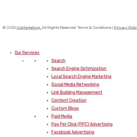
© 2025
GoMarketing.
All Rights Reserved. Terms & Conditions |
Privacy Poli
Our Services
Search
Search Engine Optimization
Local Search Engine Marketing
Social Media Networking
Link Building Management
Content Creation
Custom Blogs
Paid Media
Pay Per Click (PPC) Advertising
Facebook Advertising