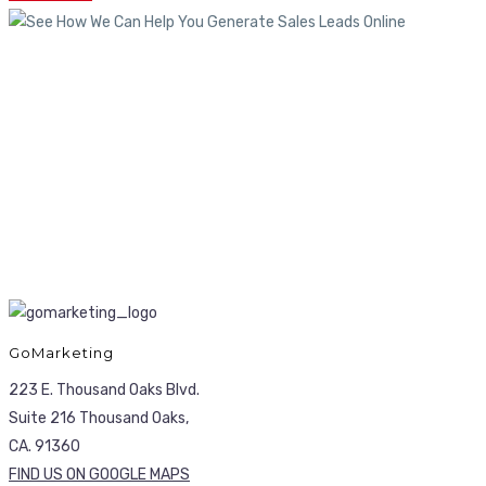
GoMarketing
223 E. Thousand Oaks Blvd.
Suite 216 Thousand Oaks,
CA. 91360
FIND US ON GOOGLE MAPS