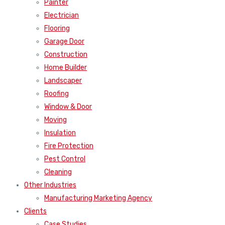
Painter
Electrician
Flooring
Garage Door
Construction
Home Builder
Landscaper
Roofing
Window & Door
Moving
Insulation
Fire Protection
Pest Control
Cleaning
Other Industries
Manufacturing Marketing Agency
Clients
Case Studies