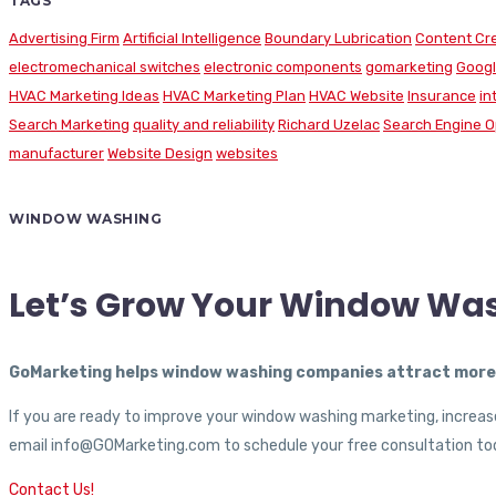
TAGS
Advertising Firm
Artificial Intelligence
Boundary Lubrication
Content Cr
electromechanical switches
electronic components
gomarketing
Googl
HVAC Marketing Ideas
HVAC Marketing Plan
HVAC Website
Insurance
in
Search Marketing
quality and reliability
Richard Uzelac
Search Engine O
manufacturer
Website Design
websites
WINDOW WASHING
Let’s Grow Your Window Wa
GoMarketing helps window washing companies attract more c
If you are ready to improve your window washing marketing, increase
email info@GOMarketing.com to schedule your free consultation tod
Contact Us!