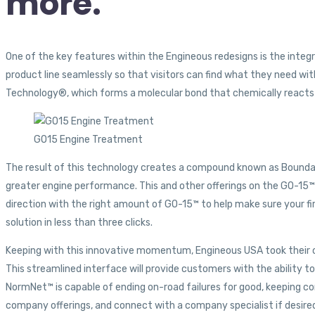
more.
One of the key features within the Engineous redesigns is the inte
product line seamlessly so that visitors can find what they need wi
Technology®, which forms a molecular bond that chemically reacts 
GO15 Engine Treatment
The result of this technology creates a compound known as Boundary
greater engine performance. This and other offerings on the GO-15™ 
direction with the right amount of GO-15™ to help make sure your fi
solution in less than three clicks.
Keeping with this innovative momentum, Engineous USA took their c
This streamlined interface will provide customers with the ability
NormNet™ is capable of ending on-road failures for good, keeping c
company offerings, and connect with a company specialist if desire