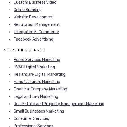
Custom Business Video
Online Branding
Website Development
Reputation Management
Integrated E-Commerce
Facebook Advertising
INDUSTRIES SERVED
Home Services Marketing
HVAC Digital Marketing
Healthcare Digital Marketing
Manufacturers Marketing
Financial Company Marketing
Legal and Law Marketing
Real Estate and Property Management Marketing
Small Businesses Marketing
Consumer Services
Professional Services