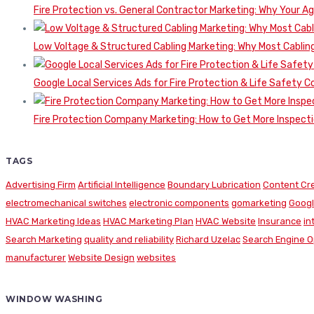
Fire Protection vs. General Contractor Marketing: Why Your A
Low Voltage & Structured Cabling Marketing: Why Most Cabling
Google Local Services Ads for Fire Protection & Life Safety C
Fire Protection Company Marketing: How to Get More Inspecti
TAGS
Advertising Firm
Artificial Intelligence
Boundary Lubrication
Content Cr
electromechanical switches
electronic components
gomarketing
Googl
HVAC Marketing Ideas
HVAC Marketing Plan
HVAC Website
Insurance
in
Search Marketing
quality and reliability
Richard Uzelac
Search Engine O
manufacturer
Website Design
websites
WINDOW WASHING