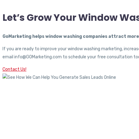
Let’s Grow Your Window Wa
GoMarketing helps window washing companies attract more c
If you are ready to improve your window washing marketing, increase
email info@GOMarketing.com to schedule your free consultation tod
Contact Us!