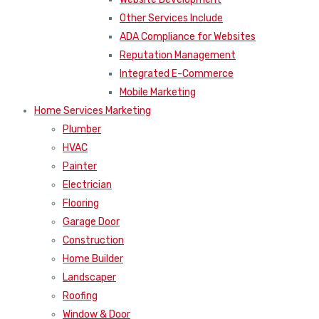
Other Services Include
ADA Compliance for Websites
Reputation Management
Integrated E-Commerce
Mobile Marketing
Home Services Marketing
Plumber
HVAC
Painter
Electrician
Flooring
Garage Door
Construction
Home Builder
Landscaper
Roofing
Window & Door