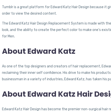
Tumblr is a great platform for Edward Katz Hair Design because it gi
order to view the desired content.
The Edward Katz Hair Design Replacement System is made with the hig
look, and the ability to create the perfect color to make one’s existi
for Men.
About Edward Katz
As one of the top designers and creators of hair replacement, Edwa
reclaiming their inner self confidence. His drive to make his product
businessman in a variety of industries, Edward Katz, has taken his pas
About Edward Katz Hair Des
Edward Katz Hair Design has become the premier non-surgical hair 