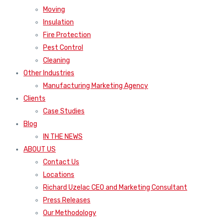
Moving
Insulation
Fire Protection
Pest Control
Cleaning
Other Industries
Manufacturing Marketing Agency
Clients
Case Studies
Blog
IN THE NEWS
ABOUT US
Contact Us
Locations
Richard Uzelac CEO and Marketing Consultant
Press Releases
Our Methodology