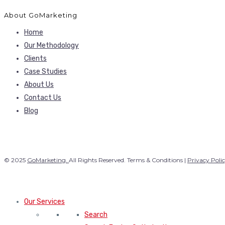
About GoMarketing
Home
Our Methodology
Clients
Case Studies
About Us
Contact Us
Blog
© 2025
GoMarketing.
All Rights Reserved. Terms & Conditions |
Privacy Poli
Our Services
Search