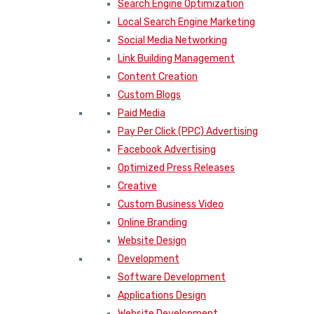
Search Engine Optimization
Local Search Engine Marketing
Social Media Networking
Link Building Management
Content Creation
Custom Blogs
Paid Media
Pay Per Click (PPC) Advertising
Facebook Advertising
Optimized Press Releases
Creative
Custom Business Video
Online Branding
Website Design
Development
Software Development
Applications Design
Website Development