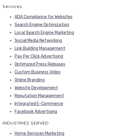
Services
ADA Compliance for Websites
Search Engine Optimization
Local Search Engine Marketing
Social Media Networking
Link Building Management
Pay Per Click Advertising
Optimized Press Releases
Custom Business Video
Online Branding
Website Development
Reputation Management
Integrated E-Commerce
Facebook Advertising
INDUSTRIES SERVED
Home Services Marketing