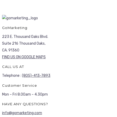
GoMarketing
223 E. Thousand Oaks Blvd.
Suite 216 Thousand Oaks,
CA. 91360
FIND US ON GOOGLE MAPS
CALL US AT
Telephone :
(805)-413-7893
Customer Service
Mon – Fri 8.00am – 4.30pm
HAVE ANY QUESTIONS?
info@gomarketing.com