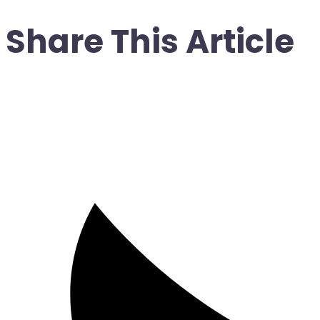
Share This Article