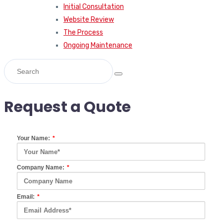
Initial Consultation
Website Review
The Process
Ongoing Maintenance
Request a Quote