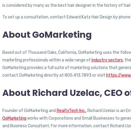
is considered by many as the best hair designer in the history of 
To set up a consultation, contact Edward Katz Hair Design by phone
About GoMarketing
Based out of Thousand Oaks, California, GoMarketing uses the followi
marketing professionals within a wide range of
industry sectors
, th
GoMarketing provides a full suite of marketing solutions that gener
contact GoMarketing directly at 805.413.7893 or visit
https://www
About Richard Uzelac, CEO 
Founder of GoMarketing and
RealtyTech Inc.
, Richard Uzelac is an 
GoMarketing
works with Corporations and Small Businesses to generat
and Business Consultant. For more information, contact Richard Uz