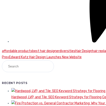
affordable products
best hair designer
diversities
Hair Design
hair rep
Continue
Prev
Edward Katz Hair Design Launches New Website
Reading
RECENT POSTS
Hardwood, LVP, and Tile: SEO Keyword Strategy for Flooring 