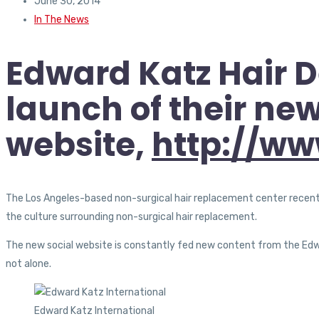
June 30, 2014
In The News
Edward Katz Hair D
launch of their new
website,
http://ww
The Los Angeles-based non-surgical hair replacement center recently
the culture surrounding non-surgical hair replacement.
The new social website is constantly fed new content from the Edwa
not alone.
Edward Katz International