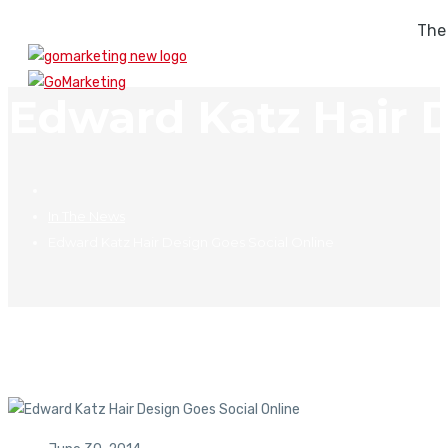
The
Edward Katz Hair D
In The News
Edward Katz Hair Design Goes Social Online