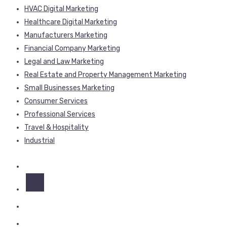
HVAC Digital Marketing
Healthcare Digital Marketing
Manufacturers Marketing
Financial Company Marketing
Legal and Law Marketing
Real Estate and Property Management Marketing
Small Businesses Marketing
Consumer Services
Professional Services
Travel & Hospitality
Industrial