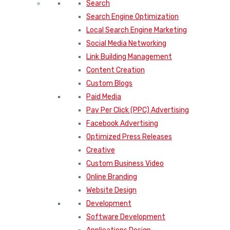
Search
Search Engine Optimization
Local Search Engine Marketing
Social Media Networking
Link Building Management
Content Creation
Custom Blogs
Paid Media
Pay Per Click (PPC) Advertising
Facebook Advertising
Optimized Press Releases
Creative
Custom Business Video
Online Branding
Website Design
Development
Software Development