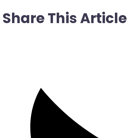
Share This Article