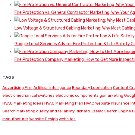
Fire Protection vs. General Contractor Marketing: Why Your A
Low Voltage & Structured Cabling Marketing: Why Most Cabling
Google Local Services Ads for Fire Protection & Life Safety C
Fire Protection Company Marketing: How to Get More Inspecti
TAGS
Advertising Firm
Artificial Intelligence
Boundary Lubrication
Content Cr
electromechanical switches
electronic components
gomarketing
Googl
HVAC Marketing Ideas
HVAC Marketing Plan
HVAC Website
Insurance
in
Search Marketing
quality and reliability
Richard Uzelac
Search Engine O
manufacturer
Website Design
websites