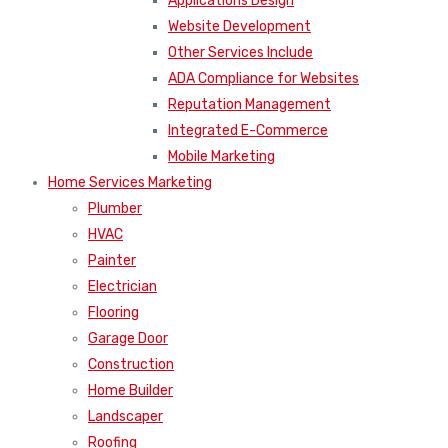
Applications Design
Website Development
Other Services Include
ADA Compliance for Websites
Reputation Management
Integrated E-Commerce
Mobile Marketing
Home Services Marketing
Plumber
HVAC
Painter
Electrician
Flooring
Garage Door
Construction
Home Builder
Landscaper
Roofing