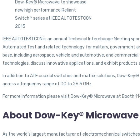
Dow-Key® Microwave to showcase
new high performance Reliant
Switch™ series at IEEE AUTOTESTCON
2015
IEEE AUTOTESTCON is an annual Technical Interchange Meeting sponsor
Automated Test and related technology for military, government a
base, including aerospace, vehicle and automotive, and commercial 
technologies, discuss innovative applications, and exhibit products 
In addition to ATE coaxial switches and matrix solutions, Dow-Key® w
across a frequency range of DC to 26.5 GHz.
For more information please visit Dow-Key® Microwave at Booth 114
About Dow-Key® Microwave 
As the world’s largest manufacturer of electromechanical switches