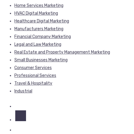
Home Services Marketing
HVAC Digital Marketing
Healthcare Digital Marketing
Manufacturers Marketing
Financial Company Marketing
Legal and Law Marketing
Real Estate and Property Management Marketing
Small Businesses Marketing
Consumer Services
Professional Services
Travel & Hospitality
Industrial