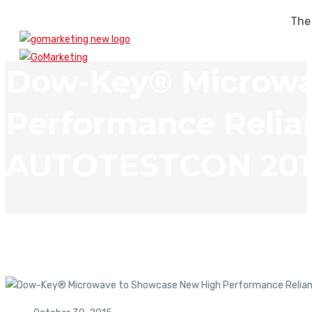
The
Dow-Key® Microwa
Performance Relian
AUTOTESTCON 201
In The News
Dow-Key® Microwave to Showcase New High Performance Re