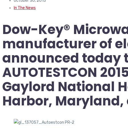
October 30, 2015
In The News
Dow-Key® Microwav
manufacturer of e
announced today tha
AUTOTESTCON 2015 (
Gaylord National H
Harbor, Maryland,