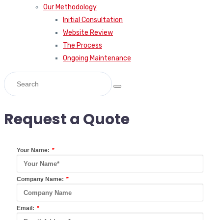
Our Methodology
Initial Consultation
Website Review
The Process
Ongoing Maintenance
Request a Quote