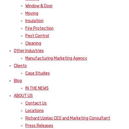
Window & Door
Moving
Insulation
Fire Protection
Pest Control
Cleaning
Other Industries
Manufacturing Marketing Agency
Clients
Case Studies
Blog
IN THE NEWS
ABOUT US
Contact Us
Locations
Richard Uzelac CEO and Marketing Consultant
Press Releases