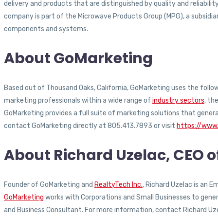
delivery and products that are distinguished by quality and reliabi
company is part of the Microwave Products Group (MPG), a subsidiary 
components and systems.
About GoMarketing
Based out of Thousand Oaks, California, GoMarketing uses the followi
marketing professionals within a wide range of
industry sectors
, th
GoMarketing provides a full suite of marketing solutions that gener
contact GoMarketing directly at 805.413.7893 or visit
https://www
About Richard Uzelac, CEO 
Founder of GoMarketing and
RealtyTech Inc.
, Richard Uzelac is an 
GoMarketing
works with Corporations and Small Businesses to generat
and Business Consultant. For more information, contact Richard Uz