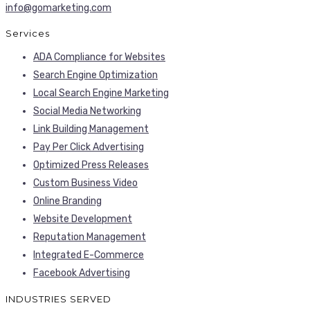
info@gomarketing.com
Services
ADA Compliance for Websites
Search Engine Optimization
Local Search Engine Marketing
Social Media Networking
Link Building Management
Pay Per Click Advertising
Optimized Press Releases
Custom Business Video
Online Branding
Website Development
Reputation Management
Integrated E-Commerce
Facebook Advertising
INDUSTRIES SERVED