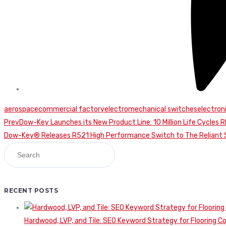
aerospace
commercial factory
electromechanical switches
electro
Continue
Prev
Dow-Key Launches its New Product Line: 10 Million Life Cycles 
Dow-Key® Releases R521 High Performance Switch to The Reliant S
Reading
RECENT POSTS
Hardwood, LVP, and Tile: SEO Keyword Strategy for Flooring 