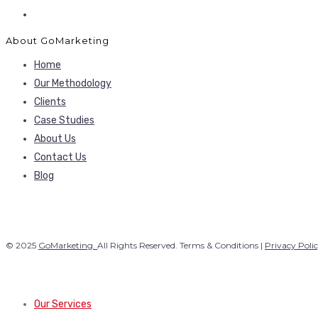
About GoMarketing
Home
Our Methodology
Clients
Case Studies
About Us
Contact Us
Blog
© 2025
GoMarketing.
All Rights Reserved. Terms & Conditions |
Privacy Poli
Our Services