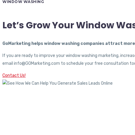
WINDOW WASHING
Let’s Grow Your Window Wa
GoMarketing helps window washing companies attract more c
If you are ready to improve your window washing marketing, increase
email info@GOMarketing.com to schedule your free consultation tod
Contact Us!