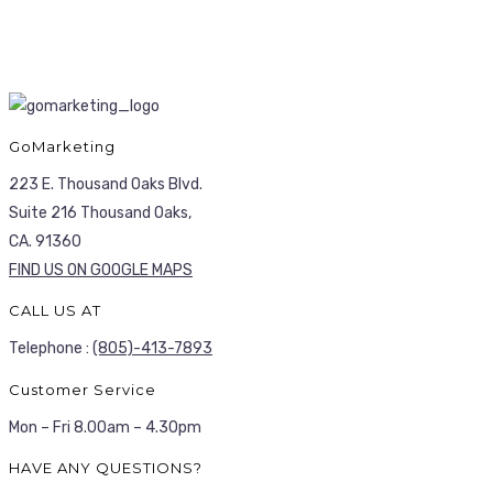
GoMarketing
223 E. Thousand Oaks Blvd.
Suite 216 Thousand Oaks,
CA. 91360
FIND US ON GOOGLE MAPS
CALL US AT
Telephone :
(805)-413-7893
Customer Service
Mon – Fri 8.00am – 4.30pm
HAVE ANY QUESTIONS?