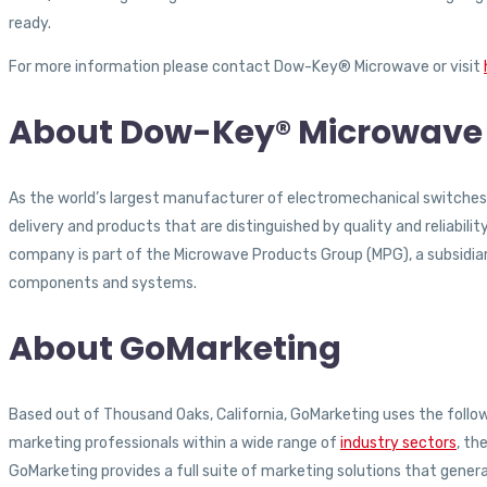
ready.
For more information please contact Dow-Key® Microwave or visit
About Dow-Key® Microwave 
As the world’s largest manufacturer of electromechanical switches
delivery and products that are distinguished by quality and reliabi
company is part of the Microwave Products Group (MPG), a subsidiary 
components and systems.
About GoMarketing
Based out of Thousand Oaks, California, GoMarketing uses the followi
marketing professionals within a wide range of
industry sectors
, th
GoMarketing provides a full suite of marketing solutions that gener