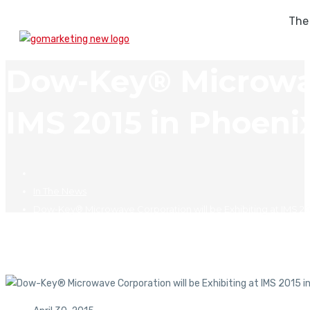
The
Dow-Key® Microwave
IMS 2015 in Phoeni
In The News
Dow-Key® Microwave Corporation will be Exhibiting at IMS 201