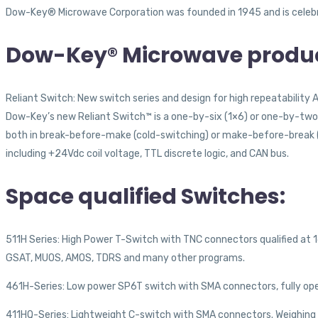
Dow-Key® Microwave Corporation was founded in 1945 and is celebrat
Dow-Key® Microwave produc
Reliant Switch: New switch series and design for high repeatability 
Dow-Key’s new Reliant Switch™ is a one-by-six (1×6) or one-by-two 
both in break-before-make (cold-switching) or make-before-break (h
including +24Vdc coil voltage, TTL discrete logic, and CAN bus.
Space qualified Switches:
511H Series: High Power T-Switch with TNC connectors qualified at 16
GSAT, MUOS, AMOS, TDRS and many other programs.
461H-Series: Low power SP6T switch with SMA connectors, fully ope
411HQ-Series: Lightweight C-switch with SMA connectors. Weighing in