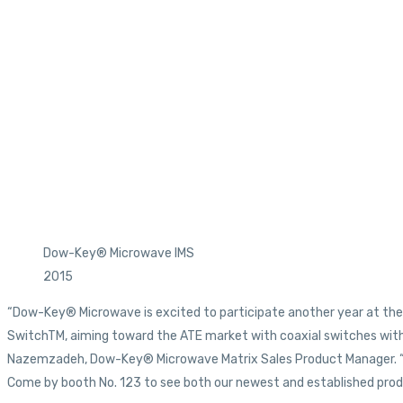
Dow-Key® Microwave IMS
2015
“Dow-Key® Microwave is excited to participate another year at the 
SwitchTM, aiming toward the ATE market with coaxial switches with 
Nazemzadeh, Dow-Key® Microwave Matrix Sales Product Manager. “Als
Come by booth No. 123 to see both our newest and established produ