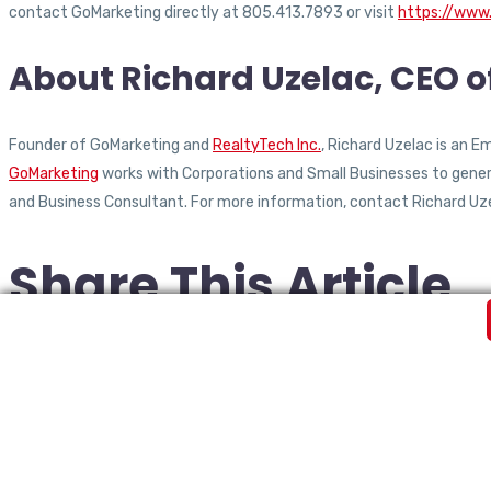
contact GoMarketing directly at 805.413.7893 or visit
https://www
About Richard Uzelac, CEO 
Founder of GoMarketing and
RealtyTech Inc.
, Richard Uzelac is an 
GoMarketing
works with Corporations and Small Businesses to generat
and Business Consultant. For more information, contact Richard Uz
Share This Article