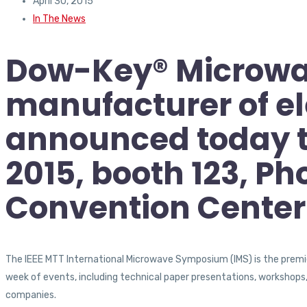
April 30, 2015
In The News
Dow-Key® Microwav
manufacturer of e
announced today tha
2015, booth 123, Ph
Convention Center
The IEEE MTT International Microwave Symposium (IMS) is the premier 
week of events, including technical paper presentations, workshops, 
companies.