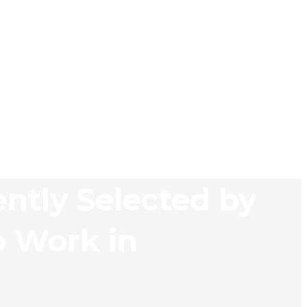
ently Selected by
o Work in