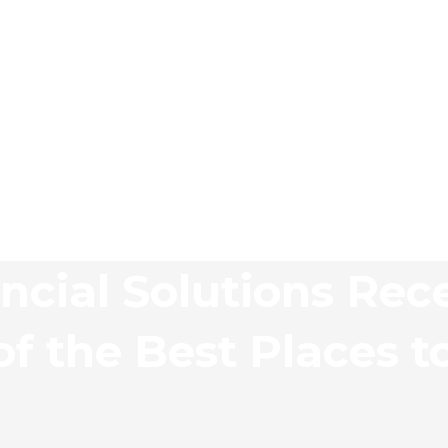
ncial Solutions Rec
f the Best Places t