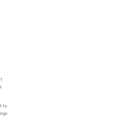
rt
l
t to
eings