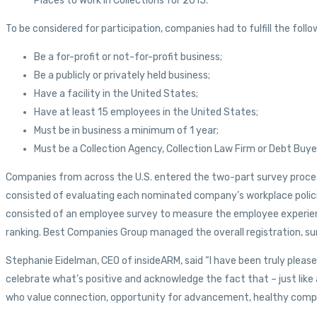
Places to Work in Collections for 2015.
To be considered for participation, companies had to fulfill the follow
Be a for-profit or not-for-profit business;
Be a publicly or privately held business;
Have a facility in the United States;
Have at least 15 employees in the United States;
Must be in business a minimum of 1 year;
Must be a Collection Agency, Collection Law Firm or Debt Buye
Companies from across the U.S. entered the two-part survey process
consisted of evaluating each nominated company’s workplace polici
consisted of an employee survey to measure the employee experien
ranking. Best Companies Group managed the overall registration, sur
Stephanie Eidelman, CEO of insideARM, said “I have been truly please
celebrate what’s positive and acknowledge the fact that – just like
who value connection, opportunity for advancement, healthy company