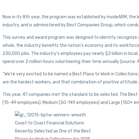
Now in its 8th year, the program was established by insideARM, the 
industry, and is administered by Best Companies Group, which conduc
This survey and award program was designed to identify, recognize 
whole, the industry benefits the nation’s economy and its workforce
230,000 jobs. The industry’s employees pay nearly $2 billion in local,
spend over 2 million hours volunteering their time annually (source
“We’re very excited to be named a Best Place to Work in Collection
are the hardest workers, and that combination of positive attitude a
This year, 47 companies met the standard to be selected. The Best Pla
(15-49 employees), Medium (50-149 employees) and Large (150+ em
Coast to Coast Financial Solutions
Recently Selected as One of the Best