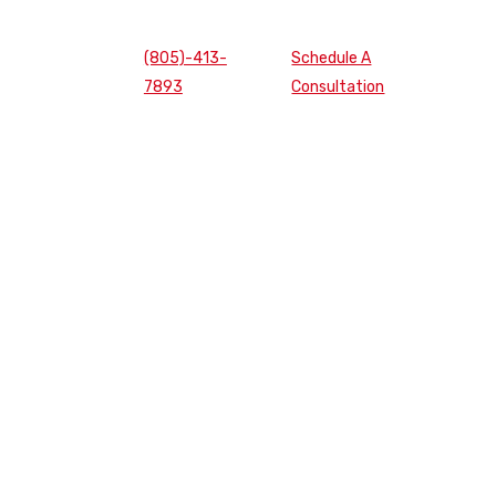
(805)-413-
Schedule A
7893
Consultation