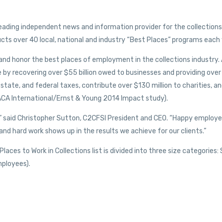
leading independent news and information provider for the collections
ts over 40 local, national and industry “Best Places” programs each 
and honor the best places of employment in the collections industry. 
 by recovering over $55 billion owed to businesses and providing over
 state, and federal taxes, contribute over $130 million to charities, a
: ACA International/Ernst & Young 2014 Impact study).
s,” said Christopher Sutton, C2CFSI President and CEO. “Happy employ
nd hard work shows up in the results we achieve for our clients.”
ces to Work in Collections list is divided into three size categories:
ployees).