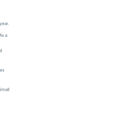
year.
As a
nd
ees
 Small