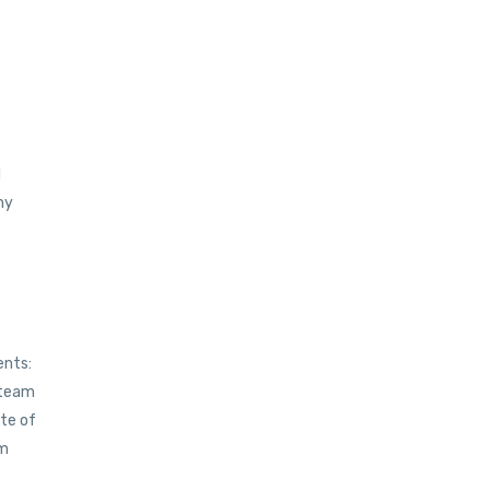
l
ny
ents:
team
ite of
om