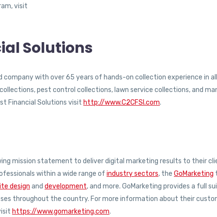
am, visit
ial Solutions
ed company with over 65 years of hands-on collection experience in al
llections, pest control collections, lawn service collections, and ma
t Financial Solutions visit
http://www.C2CFSI.com
.
ng mission statement to deliver digital marketing results to their cli
ofessionals within a wide range of
industry sectors
, the
GoMarketing
te design
and
development
, and more. GoMarketing provides a full su
esses throughout the country. For more information about their cust
isit
https://www.gomarketing.com
.