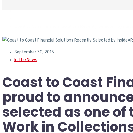
In The News
Coast to Coast Financial Solutions Recently Selected by insid
September 30, 2015
In The News
Coast to Coast Fina
proud to announce 
selected as one of 
Work in Collections