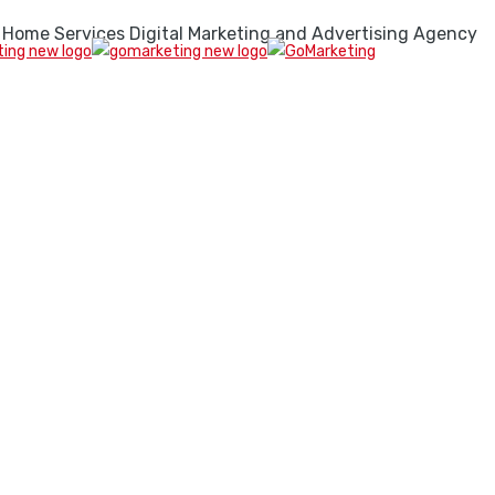
 Home Services Digital Marketing and Advertising Agency