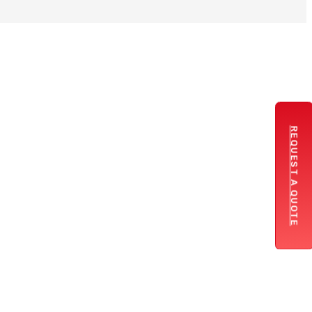
REQUEST A QUOTE