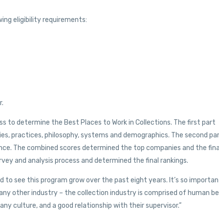
ing eligibility requirements:
r.
 to determine the Best Places to Work in Collections. The first part
es, practices, philosophy, systems and demographics. The second pa
ce. The combined scores determined the top companies and the fina
vey and analysis process and determined the final rankings.
d to see this program grow over the past eight years. It’s so importan
 any other industry – the collection industry is comprised of human b
 culture, and a good relationship with their supervisor.”