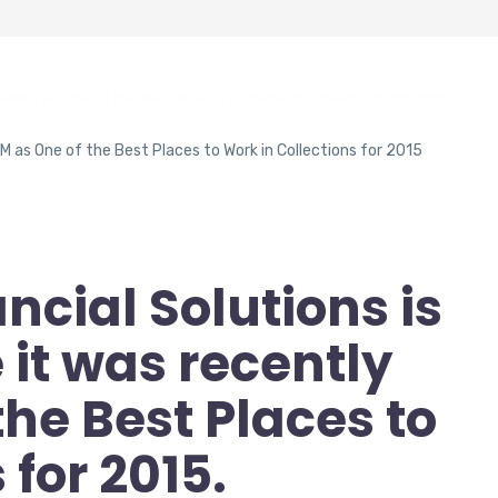
eARM as One of the Best Places to Work in Collections for 2015
ncial Solutions is
it was recently
the Best Places to
 for 2015.