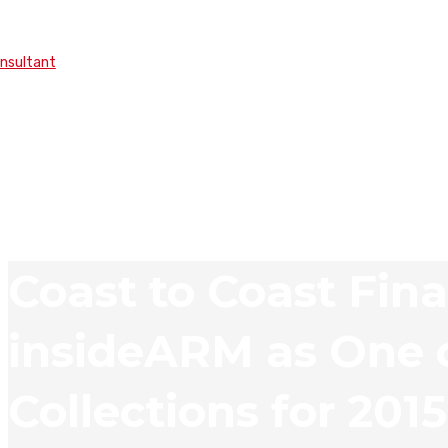
onsultant
Coast to Coast Fina
insideARM as One o
Collections for 2015