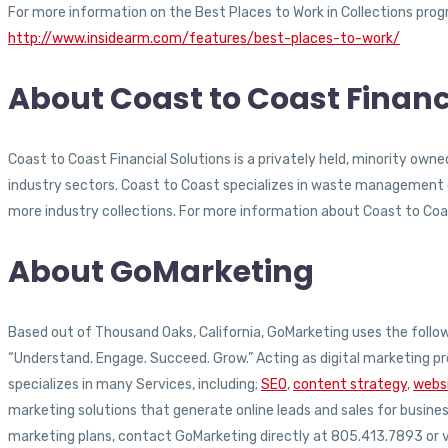
For more information on the Best Places to Work in Collections progr
http://www.insidearm.com/features/best-places-to-work/
About Coast to Coast Financ
Coast to Coast Financial Solutions is a privately held, minority own
industry sectors. Coast to Coast specializes in waste management co
more industry collections. For more information about Coast to Coas
About GoMarketing
Based out of Thousand Oaks, California, GoMarketing uses the followi
“Understand. Engage. Succeed. Grow.” Acting as digital marketing pr
specializes in many Services, including;
SEO
,
content strategy
,
websi
marketing solutions that generate online leads and sales for busin
marketing plans, contact GoMarketing directly at 805.413.7893 or v