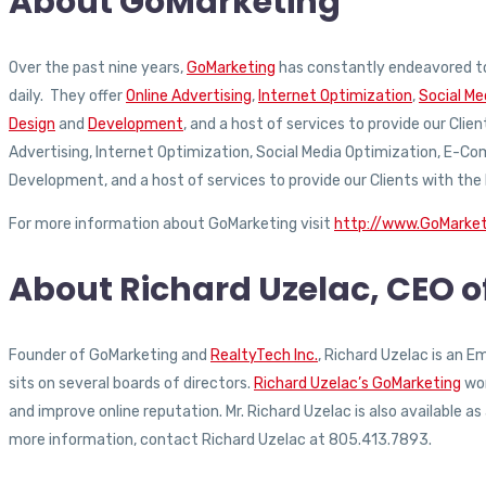
About GoMarketing
Over the past nine years,
GoMarketing
has constantly endeavored to
daily. They offer
Online Advertising
,
Internet Optimization
,
Social Me
Design
and
Development
, and a host of services to provide our Clie
Advertising, Internet Optimization, Social Media Optimization, E-
Development, and a host of services to provide our Clients with the
For more information about GoMarketing visit
http://www.GoMarke
About Richard Uzelac, CEO 
Founder of GoMarketing and
RealtyTech Inc.
, Richard Uzelac is an 
sits on several boards of directors.
Richard Uzelac’s GoMarketing
wor
and improve online reputation. Mr. Richard Uzelac is also available 
more information, contact Richard Uzelac at 805.413.7893.