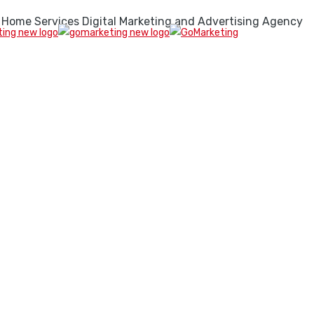
 Home Services Digital Marketing and Advertising Agency