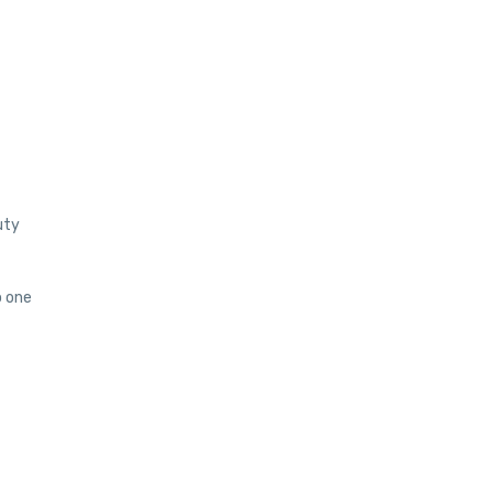
uty
o one