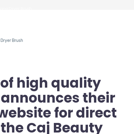
zing Dryer Brush
of high quality
announces their
bsite for direct
 the Caj Beauty