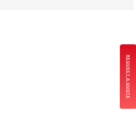
REQUEST A QUOTE