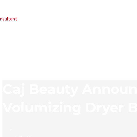
onsultant
Caj Beauty Announ
Volumizing Dryer 