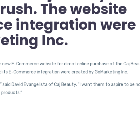
rush. The website
e integration were
ting Inc.
r new E-Commerce website for direct online purchase of the Caj Bea
d its E-Commerce integration were created by GoMarketing Inc.
” said David Evangelista of Caj Beauty. “I want them to aspire to be n
 products.”