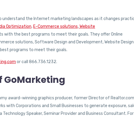
 understand the Internet marketing landscapes as it changes practic
dia Optimization
,
E-Commerce solutions
,
Website
nts with the best programs to meet their goals. They offer Online
Commerce solutions, Software Design and Development, Website Design
 best programs to meet their goals.
ting.com
or call 866.736.1232.
of GoMarketing
Emmy award-winning graphics producer, former Director of Realtor.com
ks with Corporations and Small Businesses to generate exposure, sal
as a Technology Speaker, Seminar Provider and Business Consultant. For