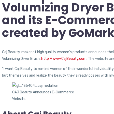
Volumizing Dryer B
and its E-Commerc
created by GoMarke
Caj Beauty, maker of high quality women’s products announces thei
Volumizing Dryer Brush,
http://www.CajBeauty.com
. The website an
“I want Caj Beauty to remind women of their wonderful individuality.
but themselves and realize the beauty they already posses with my
CAJ Beauty Announces E-Commerce
Website.