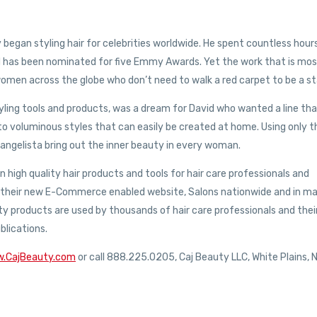
began styling hair for celebrities worldwide. He spent countless hour
d has been nominated for five Emmy Awards. Yet the work that is mo
l women across the globe who don’t need to walk a red carpet to be a st
tyling tools and products, was a dream for David who wanted a line th
nto voluminous styles that can easily be created at home. Using only t
angelista bring out the inner beauty in every woman.
n high quality hair products and tools for hair care professionals and
via their new E-Commerce enabled website, Salons nationwide and in m
uty products are used by thousands of hair care professionals and thei
blications.
w.CajBeauty.com
or call 888.225.0205, Caj Beauty LLC, White Plains, 