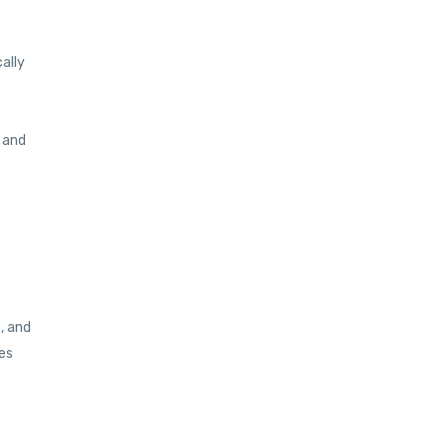
ally
 and
, and
es