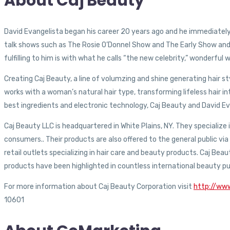
About Caj Beauty
David Evangelista began his career 20 years ago and he immediately 
talk shows such as The Rosie O’Donnel Show and The Early Show an
fulfilling to him is with what he calls “the new celebrity,” wonderfu
Creating Caj Beauty, a line of volumzing and shine generating hair s
works with a woman’s natural hair type, transforming lifeless hair i
best ingredients and electronic technology, Caj Beauty and David Ev
Caj Beauty LLC is headquartered in White Plains, NY. They specialize i
consumers.. Their products are also offered to the general public 
retail outlets specializing in hair care and beauty products. Caj Bea
products have been highlighted in countless international beauty pu
For more information about Caj Beauty Corporation visit
http://ww
10601