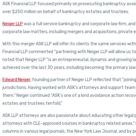
ASK Financial LLP focused primarily on prosecuting bankruptcy avoi
over $250 million on behalf of bankruptcy estates and trustees.
Neiger LLP
was a full service bankruptcy and corporate law firm, and 
corporate law matters, including mergers and acquisitions, private 
With this merger ASK LLP will offer its clients the same services wi
Financial LLP commented “partnering with Neiger LLP will allow us to 
noted that Neiger LLP “is an entrepreneurial, dynamic and growing la
achieved over the last 30 years, including becoming the primary law 
Edward Neiger
, founding partner of Neiger LLP reflected that “joini
jurisdictions. Having worked with ASK’s attorneys and support team o
them.” Neiger continued “ASK’s one of a kind avoidance action recov
estates and trustees tenfold.”
ASK LLP attorneys are also passionate about educating other legal pro
attorneys with CLE-approved courses in bankruptcy related areas,” 
columns in various legal journals, the New York Law Journal, and by 