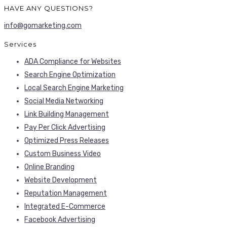
info@gomarketing.com
Services
ADA Compliance for Websites
Search Engine Optimization
Local Search Engine Marketing
Social Media Networking
Link Building Management
Pay Per Click Advertising
Optimized Press Releases
Custom Business Video
Online Branding
Website Development
Reputation Management
Integrated E-Commerce
Facebook Advertising
INDUSTRIES SERVED