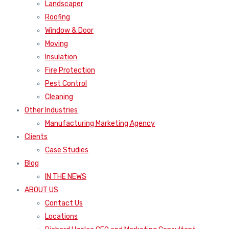
Window & Door
Moving
Insulation
Fire Protection
Pest Control
Cleaning
Other Industries
Manufacturing Marketing Agency
Clients
Case Studies
Blog
IN THE NEWS
ABOUT US
Contact Us
Locations
Richard Uzelac CEO and Marketing Consultant
Press Releases