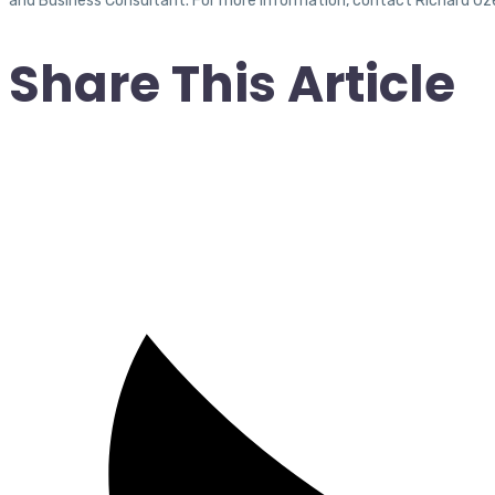
and Business Consultant. For more information, contact Richard Uz
Share This Article