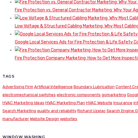
Fire Protection vs. General Contractor Marketing: Why Your A
Low Voltage & Structured Cabling Marketing: Why Most Cabling
Google Local Services Ads for Fire Protection & Life Safety C
Fire Protection Company Marketing: How to Get More Inspecti
TAGS
Advertising Firm
Artificial Intelligence
Boundary Lubrication
Content Cr
electromechanical switches
electronic components
gomarketing
Googl
HVAC Marketing Ideas
HVAC Marketing Plan
HVAC Website
Insurance
in
Search Marketing
quality and reliability
Richard Uzelac
Search Engine O
manufacturer
Website Design
websites
WINDOW WASHING