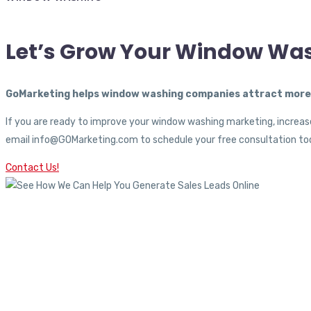
Let’s Grow Your Window Wa
GoMarketing helps window washing companies attract more c
If you are ready to improve your window washing marketing, increase
email info@GOMarketing.com to schedule your free consultation tod
Contact Us!