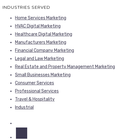
Home Services Marketing
HVAC Digital Marketing
Healthcare Digital Marketing
Manufacturers Marketing
Financial Company Marketing
Legal and Law Marketing
Real Estate and Property Management Marketing
Small Businesses Marketing
Consumer Services
Professional Services
Travel & Hospitality
Industrial