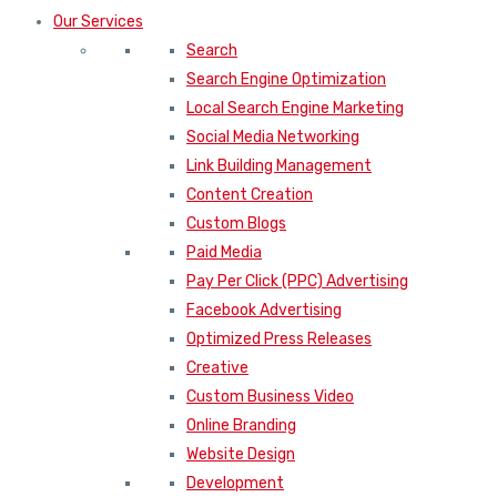
Search Engine Optimization
Local Search Engine Marketing
Social Media Networking
Link Building Management
Content Creation
Custom Blogs
Paid Media
Pay Per Click (PPC) Advertising
Facebook Advertising
Optimized Press Releases
Creative
Custom Business Video
Online Branding
Website Design
Development
Software Development
Applications Design