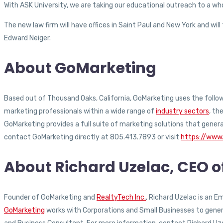
With ASK University, we are taking our educational outreach to a who
The new law firm will have offices in Saint Paul and New York and wil
Edward Neiger.
About GoMarketing
Based out of Thousand Oaks, California, GoMarketing uses the followi
marketing professionals within a wide range of
industry sectors
, th
GoMarketing provides a full suite of marketing solutions that gener
contact GoMarketing directly at 805.413.7893 or visit
https://www
About Richard Uzelac, CEO 
Founder of GoMarketing and
RealtyTech Inc.
, Richard Uzelac is an 
GoMarketing
works with Corporations and Small Businesses to generat