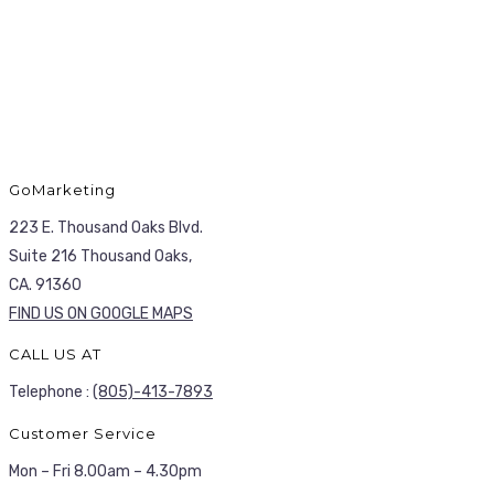
GoMarketing
223 E. Thousand Oaks Blvd.
Suite 216 Thousand Oaks,
CA. 91360
FIND US ON GOOGLE MAPS
CALL US AT
Telephone :
(805)-413-7893
Customer Service
Mon – Fri 8.00am – 4.30pm
HAVE ANY QUESTIONS?