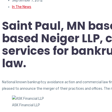
September 7, 2012
In The News
Saint Paul, MN bas
based Neiger LLP,
services for bank
law.
National known bankruptcy avoidance action and commercial law firm
pleased to announce the merger of their practices and offices. The 
ASK Financial LLP