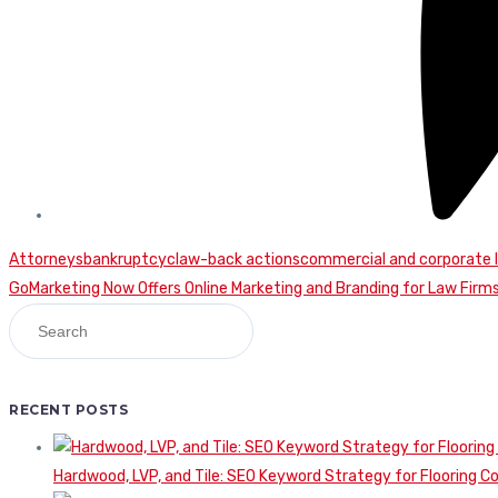
Attorneys
bankruptcy
claw-back actions
commercial and corporate 
Continue
GoMarketing Now Offers Online Marketing and Branding for Law Firm
Reading
RECENT POSTS
Hardwood, LVP, and Tile: SEO Keyword Strategy for Flooring 