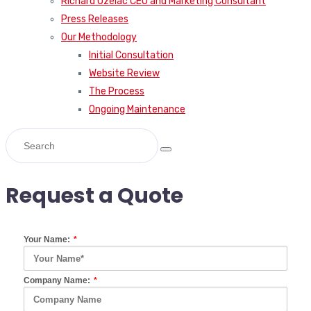
Our Methodology
Initial Consultation
Website Review
The Process
Ongoing Maintenance
Request a Quote