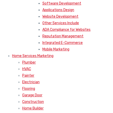
Website Development
Other Services Include
ADA Compliance for Websites
Reputation Management
Integrated E-Commerce
Mobile Marketing
Home Services Marketing
Plumber
HVAC
Painter
Electrician
Flooring
Garage Door
Construction
Home Builder
Landscaper
Roofing