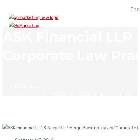
The
ASK Financial LLP
Corporate Law Prac
In The News
ASK Financial LLP & Neiger LLP Merge Bankruptcy and Corpor