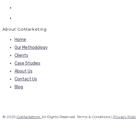
About GoMarketing
Home
Our Methodology
Clients
Case Studies
About Us
Contact Us
Blog
© 2025
GoMarketing.
All Rights Reserved. Terms & Conditions |
Privacy Poli
Our Services
Search