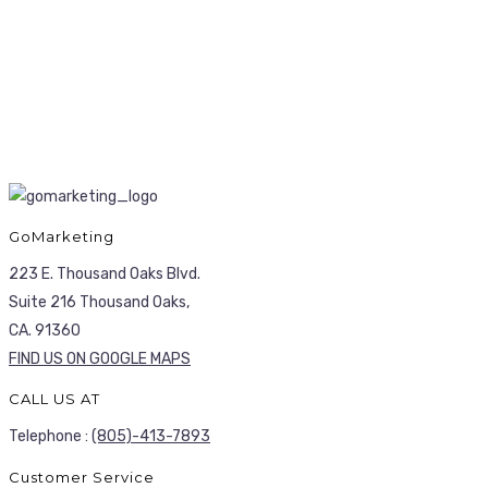
GoMarketing
223 E. Thousand Oaks Blvd.
Suite 216 Thousand Oaks,
CA. 91360
FIND US ON GOOGLE MAPS
CALL US AT
Telephone :
(805)-413-7893
Customer Service