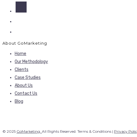
About GoMarketing
Home
Our Methodology
Clients
Case Studies
About Us
Contact Us
Blog
© 2025
GoMarketing.
All Rights Reserved. Terms & Conditions |
Privacy Poli