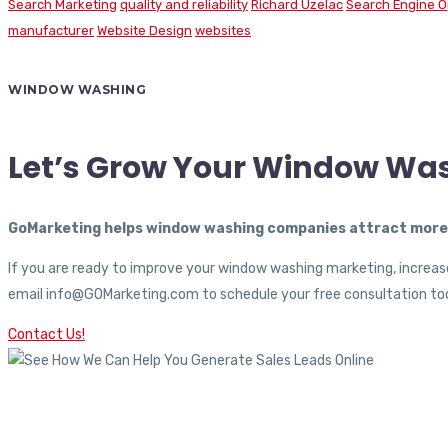
Search Marketing
quality and reliability
Richard Uzelac
Search Engine O
manufacturer
Website Design
websites
WINDOW WASHING
Let’s Grow Your Window Wa
GoMarketing helps window washing companies attract more c
If you are ready to improve your window washing marketing, increase
email info@GOMarketing.com to schedule your free consultation tod
Contact Us!