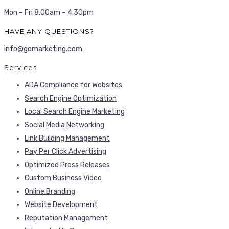
Mon – Fri 8.00am – 4.30pm
HAVE ANY QUESTIONS?
info@gomarketing.com
Services
ADA Compliance for Websites
Search Engine Optimization
Local Search Engine Marketing
Social Media Networking
Link Building Management
Pay Per Click Advertising
Optimized Press Releases
Custom Business Video
Online Branding
Website Development
Reputation Management