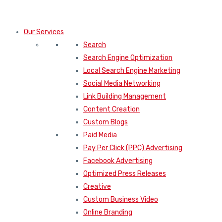
Our Services
Search
Search Engine Optimization
Local Search Engine Marketing
Social Media Networking
Link Building Management
Content Creation
Custom Blogs
Paid Media
Pay Per Click (PPC) Advertising
Facebook Advertising
Optimized Press Releases
Creative
Custom Business Video
Online Branding