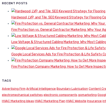
RECENT POSTS
Hardwood, LVP, and Tile: SEO Keyword Strategy for Flooring 
Fire Protection vs. General Contractor Marketing: Why Your A
Low Voltage & Structured Cabling Marketing: Why Most Cabling
Google Local Services Ads for Fire Protection & Life Safety C
Fire Protection Company Marketing: How to Get More Inspecti
TAGS
Advertising Firm
Artificial Intelligence
Boundary Lubrication
Content Cr
electromechanical switches
electronic components
gomarketing
Googl
HVAC Marketing Ideas
HVAC Marketing Plan
HVAC Website
Insurance
in