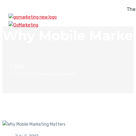
The
Why Mobile Market
Blog
Why Mobile Marketing Matters