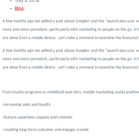
July 2, 2012
Blog
A few months ago we added a post about Google+ and the “search plus your world”
more and more prevalent, particularly with marketing to people on the go. In f
are done from a mobile device. Let’s take a moment to examine the featured i
A few months ago we added a post about Google+ and the “search plus your world”
more and more prevalent, particularly with marketing to people on the go. In f
are done from a mobile device. Let’s take a moment to examine the featured i
From loyalty programs to mobilized web sites, mobile marketing works anytime,
-increasing sales and loyalty
-feature paperless coupons and contests
-creating long term customer and engage crowds