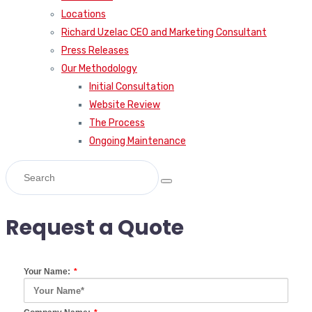
Locations
Richard Uzelac CEO and Marketing Consultant
Press Releases
Our Methodology
Initial Consultation
Website Review
The Process
Ongoing Maintenance
Request a Quote