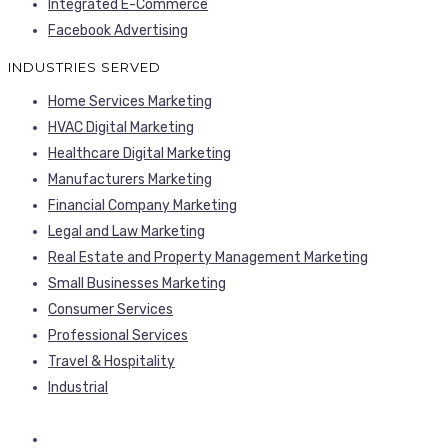
Integrated E-Commerce
Facebook Advertising
INDUSTRIES SERVED
Home Services Marketing
HVAC Digital Marketing
Healthcare Digital Marketing
Manufacturers Marketing
Financial Company Marketing
Legal and Law Marketing
Real Estate and Property Management Marketing
Small Businesses Marketing
Consumer Services
Professional Services
Travel & Hospitality
Industrial