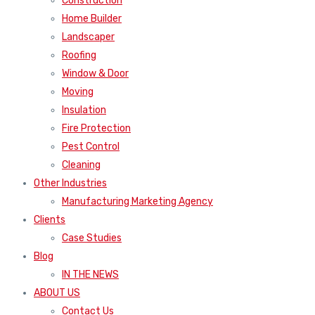
Construction
Home Builder
Landscaper
Roofing
Window & Door
Moving
Insulation
Fire Protection
Pest Control
Cleaning
Other Industries
Manufacturing Marketing Agency
Clients
Case Studies
Blog
IN THE NEWS
ABOUT US
Contact Us