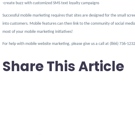
-create buzz with customized SMS text loyalty campaigns
Successful mobile marketing requires that sites are designed for the small scree
into customers. Mobile features can then link to the community of social media
most of your mobile marketing initiatives!
For help with mobile website marketing, please give us a call at (866) 736-1232
Share This Article