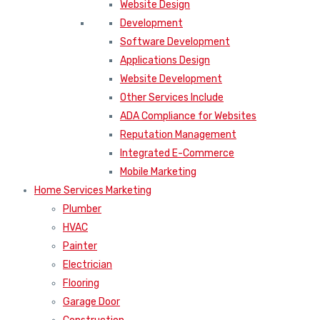
Website Design
Development
Software Development
Applications Design
Website Development
Other Services Include
ADA Compliance for Websites
Reputation Management
Integrated E-Commerce
Mobile Marketing
Home Services Marketing
Plumber
HVAC
Painter
Electrician
Flooring
Garage Door