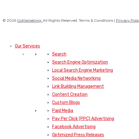
© 2026
GoMarketing.
All Rights Reserved. Terms & Conditions |
Privacy Poli
Our Services
Search
Search Engine Optimization
Local Search Engine Marketing
Social Media Networking
Link Building Management
Content Creation
Custom Blogs
Paid Media
Pay Per Click (PPC) Advertising
Facebook Advertising
Optimized Press Releases