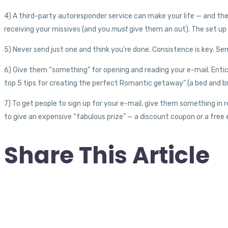
4) A third-party autoresponder service can make your life — and the l
receiving your missives (and you
must
give them an out). The set up 
5) Never send just one and think you’re done. Consistence is key. Se
6) Give them “something” for opening and reading your e-mail. Entice 
top 5 tips for creating the perfect Romantic getaway” (a bed and br
7) To get people to sign up for your e-mail, give them something in 
to give an expensive “fabulous prize” — a discount coupon or a free e
Share This Article