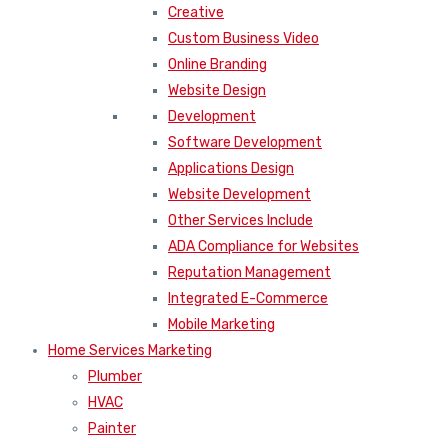
Creative
Custom Business Video
Online Branding
Website Design
Development
Software Development
Applications Design
Website Development
Other Services Include
ADA Compliance for Websites
Reputation Management
Integrated E-Commerce
Mobile Marketing
Home Services Marketing
Plumber
HVAC
Painter