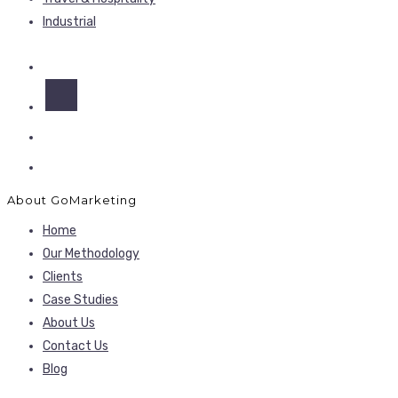
Industrial
About GoMarketing
Home
Our Methodology
Clients
Case Studies
About Us
Contact Us
Blog