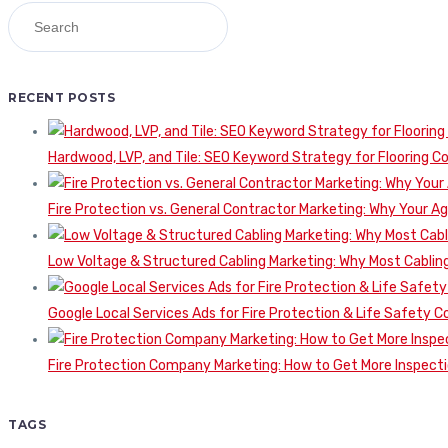
RECENT POSTS
Hardwood, LVP, and Tile: SEO Keyword Strategy for Flooring 
Fire Protection vs. General Contractor Marketing: Why Your A
Low Voltage & Structured Cabling Marketing: Why Most Cabling
Google Local Services Ads for Fire Protection & Life Safety C
Fire Protection Company Marketing: How to Get More Inspecti
TAGS