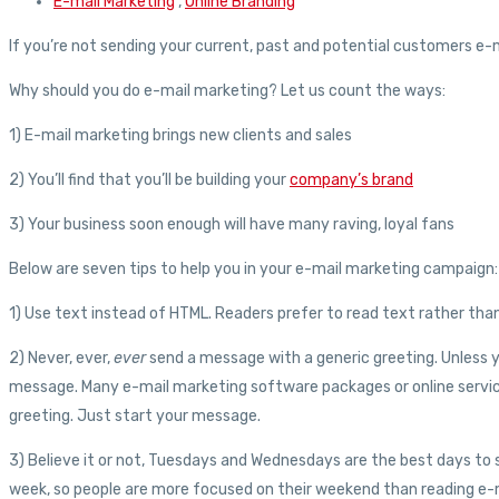
E-mail Marketing
,
Online Branding
If you’re not sending your current, past and potential customers e-m
Why should you do e-mail marketing? Let us count the ways:
1) E-mail marketing brings new clients and sales
2) You’ll find that you’ll be building your
company’s brand
3) Your business soon enough will have many raving, loyal fans
Below are seven tips to help you in your e-mail marketing campaign:
1) Use text instead of HTML. Readers prefer to read text rather than 
2) Never, ever,
ever
send a message with a generic greeting. Unless yo
message. Many e-mail marketing software packages or online services 
greeting. Just start your message.
3) Believe it or not, Tuesdays and Wednesdays are the best days to 
week, so people are more focused on their weekend than reading e-m