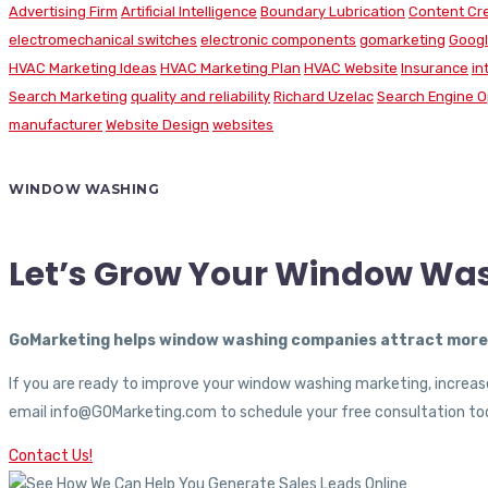
Advertising Firm
Artificial Intelligence
Boundary Lubrication
Content Cr
electromechanical switches
electronic components
gomarketing
Googl
HVAC Marketing Ideas
HVAC Marketing Plan
HVAC Website
Insurance
in
Search Marketing
quality and reliability
Richard Uzelac
Search Engine O
manufacturer
Website Design
websites
WINDOW WASHING
Let’s Grow Your Window Wa
GoMarketing helps window washing companies attract more c
If you are ready to improve your window washing marketing, increase
email info@GOMarketing.com to schedule your free consultation tod
Contact Us!