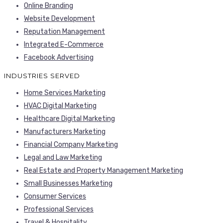
Online Branding
Website Development
Reputation Management
Integrated E-Commerce
Facebook Advertising
INDUSTRIES SERVED
Home Services Marketing
HVAC Digital Marketing
Healthcare Digital Marketing
Manufacturers Marketing
Financial Company Marketing
Legal and Law Marketing
Real Estate and Property Management Marketing
Small Businesses Marketing
Consumer Services
Professional Services
Travel & Hospitality