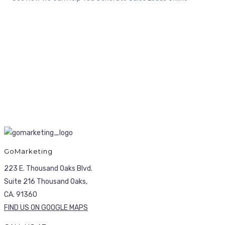
GoMarketing
223 E. Thousand Oaks Blvd.
Suite 216 Thousand Oaks,
CA. 91360
FIND US ON GOOGLE MAPS