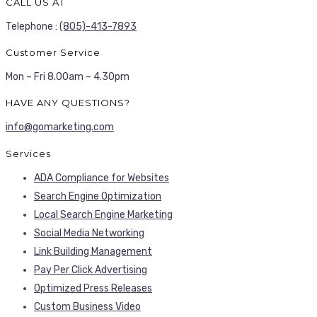
CALL US AT
Telephone :
(805)-413-7893
Customer Service
Mon – Fri 8.00am – 4.30pm
HAVE ANY QUESTIONS?
info@gomarketing.com
Services
ADA Compliance for Websites
Search Engine Optimization
Local Search Engine Marketing
Social Media Networking
Link Building Management
Pay Per Click Advertising
Optimized Press Releases
Custom Business Video