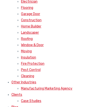
Electrician
Flooring
Garage Door
Construction
Home Builder
Landscaper
Roofing
Window & Door
Moving
Insulation
Fire Protection
Pest Control
Cleaning
Other Industries
Manufacturing Marketing Agency
Clients
Case Studies