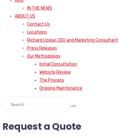
Blog
IN THE NEWS
ABOUT US
Contact Us
Locations
Richard Uzelac CEO and Marketing Consultant
Press Releases
Our Methodology
Initial Consultation
Website Review
The Process
Ongoing Maintenance
Request a Quote