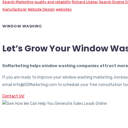
Search Marketing
quality and reliability
Richard Uzelac
Search Engine O
manufacturer
Website Design
websites
WINDOW WASHING
Let’s Grow Your Window Wa
GoMarketing helps window washing companies attract more c
If you are ready to improve your window washing marketing, increase
email info@GOMarketing.com to schedule your free consultation tod
Contact Us!