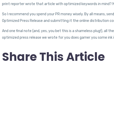
print reporter wrote that article with optimized keywords in mind? N
So I recommend you spend your PR money wisely. By all means, send 
Optimized Press Release and submitting it the online distribution co
And one final note (and, yes, you bet this is a shameless plug!), all th
optimized press release we wrote for you does garner you some ink i
Share This Article