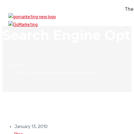
The
Search Engine Opt
Blog
Search Engine Optimized Press Releases
January 13, 2010