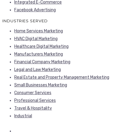
Integrated E-Commerce
Facebook Advertising
INDUSTRIES SERVED
Home Services Marketing
HVAC Digital Marketing
Healthcare Digital Marketing
Manufacturers Marketing
Financial Company Marketing
Legal and Law Marketing
Real Estate and Property Management Marketing
Small Businesses Marketing
Consumer Services
Professional Services
Travel & Hospitality
Industrial