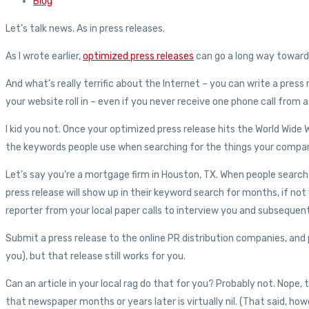
Blog
Let’s talk news. As in press releases.
As I wrote earlier,
optimized press releases
can go a long way toward 
And what’s really terrific about the Internet – you can write a pres
your website roll in – even if you never receive one phone call from a
I kid you not. Once your optimized press release hits the World Wide W
the keywords people use when searching for the things your company
Let’s say you’re a mortgage firm in Houston, TX. When people searc
press release will show up in their keyword search for months, if no
reporter from your local paper calls to interview you and subsequentl
Submit a press release to the online PR distribution companies, and 
you), but that release still works for you.
Can an article in your local rag do that for you? Probably not. Nope,
that newspaper months or years later is virtually nil. (That said, ho