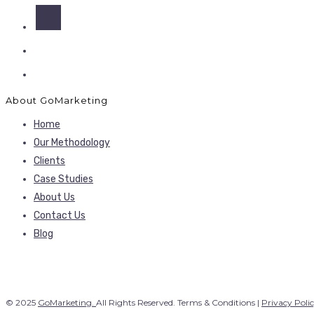
About GoMarketing
Home
Our Methodology
Clients
Case Studies
About Us
Contact Us
Blog
© 2025
GoMarketing.
All Rights Reserved. Terms & Conditions |
Privacy Poli