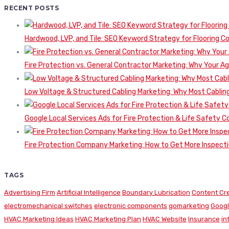
RECENT POSTS
Hardwood, LVP, and Tile: SEO Keyword Strategy for Flooring 
Fire Protection vs. General Contractor Marketing: Why Your A
Low Voltage & Structured Cabling Marketing: Why Most Cabling
Google Local Services Ads for Fire Protection & Life Safety C
Fire Protection Company Marketing: How to Get More Inspecti
TAGS
Advertising Firm
Artificial Intelligence
Boundary Lubrication
Content Cr
electromechanical switches
electronic components
gomarketing
Googl
HVAC Marketing Ideas
HVAC Marketing Plan
HVAC Website
Insurance
in