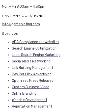
Mon – Fri 8.00am – 4.30pm
HAVE ANY QUESTIONS?
info@gomarketing.com
Services
ADA Compliance for Websites
Search Engine Optimization
Local Search Engine Marketing
Social Media Networking
Link Building Management
Pay Per Click Advertising
Optimized Press Releases
Custom Business Video
Online Branding
Website Development
Reputation Management