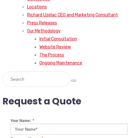
Locations
Richard Uzelac CEO and Marketing Consultant
Press Releases
Our Methodology
Initial Consultation
Website Review
The Process
Ongoing Maintenance
Request a Quote