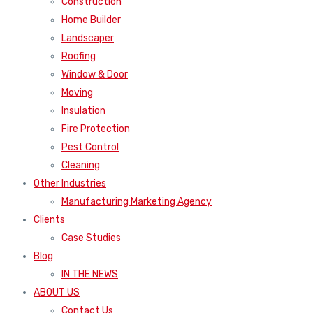
Construction
Home Builder
Landscaper
Roofing
Window & Door
Moving
Insulation
Fire Protection
Pest Control
Cleaning
Other Industries
Manufacturing Marketing Agency
Clients
Case Studies
Blog
IN THE NEWS
ABOUT US
Contact Us