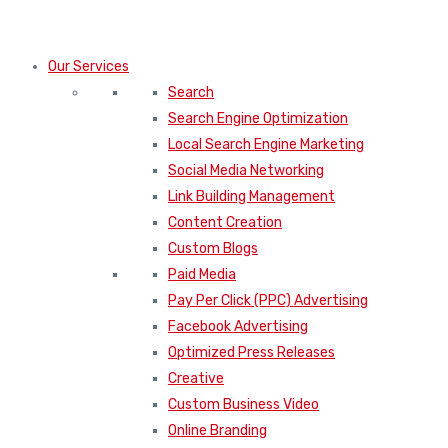
Our Services
Search
Search Engine Optimization
Local Search Engine Marketing
Social Media Networking
Link Building Management
Content Creation
Custom Blogs
Paid Media
Pay Per Click (PPC) Advertising
Facebook Advertising
Optimized Press Releases
Creative
Custom Business Video
Online Branding