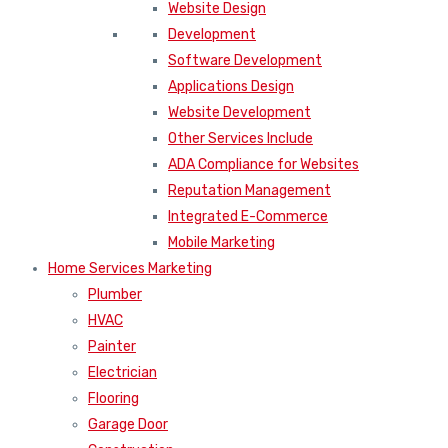
Website Design
Development
Software Development
Applications Design
Website Development
Other Services Include
ADA Compliance for Websites
Reputation Management
Integrated E-Commerce
Mobile Marketing
Home Services Marketing
Plumber
HVAC
Painter
Electrician
Flooring
Garage Door