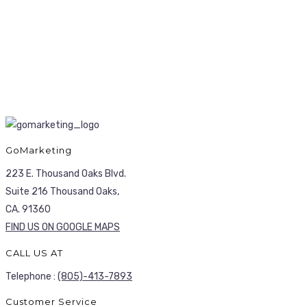
GoMarketing
223 E. Thousand Oaks Blvd.
Suite 216 Thousand Oaks,
CA. 91360
FIND US ON GOOGLE MAPS
CALL US AT
Telephone :
(805)-413-7893
Customer Service